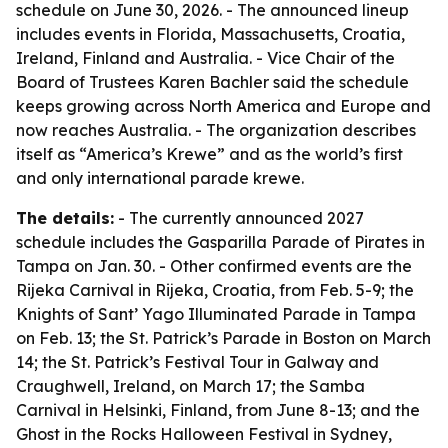
schedule on June 30, 2026. - The announced lineup
includes events in Florida, Massachusetts, Croatia,
Ireland, Finland and Australia. - Vice Chair of the
Board of Trustees Karen Bachler said the schedule
keeps growing across North America and Europe and
now reaches Australia. - The organization describes
itself as “America’s Krewe” and as the world’s first
and only international parade krewe.
The details:
- The currently announced 2027
schedule includes the Gasparilla Parade of Pirates in
Tampa on Jan. 30. - Other confirmed events are the
Rijeka Carnival in Rijeka, Croatia, from Feb. 5-9; the
Knights of Sant’ Yago Illuminated Parade in Tampa
on Feb. 13; the St. Patrick’s Parade in Boston on March
14; the St. Patrick’s Festival Tour in Galway and
Craughwell, Ireland, on March 17; the Samba
Carnival in Helsinki, Finland, from June 8-13; and the
Ghost in the Rocks Halloween Festival in Sydney,