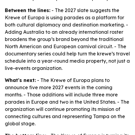
Between the lines:
- The 2027 slate suggests the
Krewe of Europa is using parades as a platform for
both cultural diplomacy and destination marketing. -
Adding Australia to an already international roster
broadens the group’s brand beyond the traditional
North American and European carnival circuit. - The
documentary series could help turn the krewe’s travel
schedule into a year-round media property, not just a
live-events organization.
What's next:
- The Krewe of Europa plans to
announce five more 2027 events in the coming
months. - Those additions will include three more
parades in Europe and two in the United States. - The
organization will continue promoting its mission of
connecting cultures and representing Tampa on the
global stage.