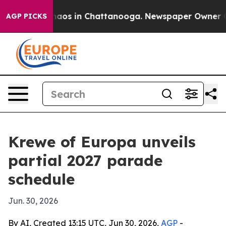
ollapse
Chaos in Chattanooga. Newspaper Owner Calls 
AGP PICKS
Krewe of Europa unveils
partial 2027 parade
schedule
Jun. 30, 2026
By AI, Created 13:15 UTC, Jun 30, 2026,
AGP
-