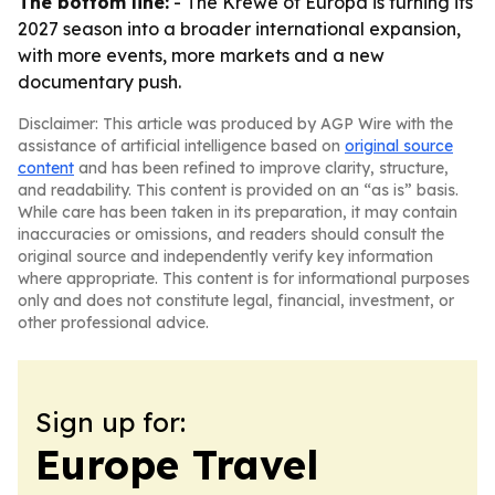
The bottom line:
- The Krewe of Europa is turning its
2027 season into a broader international expansion,
with more events, more markets and a new
documentary push.
Disclaimer: This article was produced by AGP Wire with the
assistance of artificial intelligence based on
original source
content
and has been refined to improve clarity, structure,
and readability. This content is provided on an “as is” basis.
While care has been taken in its preparation, it may contain
inaccuracies or omissions, and readers should consult the
original source and independently verify key information
where appropriate. This content is for informational purposes
only and does not constitute legal, financial, investment, or
other professional advice.
Sign up for:
Europe Travel