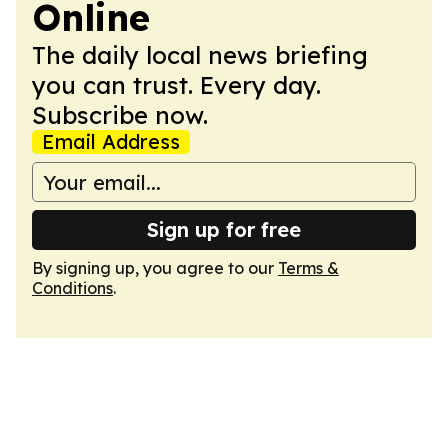
Online
The daily local news briefing
you can trust. Every day.
Subscribe now.
Email Address
Sign up for free
By signing up, you agree to our
Terms &
Conditions
.