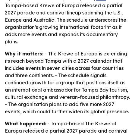
Tampa-based Krewe of Europa released a partial
2027 parade and carnival lineup spanning the U.S.,
Europe and Australia. The schedule underscores the
organization’s growing international footprint as it
adds more events and expands its documentary
plans.
Why it matters:
- The Krewe of Europa is extending
its reach beyond Tampa with a 2027 calendar that
includes events in seven cities across four countries
and three continents. - The schedule signals
continued growth for a group that positions itself as
an international ambassador for Tampa Bay tourism,
cultural exchange and veteran-focused philanthropy.
- The organization plans to add five more 2027
events, which could further widen its global presence.
What happened:
- Tampa-based The Krewe of
Europa released a partial 2027 parade and carnival