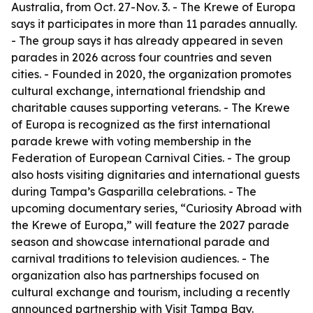
Australia, from Oct. 27-Nov. 3. - The Krewe of Europa
says it participates in more than 11 parades annually.
- The group says it has already appeared in seven
parades in 2026 across four countries and seven
cities. - Founded in 2020, the organization promotes
cultural exchange, international friendship and
charitable causes supporting veterans. - The Krewe
of Europa is recognized as the first international
parade krewe with voting membership in the
Federation of European Carnival Cities. - The group
also hosts visiting dignitaries and international guests
during Tampa’s Gasparilla celebrations. - The
upcoming documentary series, “Curiosity Abroad with
the Krewe of Europa,” will feature the 2027 parade
season and showcase international parade and
carnival traditions to television audiences. - The
organization also has partnerships focused on
cultural exchange and tourism, including a recently
announced partnership with Visit Tampa Bay.