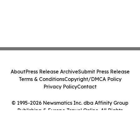
About
Press Release Archive
Submit Press Release
Terms & Conditions
Copyright/DMCA Policy
Privacy Policy
Contact
© 1995-2026 Newsmatics Inc. dba Affinity Group
Publishing & Europe Travel Online. All Rights
Reserved.
Cookie Settings / Your Privacy Choices