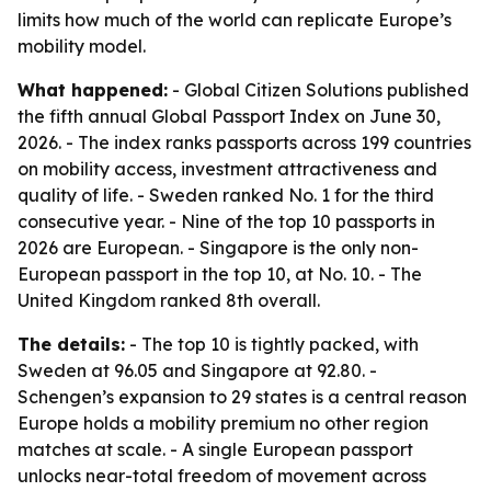
limits how much of the world can replicate Europe’s
mobility model.
What happened:
- Global Citizen Solutions published
the fifth annual Global Passport Index on June 30,
2026. - The index ranks passports across 199 countries
on mobility access, investment attractiveness and
quality of life. - Sweden ranked No. 1 for the third
consecutive year. - Nine of the top 10 passports in
2026 are European. - Singapore is the only non-
European passport in the top 10, at No. 10. - The
United Kingdom ranked 8th overall.
The details:
- The top 10 is tightly packed, with
Sweden at 96.05 and Singapore at 92.80. -
Schengen’s expansion to 29 states is a central reason
Europe holds a mobility premium no other region
matches at scale. - A single European passport
unlocks near-total freedom of movement across