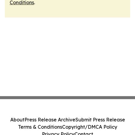
Conditions
.
About
Press Release Archive
Submit Press Release
Terms & Conditions
Copyright/DMCA Policy
Privacy Policy
Contact