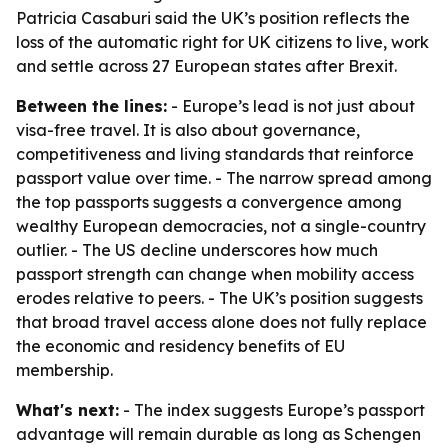
Patricia Casaburi said the UK’s position reflects the
loss of the automatic right for UK citizens to live, work
and settle across 27 European states after Brexit.
Between the lines:
- Europe’s lead is not just about
visa-free travel. It is also about governance,
competitiveness and living standards that reinforce
passport value over time. - The narrow spread among
the top passports suggests a convergence among
wealthy European democracies, not a single-country
outlier. - The US decline underscores how much
passport strength can change when mobility access
erodes relative to peers. - The UK’s position suggests
that broad travel access alone does not fully replace
the economic and residency benefits of EU
membership.
What's next:
- The index suggests Europe’s passport
advantage will remain durable as long as Schengen