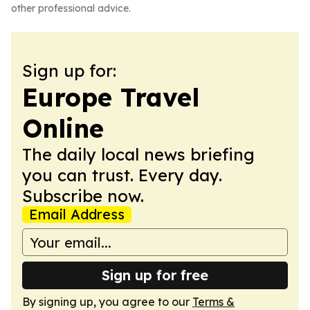
other professional advice.
Sign up for:
Europe Travel
Online
The daily local news briefing
you can trust. Every day.
Subscribe now.
Email Address
Sign up for free
By signing up, you agree to our
Terms &