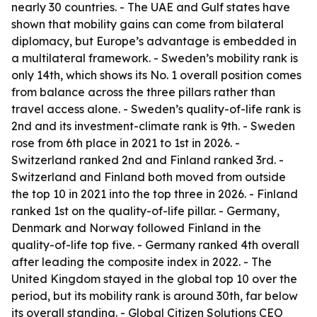
nearly 30 countries. - The UAE and Gulf states have
shown that mobility gains can come from bilateral
diplomacy, but Europe’s advantage is embedded in
a multilateral framework. - Sweden’s mobility rank is
only 14th, which shows its No. 1 overall position comes
from balance across the three pillars rather than
travel access alone. - Sweden’s quality-of-life rank is
2nd and its investment-climate rank is 9th. - Sweden
rose from 6th place in 2021 to 1st in 2026. -
Switzerland ranked 2nd and Finland ranked 3rd. -
Switzerland and Finland both moved from outside
the top 10 in 2021 into the top three in 2026. - Finland
ranked 1st on the quality-of-life pillar. - Germany,
Denmark and Norway followed Finland in the
quality-of-life top five. - Germany ranked 4th overall
after leading the composite index in 2022. - The
United Kingdom stayed in the global top 10 over the
period, but its mobility rank is around 30th, far below
its overall standing. - Global Citizen Solutions CEO