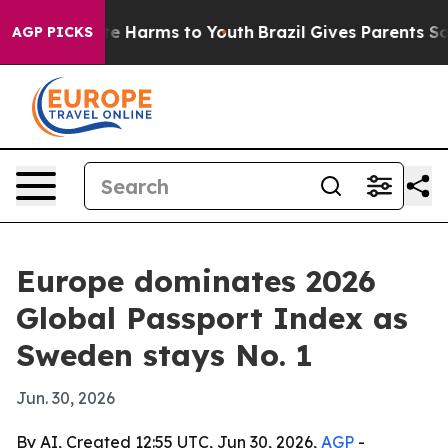
nd to Abate Harms to Youth
Brazil Gives Parents Social
AGP PICKS
Europe dominates 2026
Global Passport Index as
Sweden stays No. 1
Jun. 30, 2026
By AI, Created 12:55 UTC, Jun 30, 2026,
AGP
-