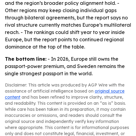
and the region’s broader policy alignment hold. -
Other regions may keep closing individual gaps
through bilateral agreements, but the report says no
rival structure currently matches Europe’s multilateral
reach. - The rankings could shift year to year inside
Europe, but the report points to continued regional
dominance at the top of the table.
The bottom line:
- In 2026, Europe still owns the
passport-power premium, and Sweden remains the
single strongest passport in the world.
Disclaimer: This article was produced by AGP Wire with the
assistance of artificial intelligence based on
original source
content
and has been refined to improve clarity, structure,
and readability. This content is provided on an “as is” basis.
While care has been taken in its preparation, it may contain
inaccuracies or omissions, and readers should consult the
original source and independently verify key information
where appropriate. This content is for informational purposes
only and does not constitute legal, financial, investment, or