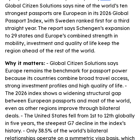
Global Citizen Solutions says nine of the world’s ten
strongest passports are European in its 2026 Global
Passport Index, with Sweden ranked first for a third
straight year. The report says Schengen’s expansion
to 29 states and Europe’s combined strength in
mobility, investment and quality of life keep the
region ahead of the rest of the world.
Why it matters:
- Global Citizen Solutions says
Europe remains the benchmark for passport power
because its countries combine broad travel access,
strong investment profiles and high quality of life. -
The 2026 index shows a widening structural gap
between European passports and most of the world,
even as other regions improve through bilateral
deals. - The United States fell from 1st to 12th globally
in five years, the steepest G7 decline in the index’s
history. - Only 38.5% of the world’s bilateral
relationships operate on a symmetric visa basis, which