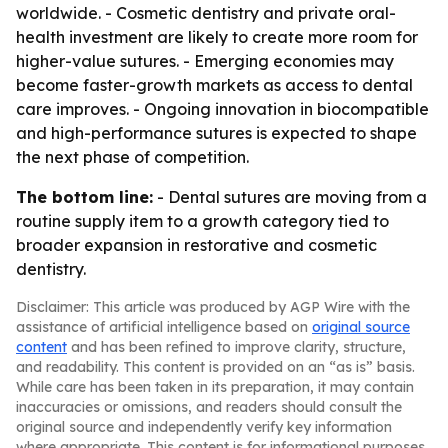
worldwide. - Cosmetic dentistry and private oral-
health investment are likely to create more room for
higher-value sutures. - Emerging economies may
become faster-growth markets as access to dental
care improves. - Ongoing innovation in biocompatible
and high-performance sutures is expected to shape
the next phase of competition.
The bottom line:
- Dental sutures are moving from a
routine supply item to a growth category tied to
broader expansion in restorative and cosmetic
dentistry.
Disclaimer: This article was produced by AGP Wire with the
assistance of artificial intelligence based on
original source
content
and has been refined to improve clarity, structure,
and readability. This content is provided on an “as is” basis.
While care has been taken in its preparation, it may contain
inaccuracies or omissions, and readers should consult the
original source and independently verify key information
where appropriate. This content is for informational purposes