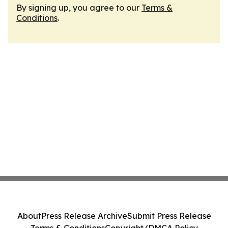
By signing up, you agree to our
Terms &
Conditions
.
About
Press Release Archive
Submit Press Release