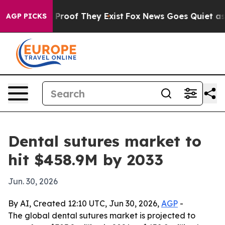
Offers no Proof They Exist
Fox News Goes Quiet as 'Ma
AGP PICKS
Dental sutures market to
hit $458.9M by 2033
Jun. 30, 2026
By AI, Created 12:10 UTC, Jun 30, 2026,
AGP
-
The global dental sutures market is projected to