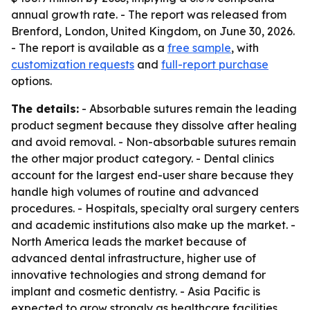
annual growth rate. - The report was released from
Brenford, London, United Kingdom, on June 30, 2026.
- The report is available as a
free sample
, with
customization requests
and
full-report purchase
options.
The details:
- Absorbable sutures remain the leading
product segment because they dissolve after healing
and avoid removal. - Non-absorbable sutures remain
the other major product category. - Dental clinics
account for the largest end-user share because they
handle high volumes of routine and advanced
procedures. - Hospitals, specialty oral surgery centers
and academic institutions also make up the market. -
North America leads the market because of
advanced dental infrastructure, higher use of
innovative technologies and strong demand for
implant and cosmetic dentistry. - Asia Pacific is
expected to grow strongly as healthcare facilities