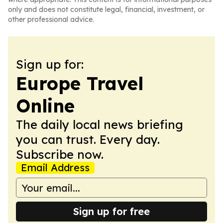
only and does not constitute legal, financial, investment, or
other professional advice.
Sign up for:
Europe Travel
Online
The daily local news briefing
you can trust. Every day.
Subscribe now.
Email Address
Sign up for free