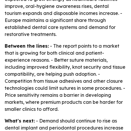
improve, oral-hygiene awareness rises, dental
tourism expands and disposable incomes increase. -
Europe maintains a significant share through
established dental care systems and demand for
restorative treatments.
Between the lines:
- The report points to a market
that is growing for both clinical and patient-
experience reasons. - Better suture materials,
including improved flexibility, knot security and tissue
compatibility, are helping push adoption. -
Competition from tissue adhesives and other closure
technologies could limit sutures in some procedures. -
Price sensitivity remains a barrier in developing
markets, where premium products can be harder for
smaller clinics to afford.
What's next:
- Demand should continue to rise as
dental implant and periodontal procedures increase