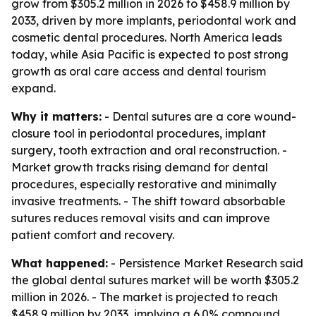
grow from $305.2 million in 2026 to $458.9 million by
2033, driven by more implants, periodontal work and
cosmetic dental procedures. North America leads
today, while Asia Pacific is expected to post strong
growth as oral care access and dental tourism
expand.
Why it matters:
- Dental sutures are a core wound-
closure tool in periodontal procedures, implant
surgery, tooth extraction and oral reconstruction. -
Market growth tracks rising demand for dental
procedures, especially restorative and minimally
invasive treatments. - The shift toward absorbable
sutures reduces removal visits and can improve
patient comfort and recovery.
What happened:
- Persistence Market Research said
the global dental sutures market will be worth $305.2
million in 2026. - The market is projected to reach
$458.9 million by 2033, implying a 6.0% compound