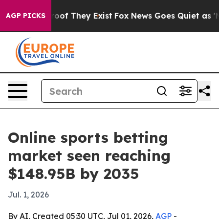
ers no Proof They Exist
Fox News Goes Quiet as 'Maga 
AGP PICKS
Online sports betting
market seen reaching
$148.95B by 2035
Jul. 1, 2026
By AI, Created 05:30 UTC, Jul 01, 2026,
AGP
-