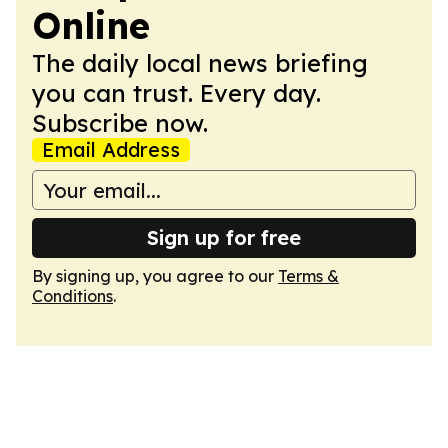
Online
The daily local news briefing
you can trust. Every day.
Subscribe now.
Email Address
Sign up for free
By signing up, you agree to our
Terms &
Conditions
.