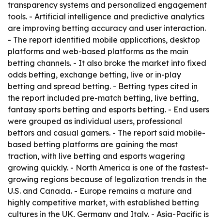
transparency systems and personalized engagement
tools. - Artificial intelligence and predictive analytics
are improving betting accuracy and user interaction.
- The report identified mobile applications, desktop
platforms and web-based platforms as the main
betting channels. - It also broke the market into fixed
odds betting, exchange betting, live or in-play
betting and spread betting. - Betting types cited in
the report included pre-match betting, live betting,
fantasy sports betting and esports betting. - End users
were grouped as individual users, professional
bettors and casual gamers. - The report said mobile-
based betting platforms are gaining the most
traction, with live betting and esports wagering
growing quickly. - North America is one of the fastest-
growing regions because of legalization trends in the
U.S. and Canada. - Europe remains a mature and
highly competitive market, with established betting
cultures in the UK, Germany and Italy. - Asia-Pacific is