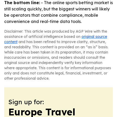
The bottom line:
- The online sports betting market is
still scaling quickly, but the biggest winners will likely
be operators that combine compliance, mobile
convenience and real-time data tools.
Disclaimer: This article was produced by AGP Wire with the
assistance of artificial intelligence based on
original source
content
and has been refined to improve clarity, structure,
and readability. This content is provided on an “as is” basis.
While care has been taken in its preparation, it may contain
inaccuracies or omissions, and readers should consult the
original source and independently verify key information
where appropriate. This content is for informational purposes
only and does not constitute legal, financial, investment, or
other professional advice.
Sign up for:
Europe Travel