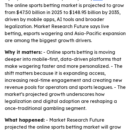
The online sports betting market is projected to grow
from $47.50 billion in 2025 to $148.95 billion by 2035,
driven by mobile apps, AI tools and broader
legalization. Market Research Future says live
betting, esports wagering and Asia-Pacific expansion
are among the biggest growth drivers.
Why it matters:
- Online sports betting is moving
deeper into mobile-first, data-driven platforms that
make wagering faster and more personalized. - The
shift matters because it is expanding access,
increasing real-time engagement and creating new
revenue pools for operators and sports leagues. - The
market’s projected growth underscores how
legalization and digital adoption are reshaping a
once-traditional gambling segment.
What happened:
- Market Research Future
projected the online sports betting market will grow