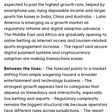
expected to post the highest growth rate, helped by
smartphone use, rising disposable income and larger
sports fan bases in India, China and Australia. - Latin
America is emerging as a growth market as
regulatory reforms and digital adoption advance. -
The Middle East and Africa are gradually opening to
online betting as internet access and tourism-related
sports engagement increase. - The report said secure
digital payment systems and cryptocurrency
adoption are making transactions easier.
Between the lines:
- The forecast points to a market
shifting from simple wagering toward a broader
entertainment and technology business. - The
strongest growth appears tied to categories that
depend on immediacy and interactivity, especially
live betting and esports. - Regulatory complexity
remains the biggest structural risk because operators
face different rules across jurisdictions. - The report