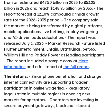
from an estimated $47.50 billion in 2025 to $53.25
billion in 2026 and reach $148.95 billion by 2035. - The
report forecast a 12.10% compound annual growth
rate for the 2026–2035 period. - The company said
the market is being transformed by digital platforms,
mobile applications, live betting, in-play wagering
and AI-driven odds calculation. - The report was
released July 1, 2026. - Market Research Future listed
Flutter Entertainment, Entain, DraftKings, bet365,
William Hill and Paddy Power as leading participants.
- The report included a sample copy at
More
information
and a full report at
the full report
.
The details:
- Smartphone penetration and stronger
internet connectivity are supporting broader
participation in online wagering. - Regulatory
legalization in multiple regions is opening new
markets for operators. - Operators are investing in
secure payment gateways, blockchain-based