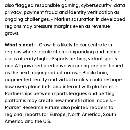
also flagged responsible gaming, cybersecurity, data
privacy, payment fraud and identity verification as
ongoing challenges. - Market saturation in developed
regions may pressure margins even as revenue
grows.
What's next:
- Growth is likely to concentrate in
regions where legalization is expanding and mobile
use is already high. - Esports betting, virtual sports
and AI-powered predictive wagering are positioned
as the next major product areas. - Blockchain,
augmented reality and virtual reality could reshape
how users place bets and interact with platforms. -
Partnerships between sports leagues and betting
platforms may create new monetization models. -
Market Research Future also pointed readers to
regional reports for Europe, North America, South
America and the U.S.