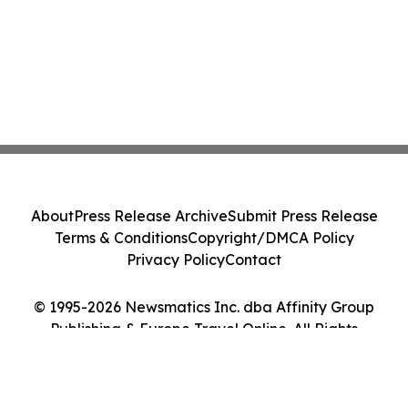
About
Press Release Archive
Submit Press Release
Terms & Conditions
Copyright/DMCA Policy
Privacy Policy
Contact
© 1995-2026 Newsmatics Inc. dba Affinity Group
Publishing & Europe Travel Online. All Rights
Reserved.
Cookie Settings / Your Privacy Choices