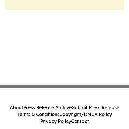
About
Press Release Archive
Submit Press Release
Terms & Conditions
Copyright/DMCA Policy
Privacy Policy
Contact