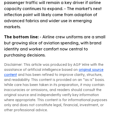
passenger traffic will remain a key driver if airline
capacity continues to expand. - The market’s next
inflection point will likely come from adoption of
advanced fabrics and wider use in emerging
markets.
The bottom line:
- Airline crew uniforms are a small
but growing slice of aviation spending, with brand
identity and worker comfort now central to
purchasing decisions.
Disclaimer: This article was produced by AGP Wire with the
assistance of artificial intelligence based on
original source
content
and has been refined to improve clarity, structure,
and readability. This content is provided on an “as is” basis.
While care has been taken in its preparation, it may contain
inaccuracies or omissions, and readers should consult the
original source and independently verify key information
where appropriate. This content is for informational purposes
only and does not constitute legal, financial, investment, or
other professional advice.