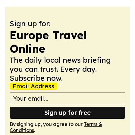
Sign up for:
Europe Travel
Online
The daily local news briefing
you can trust. Every day.
Subscribe now.
Email Address
Sign up for free
By signing up, you agree to our
Terms &
Conditions
.