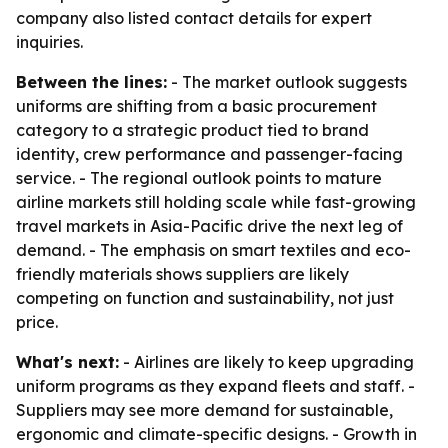
company also listed contact details for expert
inquiries.
Between the lines:
- The market outlook suggests
uniforms are shifting from a basic procurement
category to a strategic product tied to brand
identity, crew performance and passenger-facing
service. - The regional outlook points to mature
airline markets still holding scale while fast-growing
travel markets in Asia-Pacific drive the next leg of
demand. - The emphasis on smart textiles and eco-
friendly materials shows suppliers are likely
competing on function and sustainability, not just
price.
What's next:
- Airlines are likely to keep upgrading
uniform programs as they expand fleets and staff. -
Suppliers may see more demand for sustainable,
ergonomic and climate-specific designs. - Growth in