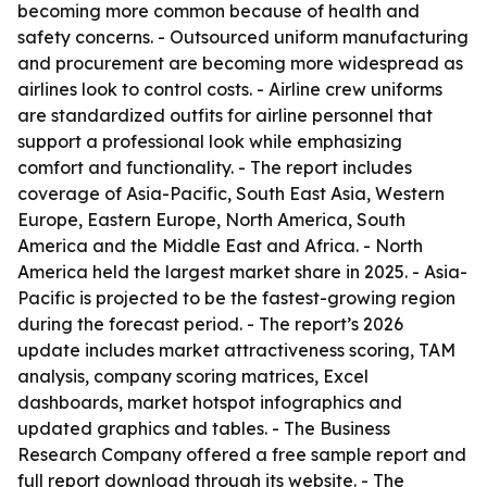
becoming more common because of health and
safety concerns. - Outsourced uniform manufacturing
and procurement are becoming more widespread as
airlines look to control costs. - Airline crew uniforms
are standardized outfits for airline personnel that
support a professional look while emphasizing
comfort and functionality. - The report includes
coverage of Asia-Pacific, South East Asia, Western
Europe, Eastern Europe, North America, South
America and the Middle East and Africa. - North
America held the largest market share in 2025. - Asia-
Pacific is projected to be the fastest-growing region
during the forecast period. - The report’s 2026
update includes market attractiveness scoring, TAM
analysis, company scoring matrices, Excel
dashboards, market hotspot infographics and
updated graphics and tables. - The Business
Research Company offered a free sample report and
full report download through its website. - The