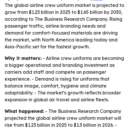
The global airline crew uniform market is projected to
grow from $1.23 billion in 2025 to $1.65 billion by 2030,
according to The Business Research Company. Rising
passenger traffic, airline branding needs and
demand for comfort-focused materials are driving
the market, with North America leading today and
Asia-Pacific set for the fastest growth.
Why it matters:
- Airline crew uniforms are becoming
a bigger operational and branding investment as
carriers add staff and compete on passenger
experience. - Demand is rising for uniforms that
balance image, comfort, hygiene and climate
adaptability. - The market’s growth reflects broader
expansion in global air travel and airline fleets.
What happened:
- The Business Research Company
projected the global airline crew uniform market will
rise from $1.23 billion in 2025 to $1.3 billion in 2026. -