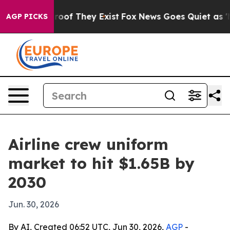
ffers no Proof They Exist
Fox News Goes Quiet as 'Mag
AGP PICKS
Airline crew uniform
market to hit $1.65B by
2030
Jun. 30, 2026
By AI, Created 06:52 UTC, Jun 30, 2026,
AGP
-