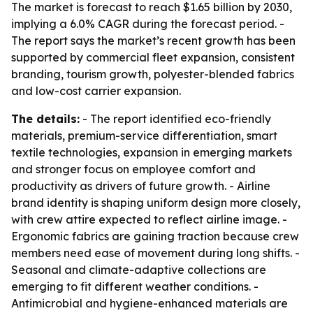
The market is forecast to reach $1.65 billion by 2030,
implying a 6.0% CAGR during the forecast period. -
The report says the market’s recent growth has been
supported by commercial fleet expansion, consistent
branding, tourism growth, polyester-blended fabrics
and low-cost carrier expansion.
The details:
- The report identified eco-friendly
materials, premium-service differentiation, smart
textile technologies, expansion in emerging markets
and stronger focus on employee comfort and
productivity as drivers of future growth. - Airline
brand identity is shaping uniform design more closely,
with crew attire expected to reflect airline image. -
Ergonomic fabrics are gaining traction because crew
members need ease of movement during long shifts. -
Seasonal and climate-adaptive collections are
emerging to fit different weather conditions. -
Antimicrobial and hygiene-enhanced materials are