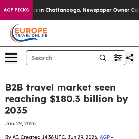
apse
Chaos in Chattanooga. Newspaper Owner Calls the
AGP PICKS
B2B travel market seen
reaching $180.3 billion by
2035
Jun. 29, 2026
By AI, Created 14:36 UTC, Jun 29, 2026,
AGP
-