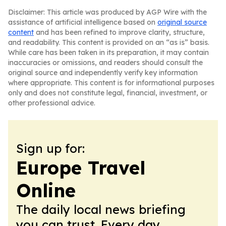
Disclaimer: This article was produced by AGP Wire with the
assistance of artificial intelligence based on
original source
content
and has been refined to improve clarity, structure,
and readability. This content is provided on an “as is” basis.
While care has been taken in its preparation, it may contain
inaccuracies or omissions, and readers should consult the
original source and independently verify key information
where appropriate. This content is for informational purposes
only and does not constitute legal, financial, investment, or
other professional advice.
Sign up for:
Europe Travel
Online
The daily local news briefing
you can trust. Every day.