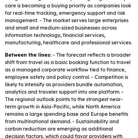
care is becoming a buying priority as companies look
for real-time tracking, emergency support and risk
management. - The market serves large enterprises
and small and medium-sized businesses across
information technology, financial services,
manufacturing, healthcare and professional services.
Between the lines:
- The forecast reflects a broader
shift from travel as a basic booking function to travel
as a managed corporate workflow tied to finance,
employee safety and policy control. - Competition is
likely to intensify as providers bundle automation,
analytics and traveler support into one platform. -
The regional outlook points to the strongest near-
term growth in Asia-Pacific, while North America
remains a large spending base and Europe benefits
from multinational demand. - Sustainability and
carbon reduction are emerging as additional
decision factors, which could favor providers with