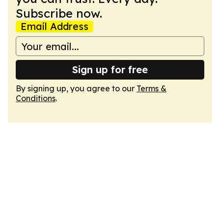
Subscribe now.
Email Address
Sign up for free
By signing up, you agree to our
Terms &
Conditions
.