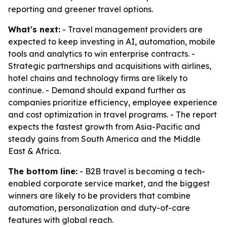
reporting and greener travel options.
What's next:
- Travel management providers are
expected to keep investing in AI, automation, mobile
tools and analytics to win enterprise contracts. -
Strategic partnerships and acquisitions with airlines,
hotel chains and technology firms are likely to
continue. - Demand should expand further as
companies prioritize efficiency, employee experience
and cost optimization in travel programs. - The report
expects the fastest growth from Asia-Pacific and
steady gains from South America and the Middle
East & Africa.
The bottom line:
- B2B travel is becoming a tech-
enabled corporate service market, and the biggest
winners are likely to be providers that combine
automation, personalization and duty-of-care
features with global reach.