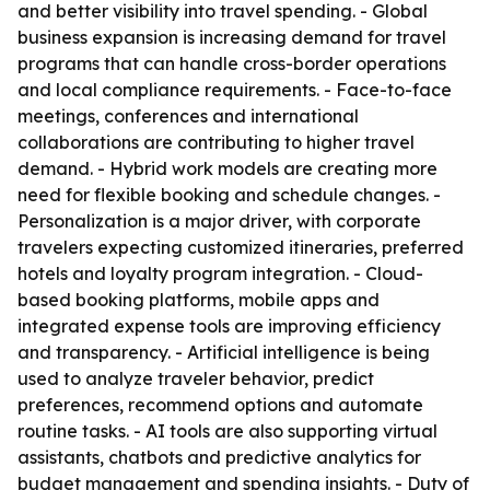
and better visibility into travel spending. - Global
business expansion is increasing demand for travel
programs that can handle cross-border operations
and local compliance requirements. - Face-to-face
meetings, conferences and international
collaborations are contributing to higher travel
demand. - Hybrid work models are creating more
need for flexible booking and schedule changes. -
Personalization is a major driver, with corporate
travelers expecting customized itineraries, preferred
hotels and loyalty program integration. - Cloud-
based booking platforms, mobile apps and
integrated expense tools are improving efficiency
and transparency. - Artificial intelligence is being
used to analyze traveler behavior, predict
preferences, recommend options and automate
routine tasks. - AI tools are also supporting virtual
assistants, chatbots and predictive analytics for
budget management and spending insights. - Duty of