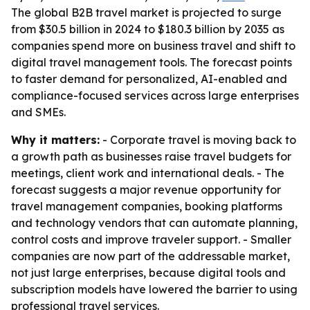
The global B2B travel market is projected to surge
from $30.5 billion in 2024 to $180.3 billion by 2035 as
companies spend more on business travel and shift to
digital travel management tools. The forecast points
to faster demand for personalized, AI-enabled and
compliance-focused services across large enterprises
and SMEs.
Why it matters:
- Corporate travel is moving back to
a growth path as businesses raise travel budgets for
meetings, client work and international deals. - The
forecast suggests a major revenue opportunity for
travel management companies, booking platforms
and technology vendors that can automate planning,
control costs and improve traveler support. - Smaller
companies are now part of the addressable market,
not just large enterprises, because digital tools and
subscription models have lowered the barrier to using
professional travel services.