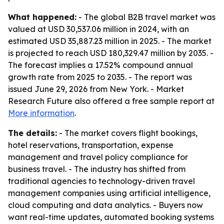
What happened:
- The global B2B travel market was
valued at USD 30,537.06 million in 2024, with an
estimated USD 35,887.23 million in 2025. - The market
is projected to reach USD 180,329.47 million by 2035. -
The forecast implies a 17.52% compound annual
growth rate from 2025 to 2035. - The report was
issued June 29, 2026 from New York. - Market
Research Future also offered a free sample report at
More information
.
The details:
- The market covers flight bookings,
hotel reservations, transportation, expense
management and travel policy compliance for
business travel. - The industry has shifted from
traditional agencies to technology-driven travel
management companies using artificial intelligence,
cloud computing and data analytics. - Buyers now
want real-time updates, automated booking systems