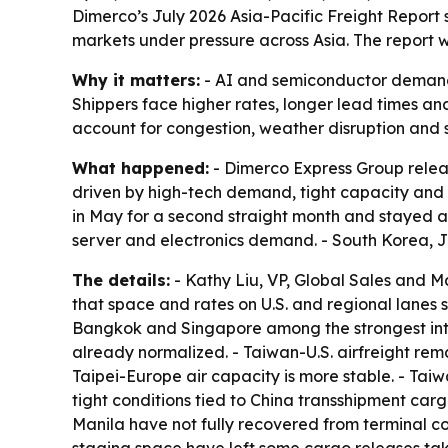
Dimerco’s July 2026 Asia-Pacific Freight Report s
markets under pressure across Asia. The report 
Why it matters:
- AI and semiconductor demand ar
Shippers face higher rates, longer lead times an
account for congestion, weather disruption and sh
What happened:
- Dimerco Express Group release
driven by high-tech demand, tight capacity and 
in May for a second straight month and stayed ab
server and electronics demand. - South Korea, 
The details:
- Kathy Liu, VP, Global Sales and M
that space and rates on U.S. and regional lanes 
Bangkok and Singapore among the strongest intra
already normalized. - Taiwan-U.S. airfreight remai
Taipei-Europe air capacity is more stable. - Ta
tight conditions tied to China transshipment 
Manila have not fully recovered from terminal co