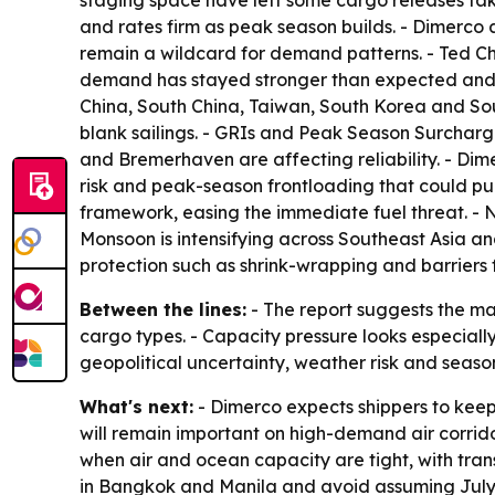
staging space have left some cargo releases taki
and rates firm as peak season builds. - Dimerco 
remain a wildcard for demand patterns. - Ted Ch
demand has stayed stronger than expected and tha
China, South China, Taiwan, South Korea and Sout
blank sailings. - GRIs and Peak Season Surcharg
and Bremerhaven are affecting reliability. - Dime
risk and peak-season frontloading that could pu
framework, easing the immediate fuel threat. - N
Monsoon is intensifying across Southeast Asia a
protection such as shrink-wrapping and barriers f
Between the lines:
- The report suggests the ma
cargo types. - Capacity pressure looks especiall
geopolitical uncertainty, weather risk and seas
What's next:
- Dimerco expects shippers to keep
will remain important on high-demand air corrido
when air and ocean capacity are tight, with trans
in Bangkok and Manila and avoid assuming July s