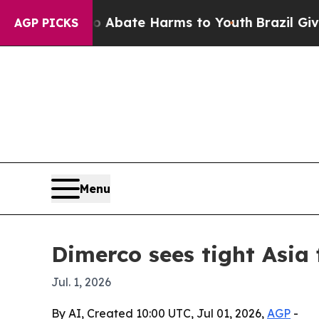
n Fund to Abate Harms to Youth
Brazil Gives Par
AGP PICKS
Menu
Dimerco sees tight Asia
Jul. 1, 2026
By AI, Created 10:00 UTC, Jul 01, 2026,
AGP
-