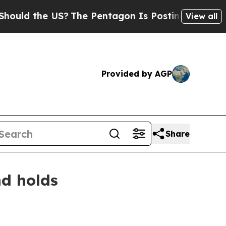
 the US?
The Pentagon Is Posting Cryptic Biblica
View all
Provided by AGP
Share
nd holds