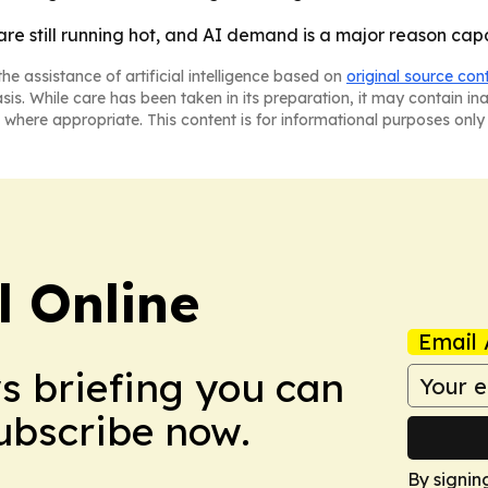
 are still running hot, and AI demand is a major reason cap
he assistance of artificial intelligence based on
original source con
asis. While care has been taken in its preparation, it may contain i
 where appropriate. This content is for informational purposes only 
l Online
Email 
ws briefing you can
Subscribe now.
By signin