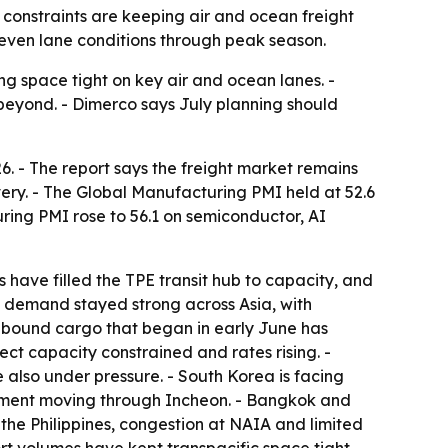
l constraints are keeping air and ocean freight
neven lane conditions through peak season.
ng space tight on key air and ocean lanes. -
 beyond. - Dimerco says July planning should
6. - The report says the freight market remains
ry. - The Global Manufacturing PMI held at 52.6
ring PMI rose to 56.1 on semiconductor, AI
have filled the TPE transit hub to capacity, and
ht demand stayed strong across Asia, with
.-bound cargo that began in early June has
rect capacity constrained and rates rising. -
also under pressure. - South Korea is facing
pment moving through Incheon. - Bangkok and
 the Philippines, congestion at NAIA and limited