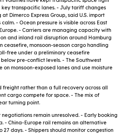
rt volumes have kept transpacific space tight
key transpacific lanes. - July tariff changes
 at Dimerco Express Group, said U.S. import
calm. - Ocean pressure is visible across East
 Europe. - Carriers are managing capacity with
tion and inland rail disruption around Hamburg
-Iran ceasefire, monsoon-season cargo handling
ll-free under a preliminary ceasefire
below pre-conflict levels. - The Southwest
time on monsoon-exposed lanes and use moisture
reight rather than a full recovery across all
ent cargo compete for space. - The mix of
ar turning point.
 negotiations remain unresolved. - Early booking
. - China-Europe rail remains an alternative
to 27 days. - Shippers should monitor congestion