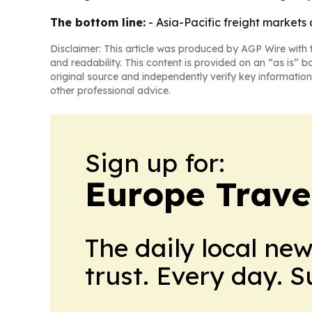
The bottom line:
- Asia-Pacific freight markets
Disclaimer: This article was produced by AGP Wire with t
and readability. This content is provided on an “as is” b
original source and independently verify key information
other professional advice.
Sign up for:
Europe Trave
The daily local ne
trust. Every day. 