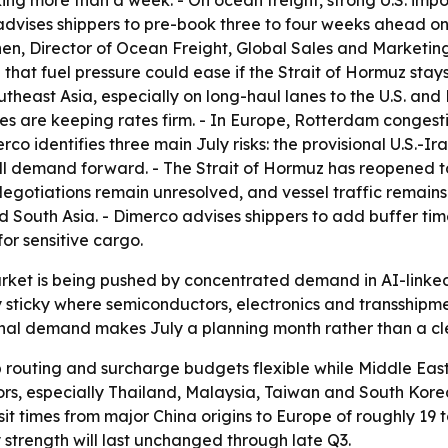
ng more than a week. - On ocean freight, strong U.S. impo
advises shippers to pre-book three to four weeks ahead on 
en, Director of Ocean Freight, Global Sales and Marketing
t fuel pressure could ease if the Strait of Hormuz stays 
heast Asia, especially on long-haul lanes to the U.S. and
es are keeping rates firm. - In Europe, Rotterdam conges
rco identifies three main July risks: the provisional U.S.
ll demand forward. - The Strait of Hormuz has reopened to
egotiations remain unresolved, and vessel traffic remains 
nd South Asia. - Dimerco advises shippers to add buffer 
or sensitive cargo.
rket is being pushed by concentrated demand in AI-linked f
y sticky where semiconductors, electronics and transshipm
onal demand makes July a planning month rather than a cle
 routing and surcharge budgets flexible while Middle East
rs, especially Thailand, Malaysia, Taiwan and South Korea
it times from major China origins to Europe of roughly 19 
trength will last unchanged through late Q3.