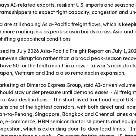
ays AI-related exports, resilient U.S. imports and seasona
warns shippers to expect tight capacity, congestion and u
e still shaping Asia-Pacific freight flows, which is keepi
d more routing risk as peak season builds across Asia and
ifting geopolitical conditions.
d its July 2026 Asia-Pacific Freight Report on July 1, 202
uneven disruption rather than a broad peak-season recove
ove 50 for the tenth month in a row. - Taiwan’s manufactu
Japan, Vietnam and India also remained in expansion.
arketing at Dimerco Express Group, said AI-driven volumes 
should stay under pressure until demand eases. - Airfreig
-Asia destinations. - The short-lived frontloading of U.S
ns one of the tightest corridors, with both direct and indi
iwan-to-Penang, Singapore, Bangkok and Chennai lanes are 
cargo, e-commerce, HBM semiconductor shipments and equi
ngestion, which is extending door-to-door lead times. - In