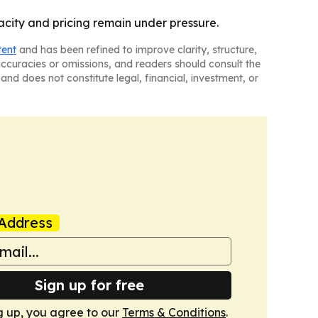
acity and pricing remain under pressure.
tent
and has been refined to improve clarity, structure,
naccuracies or omissions, and readers should consult the
and does not constitute legal, financial, investment, or
Address
Sign up for free
g up, you agree to our
Terms & Conditions
.