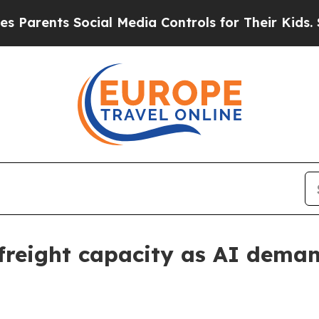
ents Social Media Controls for Their Kids. Should
 freight capacity as AI dema