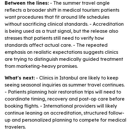
Between the lines:
- The summer travel angle
reflects a broader shift in medical tourism: patients
want procedures that fit around life schedules
without sacrificing clinical standards. - Accreditation
is being used as a trust signal, but the release also
stresses that patients still need to verify how
standards affect actual care. - The repeated
emphasis on realistic expectations suggests clinics
are trying to distinguish medically guided treatment
from marketing-heavy promises.
What's next:
- Clinics in Istanbul are likely to keep
seeing seasonal inquiries as summer travel continues.
- Patients planning hair restoration trips will need to
coordinate timing, recovery and post-op care before
booking flights. - International providers will likely
continue leaning on accreditation, structured follow-
up and personalized planning to compete for medical
travelers.