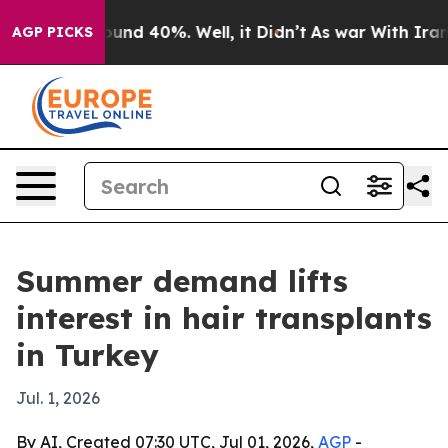
oor Around 40%. Well, it Didn’t
As war With Iran Dro
AGP PICKS
Summer demand lifts
interest in hair transplants
in Turkey
Jul. 1, 2026
By AI, Created 07:30 UTC, Jul 01, 2026,
AGP
-