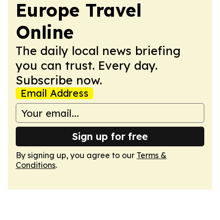
Europe Travel
Online
The daily local news briefing
you can trust. Every day.
Subscribe now.
Email Address
Sign up for free
By signing up, you agree to our
Terms &
Conditions
.