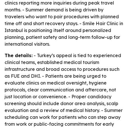
clinics reporting more inquiries during peak travel
months. - Summer demand is being driven by
travelers who want to pair procedures with planned
time off and short recovery stays. - Smile Hair Clinic in
Istanbul is positioning itself around personalized
planning, patient safety and long-term follow-up for
international visitors.
The details:
- Turkey’s appeal is tied to experienced
clinical teams, established medical tourism
infrastructure and broad access to procedures such
as FUE and DHI. - Patients are being urged to
evaluate clinics on medical oversight, hygiene
protocols, clear communication and aftercare, not
just location or convenience. - Proper candidacy
screening should include donor area analysis, scalp
evaluation and a review of medical history. - Summer
scheduling can work for patients who can step away
from work or public-facing commitments for early