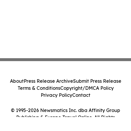
About
Press Release Archive
Submit Press Release
Terms & Conditions
Copyright/DMCA Policy
Privacy Policy
Contact
© 1995-2026 Newsmatics Inc. dba Affinity Group
Publishing & Europe Travel Online. All Rights
Reserved.