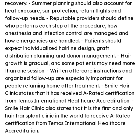
recovery. - Summer planning should also account for
heat exposure, sun protection, return flights and
follow-up needs. - Reputable providers should define
who performs each step of the procedure, how
anesthesia and infection control are managed and
how emergencies are handled. - Patients should
expect individualized hairline design, graft
distribution planning and donor management. - Hair
growth is gradual, and some patients may need more
than one session. - Written aftercare instructions and
organized follow-up are especially important for
people returning home after treatment. - Smile Hair
Clinic states that it has received A-Rated certification
from Temos International Healthcare Accreditation. -
Smile Hair Clinic also states that it is the first and only
hair transplant clinic in the world to receive A-Rated
certification from Temos International Healthcare
Accreditation.