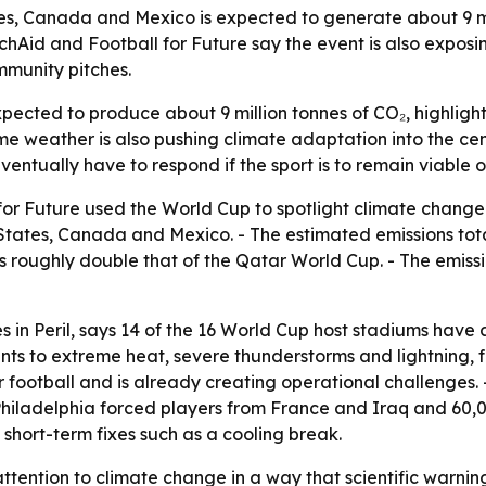
s, Canada and Mexico is expected to generate about 9 mil
rchAid and Football for Future say the event is also expo
mmunity pitches.
ected to produce about 9 million tonnes of CO₂, highlight
me weather is also pushing climate adaptation into the cen
eventually have to respond if the sport is to remain viable
r Future used the World Cup to spotlight climate change a
States, Canada and Mexico. - The estimated emissions total 
 is roughly double that of the Qatar World Cup. - The emis
s in Peril
, says 14 of the 16 World Cup host stadiums have
ints to extreme heat, severe thunderstorms and lightning,
for football and is already creating operational challenge
hiladelphia forced players from France and Iraq and 60,0
hort-term fixes such as a cooling break.
ention to climate change in a way that scientific warnings 