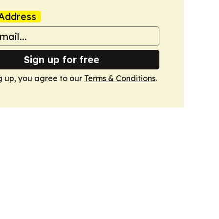
Address
Sign up for free
g up, you agree to our
Terms & Conditions
.