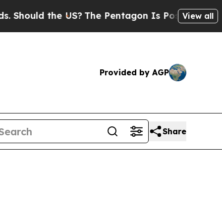
ould the US?
The Pentagon Is Posting Cryptic Bib
View all
Provided by AGP
Share