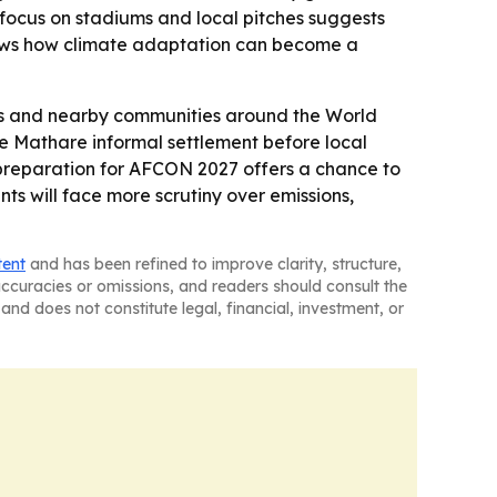
focus on stadiums and local pitches suggests
 shows how climate adaptation can become a
hes and nearby communities around the World
he Mathare informal settlement before local
s preparation for AFCON 2027 offers a chance to
nts will face more scrutiny over emissions,
tent
and has been refined to improve clarity, structure,
naccuracies or omissions, and readers should consult the
and does not constitute legal, financial, investment, or