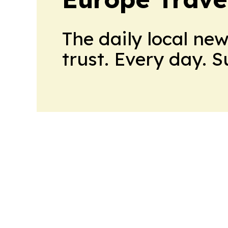
The daily local ne
trust. Every day. 