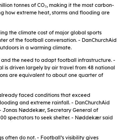
lion tonnes of CO₂, making it the most carbon-
sing how extreme heat, storms and flooding are
ing the climate cost of major global sports
ter of the football conversation. - DanChurchAid
 outdoors in a warming climate.
nd the need to adapt football infrastructure. -
is driven largely by air travel from 48 national
sions are equivalent to about one quarter of
 already faced conditions that exceed
 flooding and extreme rainfall. - DanChurchAid
s. - Jonas Nøddekær, Secretary General of
00 spectators to seek shelter. - Nøddekær said
often do not. - Football’s visibility gives