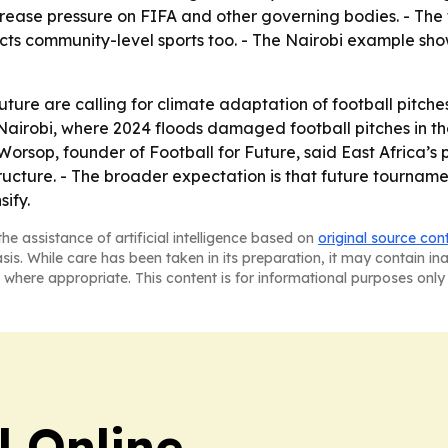
ease pressure on FIFA and other governing bodies. - The 
affects community-level sports too. - The Nairobi example
ture are calling for climate adaptation of football pitc
 Nairobi, where 2024 floods damaged football pitches in t
-Worsop, founder of Football for Future, said East Africa’
tructure. - The broader expectation is that future tourname
sify.
he assistance of artificial intelligence based on
original source con
asis. While care has been taken in its preparation, it may contain i
 where appropriate. This content is for informational purposes only 
l Online