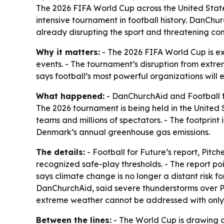
The 2026 FIFA World Cup across the United State
intensive tournament in football history. DanChu
already disrupting the sport and threatening co
Why it matters:
- The 2026 FIFA World Cup is exp
events. - The tournament’s disruption from extre
says football’s most powerful organizations will 
What happened:
- DanChurchAid and Football fo
The 2026 tournament is being held in the United 
teams and millions of spectators. - The footprint
Denmark’s annual greenhouse gas emissions.
The details:
- Football for Future’s report,
Pitche
recognized safe-play thresholds. - The report po
says climate change is no longer a distant risk 
DanChurchAid, said severe thunderstorms over P
extreme weather cannot be addressed with only s
Between the lines:
- The World Cup is drawing att