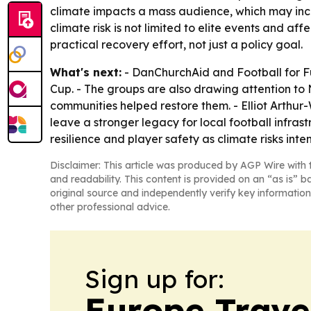
climate impacts a mass audience, which may incr
climate risk is not limited to elite events and 
practical recovery effort, not just a policy goal.
What's next:
- DanChurchAid and Football for Fu
Cup. - The groups are also drawing attention to
communities helped restore them. - Elliot Arthur
leave a stronger legacy for local football infras
resilience and player safety as climate risks inten
Disclaimer: This article was produced by AGP Wire with t
and readability. This content is provided on an “as is” b
original source and independently verify key information
other professional advice.
Sign up for:
Europe Trave