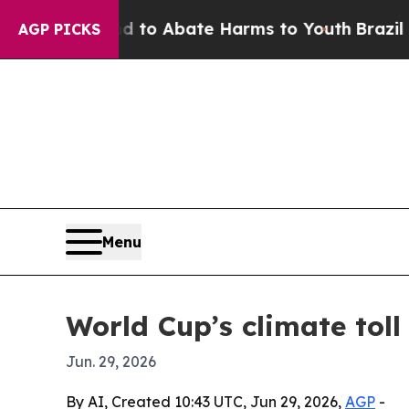
llion Fund to Abate Harms to Youth
Brazil Gives
AGP PICKS
Menu
World Cup’s climate toll
Jun. 29, 2026
By AI, Created 10:43 UTC, Jun 29, 2026,
AGP
-