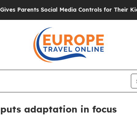
 Parents Social Media Controls for Their Kids. Sh
 puts adaptation in focus