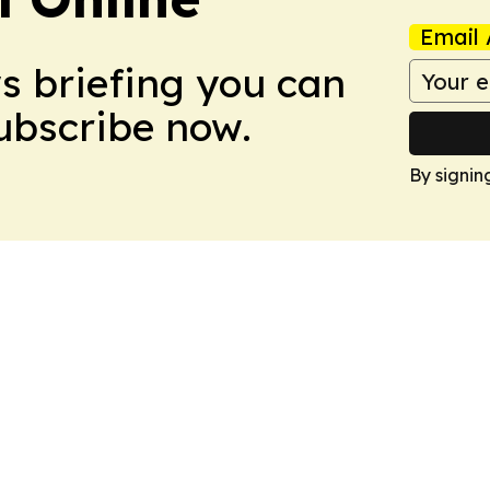
Email 
ws briefing you can
Subscribe now.
By signin