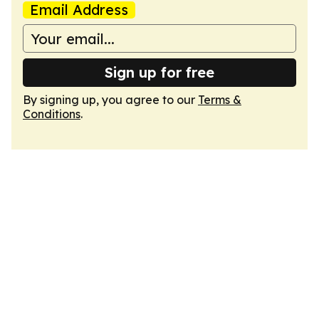
Email Address
Sign up for free
By signing up, you agree to our
Terms &
Conditions
.