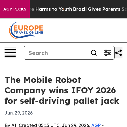
nd to Abate Harms to Youth
Brazil Gives Parents Social
AGP PICKS
The Mobile Robot
Company wins IFOY 2026
for self-driving pallet jack
Jun. 29, 2026
By AI, Created 05:15 UTC, Jun 29, 2026,
AGP
-