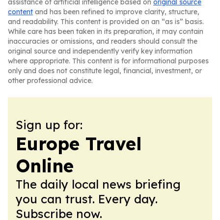
assistance of artificial intelligence based on
original source
content
and has been refined to improve clarity, structure,
and readability. This content is provided on an “as is” basis.
While care has been taken in its preparation, it may contain
inaccuracies or omissions, and readers should consult the
original source and independently verify key information
where appropriate. This content is for informational purposes
only and does not constitute legal, financial, investment, or
other professional advice.
Sign up for:
Europe Travel
Online
The daily local news briefing
you can trust. Every day.
Subscribe now.