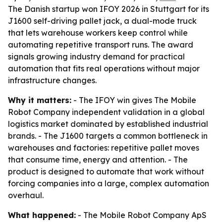
The Danish startup won IFOY 2026 in Stuttgart for its
J1600 self-driving pallet jack, a dual-mode truck
that lets warehouse workers keep control while
automating repetitive transport runs. The award
signals growing industry demand for practical
automation that fits real operations without major
infrastructure changes.
Why it matters:
- The IFOY win gives The Mobile
Robot Company independent validation in a global
logistics market dominated by established industrial
brands. - The J1600 targets a common bottleneck in
warehouses and factories: repetitive pallet moves
that consume time, energy and attention. - The
product is designed to automate that work without
forcing companies into a large, complex automation
overhaul.
What happened:
- The Mobile Robot Company ApS