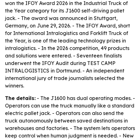
won the IFOY Award 2026 in the Industrial Truck of
the Year category for its J1600 self-driving pallet
jack. - The award was announced in Stuttgart,
Germany, on June 29, 2026. - The IFOY Award, short
for International Intralogistics and Forklift Truck of
the Year, is one of the leading technology prizes in
intralogistics. - In the 2026 competition, 49 products
and solutions were entered. - Seventeen finalists
underwent the IFOY Audit during TEST CAMP
INTRALOGISTICS in Dortmund. - An independent
international jury of trade journalists selected the
winners.
The details:
- The J1600 has dual operating modes. -
Operators can use the truck manually like a standard
electric pallet jack. - Operators can also send the
truck autonomously between saved destinations in
warehouses and factories. - The system lets operators
keep control when human judgment is needed. - New