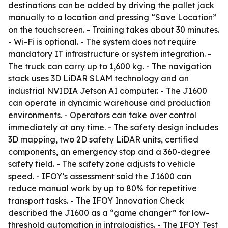
destinations can be added by driving the pallet jack
manually to a location and pressing “Save Location”
on the touchscreen. - Training takes about 30 minutes.
- Wi-Fi is optional. - The system does not require
mandatory IT infrastructure or system integration. -
The truck can carry up to 1,600 kg. - The navigation
stack uses 3D LiDAR SLAM technology and an
industrial NVIDIA Jetson AI computer. - The J1600
can operate in dynamic warehouse and production
environments. - Operators can take over control
immediately at any time. - The safety design includes
3D mapping, two 2D safety LiDAR units, certified
components, an emergency stop and a 360-degree
safety field. - The safety zone adjusts to vehicle
speed. - IFOY’s assessment said the J1600 can
reduce manual work by up to 80% for repetitive
transport tasks. - The IFOY Innovation Check
described the J1600 as a “game changer” for low-
threshold automation in intralogistics. - The IFOY Test