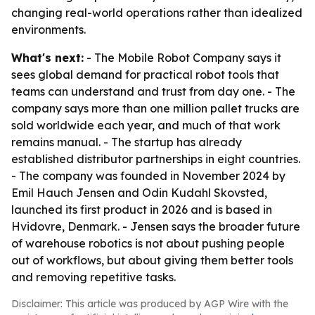
changing real-world operations rather than idealized
environments.
What's next:
- The Mobile Robot Company says it
sees global demand for practical robot tools that
teams can understand and trust from day one. - The
company says more than one million pallet trucks are
sold worldwide each year, and much of that work
remains manual. - The startup has already
established distributor partnerships in eight countries.
- The company was founded in November 2024 by
Emil Hauch Jensen and Odin Kudahl Skovsted,
launched its first product in 2026 and is based in
Hvidovre, Denmark. - Jensen says the broader future
of warehouse robotics is not about pushing people
out of workflows, but about giving them better tools
and removing repetitive tasks.
Disclaimer: This article was produced by AGP Wire with the