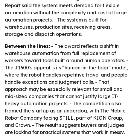
Report said the system meets demand for flexible
automation without the complexity and cost of large
automation projects. - The system is built for
warehouses, production sites, receiving areas,
storage and dispatch operations.
Between the lines:
- The award reflects a shift in
warehouse automation from full replacement of
workers toward tools built around human operators. -
The J1600’s appeal is its “human-in-the-loop” model,
where the robot handles repetitive travel and people
handle exceptions and judgment calls. - That
approach may be especially relevant for small and
mid-sized companies that cannot justify large IT-
heavy automation projects. - The competition also
framed the startup as an underdog, with The Mobile
Robot Company facing STILL, part of KION Group,
and Crown. - The result suggests buyers and judges
are looking for practical systems that work in messy,