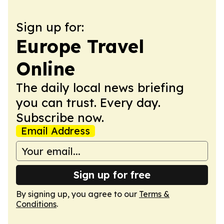
Sign up for:
Europe Travel
Online
The daily local news briefing
you can trust. Every day.
Subscribe now.
Email Address
Sign up for free
By signing up, you agree to our
Terms &
Conditions
.