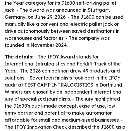
the Year category for its J1600 self-driving pallet
jack. - The award was announced in Stuttgart,
Germany, on June 29, 2026. - The J1600 can be used
manually like a conventional electric pallet jack or
drive autonomously between saved destinations in
warehouses and factories. - The company was
founded in November 2024.
The details:
- The IFOY Award stands for
International Intralogistics and Forklift Truck of the
Year. - The 2026 competition drew 49 products and
solutions. - Seventeen finalists took part in the IFOY
audit at TEST CAMP INTRALOGISTICS in Dortmund. -
Winners are chosen by an independent international
jury of specialized journalists. - The jury highlighted
the J1600's dual-mode concept, ease of use, low
entry barrier and potential to make automation
affordable for small and medium-sized businesses. -
The IFOY Innovation Check described the J1600 as a