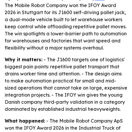
The Mobile Robot Company won the IFOY Award
2026 in Stuttgart for its J1600 self-driving pallet jack,
a dual-mode vehicle built to let warehouse workers
keep control while offloading repetitive pallet moves.
The win spotlights a lower-barrier path to automation
for warehouses and factories that want speed and
flexibility without a major systems overhaul.
Why it matters:
- The J1600 targets one of logistics'
biggest pain points: repetitive pallet transport that
drains worker time and attention. - The design aims
to make automation practical for small and mid-
sized operations that cannot take on large, expensive
integration projects. - The IFOY win gives the young
Danish company third-party validation in a category
dominated by established industrial heavyweights.
What happened:
- The Mobile Robot Company ApS
won the IFOY Award 2026 in the Industrial Truck of