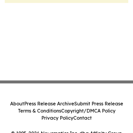
About
Press Release Archive
Submit Press Release
Terms & Conditions
Copyright/DMCA Policy
Privacy Policy
Contact