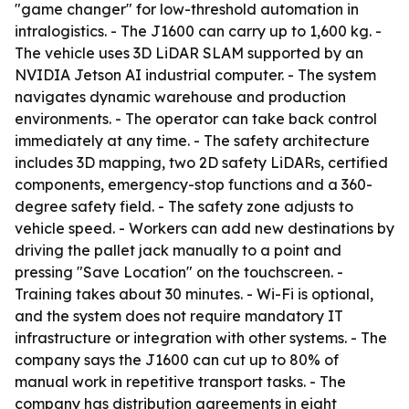
"game changer" for low-threshold automation in
intralogistics. - The J1600 can carry up to 1,600 kg. -
The vehicle uses 3D LiDAR SLAM supported by an
NVIDIA Jetson AI industrial computer. - The system
navigates dynamic warehouse and production
environments. - The operator can take back control
immediately at any time. - The safety architecture
includes 3D mapping, two 2D safety LiDARs, certified
components, emergency-stop functions and a 360-
degree safety field. - The safety zone adjusts to
vehicle speed. - Workers can add new destinations by
driving the pallet jack manually to a point and
pressing "Save Location" on the touchscreen. -
Training takes about 30 minutes. - Wi-Fi is optional,
and the system does not require mandatory IT
infrastructure or integration with other systems. - The
company says the J1600 can cut up to 80% of
manual work in repetitive transport tasks. - The
company has distribution agreements in eight