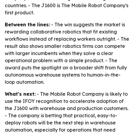
countries. - The J1600 is The Mobile Robot Company's
first product.
Between the lines:
- The win suggests the market is
rewarding collaborative robotics that fit existing
workflows instead of replacing workers outright. - The
result also shows smaller robotics firms can compete
with larger incumbents when they solve a clear
operational problem with a simple product. - The
award puts the spotlight on a broader shift from fully
autonomous warehouse systems to human-in-the-
loop automation.
What's next:
- The Mobile Robot Company is likely to
use the IFOY recognition to accelerate adoption of
the J1600 with warehouse and production customers.
- The company is betting that practical, easy-to-
deploy robots will be the next step in warehouse
automation, especially for operations that need