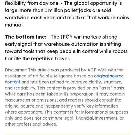
flexibility from day one. - The global opportunity is
large: more than 1 million pallet jacks are sold
worldwide each year, and much of that work remains
manual.
The bottom line:
- The IFOY win marks a strong
early signal that warehouse automation is shifting
toward tools that keep people in control while robots
handle the repetitive travel.
Disclaimer: This article was produced by AGP Wire with the
assistance of artificial intelligence based on
original source
content
and has been refined to improve clarity, structure,
and readability. This content is provided on an “as is” basis.
While care has been taken in its preparation, it may contain
inaccuracies or omissions, and readers should consult the
original source and independently verify key information
where appropriate. This content is for informational purposes
only and does not constitute legal, financial, investment, or
other professional advice.