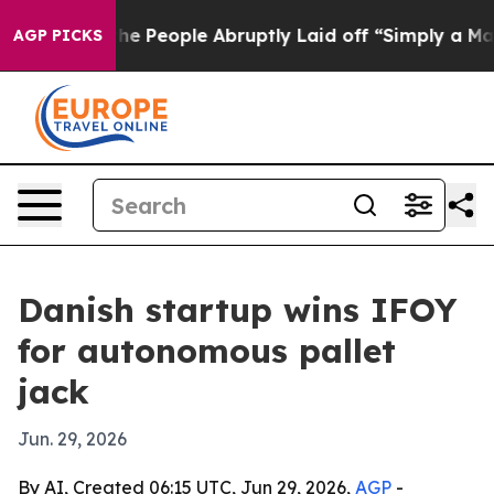
 Calls the People Abruptly Laid off “Simply a Math 
AGP PICKS
Danish startup wins IFOY
for autonomous pallet
jack
Jun. 29, 2026
By AI, Created 06:15 UTC, Jun 29, 2026,
AGP
-