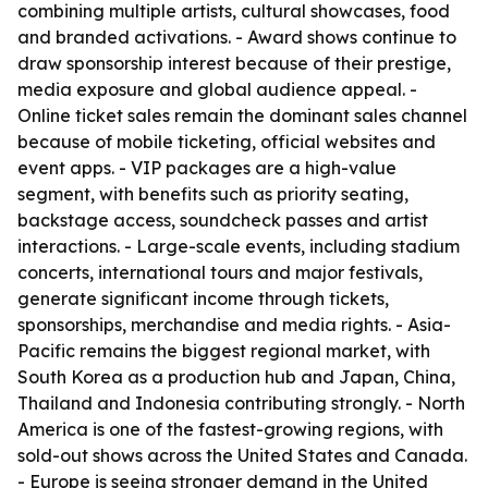
combining multiple artists, cultural showcases, food
and branded activations. - Award shows continue to
draw sponsorship interest because of their prestige,
media exposure and global audience appeal. -
Online ticket sales remain the dominant sales channel
because of mobile ticketing, official websites and
event apps. - VIP packages are a high-value
segment, with benefits such as priority seating,
backstage access, soundcheck passes and artist
interactions. - Large-scale events, including stadium
concerts, international tours and major festivals,
generate significant income through tickets,
sponsorships, merchandise and media rights. - Asia-
Pacific remains the biggest regional market, with
South Korea as a production hub and Japan, China,
Thailand and Indonesia contributing strongly. - North
America is one of the fastest-growing regions, with
sold-out shows across the United States and Canada.
- Europe is seeing stronger demand in the United