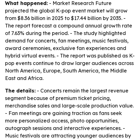
What happened:
- Market Research Future
projected the global K-pop event market will grow
from $8.36 billion in 2025 to $17.44 billion by 2035. -
The report forecast a compound annual growth rate
of 7.63% during the period. - The study highlighted
demand for concerts, fan meetings, music festivals,
award ceremonies, exclusive fan experiences and
hybrid virtual events. - The report was published as K-
pop events continue to draw larger audiences across
North America, Europe, South America, the Middle
East and Africa.
The details:
- Concerts remain the largest revenue
segment because of premium ticket pricing,
merchandise sales and large-scale production value.
- Fan meetings are gaining traction as fans seek
more personalized access, photo opportunities,
autograph sessions and interactive experiences. -
Music festivals are attracting younger audiences by