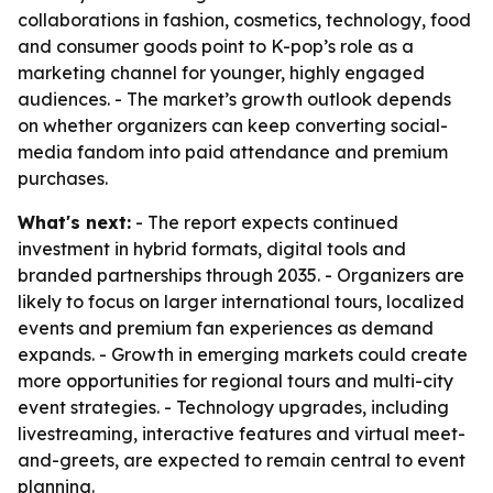
collaborations in fashion, cosmetics, technology, food
and consumer goods point to K-pop’s role as a
marketing channel for younger, highly engaged
audiences. - The market’s growth outlook depends
on whether organizers can keep converting social-
media fandom into paid attendance and premium
purchases.
What's next:
- The report expects continued
investment in hybrid formats, digital tools and
branded partnerships through 2035. - Organizers are
likely to focus on larger international tours, localized
events and premium fan experiences as demand
expands. - Growth in emerging markets could create
more opportunities for regional tours and multi-city
event strategies. - Technology upgrades, including
livestreaming, interactive features and virtual meet-
and-greets, are expected to remain central to event
planning.