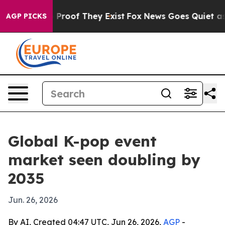
ffers no Proof They Exist
Fox News Goes Quiet as 'Mag
AGP PICKS
Global K-pop event
market seen doubling by
2035
Jun. 26, 2026
By AI, Created 04:47 UTC, Jun 26, 2026,
AGP
-