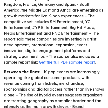
Kingdom, France, Germany and Spain. - South
America, the Middle East and Africa are emerging as
growth markets for live K-pop experiences. - The
competitive set includes SM Entertainment, YG
Entertainment, JYP Entertainment, Big Hit Music,
Pledis Entertainment and FNC Entertainment. - The
report said these companies are investing in artist
development, international expansion, event
innovation, digital engagement platforms and
strategic partnerships. - The source also included a
sample report link:
Get the full PDF sample report
.
Between the lines:
- K-pop events are increasingly
operating like global consumer products, with
revenue coming from tickets, merchandise,
sponsorships and digital access rather than live shows
alone. - The rise of hybrid events suggests organizers
are treating geography as a smaller barrier and fan
intensity as the main growth driver. - Brand