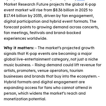
Market Research Future projects the global K-pop
event market will rise from $8.36 billion in 2025 to
$17.44 billion by 2035, driven by fan engagement,
digital participation and hybrid event formats. The
forecast points to growing demand across concerts,
fan meetings, festivals and brand-backed
experiences worldwide.
Why it matters:
- The market’s projected growth
signals that K-pop events are becoming a major
global live-entertainment category, not just a niche
music business. - Rising demand could lift revenue for
artists, promoters, venue operators, tourism
businesses and brands that buy into the ecosystem. -
Hybrid formats and digital engagement are
expanding access for fans who cannot attend in
person, which widens the market’s reach and
monetization potential.