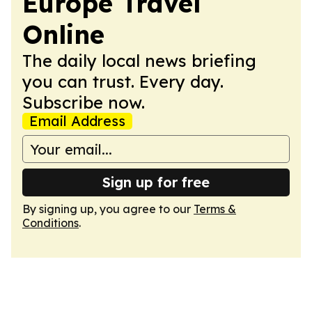
Europe Travel
Online
The daily local news briefing
you can trust. Every day.
Subscribe now.
Email Address
Sign up for free
By signing up, you agree to our
Terms &
Conditions
.