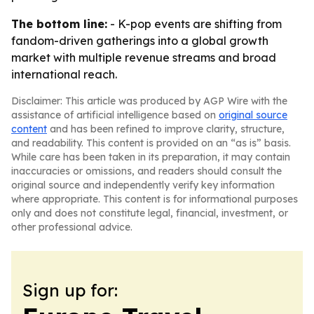
The bottom line:
- K-pop events are shifting from
fandom-driven gatherings into a global growth
market with multiple revenue streams and broad
international reach.
Disclaimer: This article was produced by AGP Wire with the
assistance of artificial intelligence based on
original source
content
and has been refined to improve clarity, structure,
and readability. This content is provided on an “as is” basis.
While care has been taken in its preparation, it may contain
inaccuracies or omissions, and readers should consult the
original source and independently verify key information
where appropriate. This content is for informational purposes
only and does not constitute legal, financial, investment, or
other professional advice.
Sign up for: