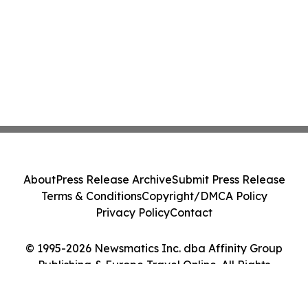
About
Press Release Archive
Submit Press Release
Terms & Conditions
Copyright/DMCA Policy
Privacy Policy
Contact
© 1995-2026 Newsmatics Inc. dba Affinity Group
Publishing & Europe Travel Online. All Rights
Reserved.