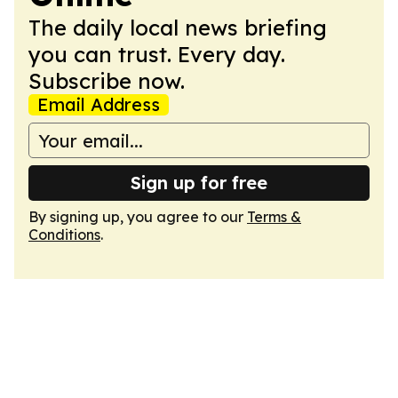
The daily local news briefing
you can trust. Every day.
Subscribe now.
Email Address
Sign up for free
By signing up, you agree to our
Terms &
Conditions
.