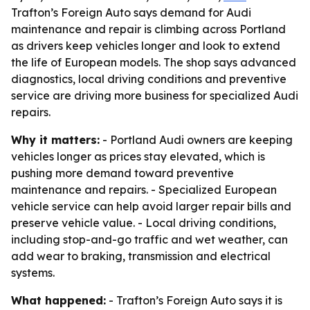
Trafton’s Foreign Auto says demand for Audi
maintenance and repair is climbing across Portland
as drivers keep vehicles longer and look to extend
the life of European models. The shop says advanced
diagnostics, local driving conditions and preventive
service are driving more business for specialized Audi
repairs.
Why it matters:
- Portland Audi owners are keeping
vehicles longer as prices stay elevated, which is
pushing more demand toward preventive
maintenance and repairs. - Specialized European
vehicle service can help avoid larger repair bills and
preserve vehicle value. - Local driving conditions,
including stop-and-go traffic and wet weather, can
add wear to braking, transmission and electrical
systems.
What happened:
- Trafton’s Foreign Auto says it is