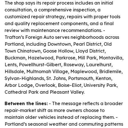
The shop says its repair process includes an initial
consultation, a comprehensive inspection, a
customized repair strategy, repairs with proper tools
and quality replacement components, and a final
review with maintenance recommendations. -
Trafton’s Foreign Auto serves neighborhoods across
Portland, including Downtown, Pearl District, Old
Town Chinatown, Goose Hollow, Lloyd District,
Buckman, Hazelwood, Parkrose, Mill Park, Montavilla,
Lents, Powellhurst-Gilbert, Roseway, Laurelhurst,
Hillsdale, Multnomah Village, Maplewood, Bridlemile,
Sylvan-Highlands, St. Johns, Portsmouth, Kenton,
Arbor Lodge, Overlook, Boise-Eliot, University Park,
Cathedral Park and Pleasant Valley.
Between the lines:
- The message reflects a broader
repair-market shift as more owners choose to
maintain older vehicles instead of replacing them. -
Portland’s seasonal weather and commuting patterns