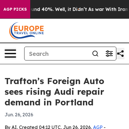
oor Around 40%. Well, it Didn’t
As war With Iran Dro
AGP PICKS
Trafton’s Foreign Auto
sees rising Audi repair
demand in Portland
Jun. 26, 2026
By AI, Created 04:12 UTC, Jun 26, 2026,
AGP
-