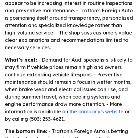
appear to be increasing interest in routine inspections
and preventive maintenance. - Trafton’s Foreign Auto
is positioning itself around transparency, personalized
attention and specialized knowledge rather than
high-volume service. - The shop says customers value
clear explanations and recommendations limited to
necessary services.
What’s next:
- Demand for Audi specialists is likely to
stay firm if vehicle prices remain high and owners
continue extending vehicle lifespans. - Preventive
maintenance should remain a focus in wetter months,
when brake wear and electrical issues can rise, and
during summer travel, when cooling systems and
engine performance draw more attention. - More
information is available on
the company’s website
or
by calling (503) 253-4621.
The bottom line:
- Trafton’s Foreign Auto is betting