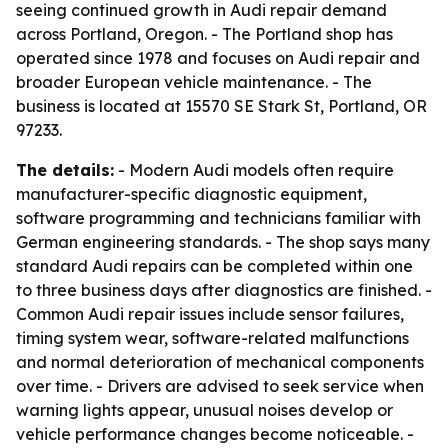
seeing continued growth in Audi repair demand
across Portland, Oregon. - The Portland shop has
operated since 1978 and focuses on Audi repair and
broader European vehicle maintenance. - The
business is located at 15570 SE Stark St, Portland, OR
97233.
The details:
- Modern Audi models often require
manufacturer-specific diagnostic equipment,
software programming and technicians familiar with
German engineering standards. - The shop says many
standard Audi repairs can be completed within one
to three business days after diagnostics are finished. -
Common Audi repair issues include sensor failures,
timing system wear, software-related malfunctions
and normal deterioration of mechanical components
over time. - Drivers are advised to seek service when
warning lights appear, unusual noises develop or
vehicle performance changes become noticeable. -