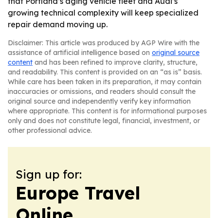
that Portland’s aging vehicle fleet and Audi’s
growing technical complexity will keep specialized
repair demand moving up.
Disclaimer: This article was produced by AGP Wire with the
assistance of artificial intelligence based on
original source
content
and has been refined to improve clarity, structure,
and readability. This content is provided on an “as is” basis.
While care has been taken in its preparation, it may contain
inaccuracies or omissions, and readers should consult the
original source and independently verify key information
where appropriate. This content is for informational purposes
only and does not constitute legal, financial, investment, or
other professional advice.
Sign up for:
Europe Travel
Online