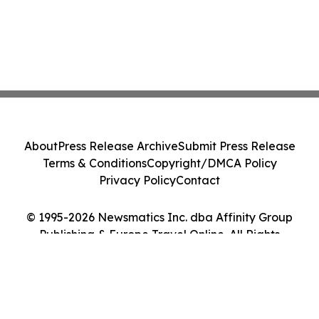
About
Press Release Archive
Submit Press Release
Terms & Conditions
Copyright/DMCA Policy
Privacy Policy
Contact
© 1995-2026 Newsmatics Inc. dba Affinity Group
Publishing & Europe Travel Online. All Rights
Reserved.
Cookie Settings / Your Privacy Choices