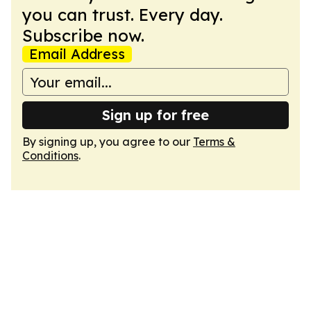
you can trust. Every day.
Subscribe now.
Email Address
Sign up for free
By signing up, you agree to our
Terms &
Conditions
.