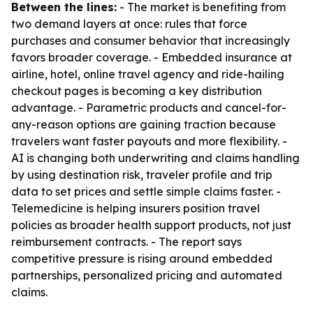
Between the lines:
- The market is benefiting from
two demand layers at once: rules that force
purchases and consumer behavior that increasingly
favors broader coverage. - Embedded insurance at
airline, hotel, online travel agency and ride-hailing
checkout pages is becoming a key distribution
advantage. - Parametric products and cancel-for-
any-reason options are gaining traction because
travelers want faster payouts and more flexibility. -
AI is changing both underwriting and claims handling
by using destination risk, traveler profile and trip
data to set prices and settle simple claims faster. -
Telemedicine is helping insurers position travel
policies as broader health support products, not just
reimbursement contracts. - The report says
competitive pressure is rising around embedded
partnerships, personalized pricing and automated
claims.