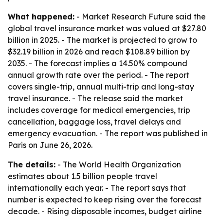
What happened:
- Market Research Future said the
global travel insurance market was valued at $27.80
billion in 2025. - The market is projected to grow to
$32.19 billion in 2026 and reach $108.89 billion by
2035. - The forecast implies a 14.50% compound
annual growth rate over the period. - The report
covers single-trip, annual multi-trip and long-stay
travel insurance. - The release said the market
includes coverage for medical emergencies, trip
cancellation, baggage loss, travel delays and
emergency evacuation. - The report was published in
Paris on June 26, 2026.
The details:
- The World Health Organization
estimates about 1.5 billion people travel
internationally each year. - The report says that
number is expected to keep rising over the forecast
decade. - Rising disposable incomes, budget airline