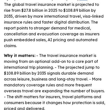
The global travel insurance market is projected to
rise from $27.8 billion in 2025 to $108.89 billion by
2035, driven by more international travel, visa-linked
insurance rules and faster digital distribution. The
report points to stronger demand for medical,
cancellation and evacuation coverage as insurers
push embedded sales, AI pricing and automated
claims.
Why it matters:
- The travel insurance market is
moving from an optional add-on to a core part of
international trip planning. - The projected jump to
$108.89 billion by 2035 signals durable demand
across leisure, business and long-stay travel. - More
mandatory coverage rules and more frequent
overseas travel are expanding the number of buyers.
- The shift matters for insurers, travel platforms and
consumers because it changes how protection is sold,
priced and delivered.