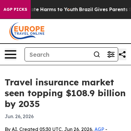
und to Abate Harms to Youth
Brazil Gives Parents Soci
AGP PICKS
Travel insurance market
seen topping $108.9 billion
by 2035
Jun. 26, 2026
By AI, Created 05:30 UTC, Jun 26, 2026,
AGP
-