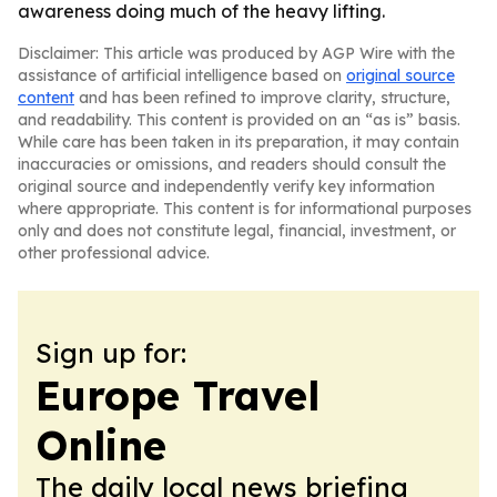
awareness doing much of the heavy lifting.
Disclaimer: This article was produced by AGP Wire with the
assistance of artificial intelligence based on
original source
content
and has been refined to improve clarity, structure,
and readability. This content is provided on an “as is” basis.
While care has been taken in its preparation, it may contain
inaccuracies or omissions, and readers should consult the
original source and independently verify key information
where appropriate. This content is for informational purposes
only and does not constitute legal, financial, investment, or
other professional advice.
Sign up for:
Europe Travel
Online
The daily local news briefing