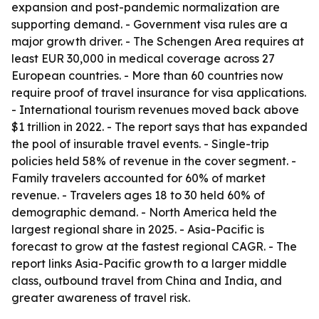
expansion and post-pandemic normalization are
supporting demand. - Government visa rules are a
major growth driver. - The Schengen Area requires at
least EUR 30,000 in medical coverage across 27
European countries. - More than 60 countries now
require proof of travel insurance for visa applications.
- International tourism revenues moved back above
$1 trillion in 2022. - The report says that has expanded
the pool of insurable travel events. - Single-trip
policies held 58% of revenue in the cover segment. -
Family travelers accounted for 60% of market
revenue. - Travelers ages 18 to 30 held 60% of
demographic demand. - North America held the
largest regional share in 2025. - Asia-Pacific is
forecast to grow at the fastest regional CAGR. - The
report links Asia-Pacific growth to a larger middle
class, outbound travel from China and India, and
greater awareness of travel risk.