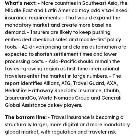
What’s next:
- More countries in Southeast Asia, the
Middle East and Latin America may add visa-linked
insurance requirements. - That would expand the
mandatory market and create more baseline
demand. - Insurers are likely to keep pushing
embedded checkout sales and mobile-first policy
tools. - AI-driven pricing and claims automation are
expected to shorten settlement times and lower
processing costs. - Asia-Pacific should remain the
fastest-growing region as first-time international
travelers enter the market in large numbers. - The
report identifies Allianz, AIG, Travel Guard, AXA,
Berkshire Hathaway Specialty Insurance, Chubb,
InsureandGo, World Nomads Group and Generali
Global Assistance as key players.
The bottom line:
- Travel insurance is becoming a
structurally larger, more digital and more mandatory
global market, with regulation and traveler risk