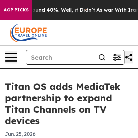
loor Around 40%. Well, it Didn’t
As war With Iran Dr
AGP PICKS
Titan OS adds MediaTek
partnership to expand
Titan Channels on TV
devices
Jun. 25, 2026