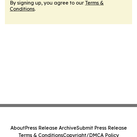
By signing up, you agree to our
Terms &
Conditions
.
About
Press Release Archive
Submit Press Release
Terms & Conditions
Copyright/DMCA Policy