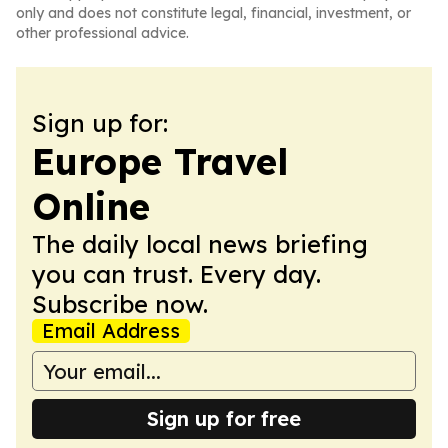
only and does not constitute legal, financial, investment, or
other professional advice.
Sign up for:
Europe Travel
Online
The daily local news briefing
you can trust. Every day.
Subscribe now.
Email Address
Sign up for free