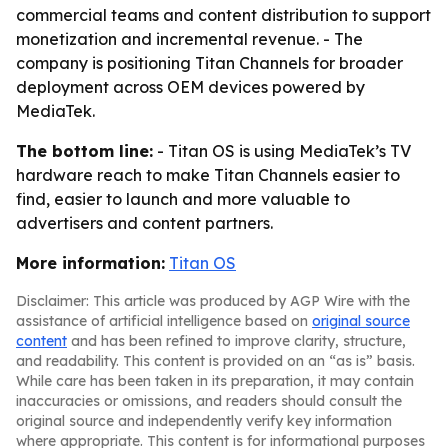
commercial teams and content distribution to support
monetization and incremental revenue. - The
company is positioning Titan Channels for broader
deployment across OEM devices powered by
MediaTek.
The bottom line:
- Titan OS is using MediaTek’s TV
hardware reach to make Titan Channels easier to
find, easier to launch and more valuable to
advertisers and content partners.
More information:
Titan OS
Disclaimer: This article was produced by AGP Wire with the
assistance of artificial intelligence based on
original source
content
and has been refined to improve clarity, structure,
and readability. This content is provided on an “as is” basis.
While care has been taken in its preparation, it may contain
inaccuracies or omissions, and readers should consult the
original source and independently verify key information
where appropriate. This content is for informational purposes