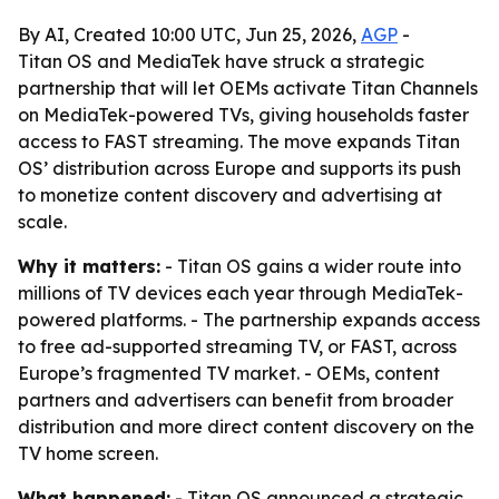
By AI, Created 10:00 UTC, Jun 25, 2026,
AGP
-
Titan OS and MediaTek have struck a strategic
partnership that will let OEMs activate Titan Channels
on MediaTek-powered TVs, giving households faster
access to FAST streaming. The move expands Titan
OS’ distribution across Europe and supports its push
to monetize content discovery and advertising at
scale.
Why it matters:
- Titan OS gains a wider route into
millions of TV devices each year through MediaTek-
powered platforms. - The partnership expands access
to free ad-supported streaming TV, or FAST, across
Europe’s fragmented TV market. - OEMs, content
partners and advertisers can benefit from broader
distribution and more direct content discovery on the
TV home screen.
What happened:
- Titan OS announced a strategic