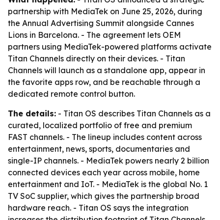
partnership with MediaTek on June 25, 2026, during
the Annual Advertising Summit alongside Cannes
Lions in Barcelona. - The agreement lets OEM
partners using MediaTek-powered platforms activate
Titan Channels directly on their devices. - Titan
Channels will launch as a standalone app, appear in
the favorite apps row, and be reachable through a
dedicated remote control button.
The details:
- Titan OS describes Titan Channels as a
curated, localized portfolio of free and premium
FAST channels. - The lineup includes content across
entertainment, news, sports, documentaries and
single-IP channels. - MediaTek powers nearly 2 billion
connected devices each year across mobile, home
entertainment and IoT. - MediaTek is the global No. 1
TV SoC supplier, which gives the partnership broad
hardware reach. - Titan OS says the integration
increases the distribution footprint of Titan Channels