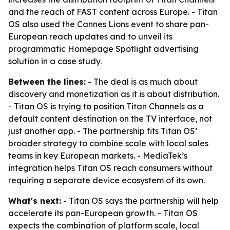
and the reach of FAST content across Europe. - Titan
OS also used the Cannes Lions event to share pan-
European reach updates and to unveil its
programmatic Homepage Spotlight advertising
solution in a case study.
Between the lines:
- The deal is as much about
discovery and monetization as it is about distribution.
- Titan OS is trying to position Titan Channels as a
default content destination on the TV interface, not
just another app. - The partnership fits Titan OS’
broader strategy to combine scale with local sales
teams in key European markets. - MediaTek’s
integration helps Titan OS reach consumers without
requiring a separate device ecosystem of its own.
What's next:
- Titan OS says the partnership will help
accelerate its pan-European growth. - Titan OS
expects the combination of platform scale, local