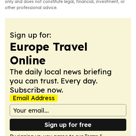
only and does not constitute legal, financial, investment, or
other professional advice.
Sign up for:
Europe Travel
Online
The daily local news briefing
you can trust. Every day.
Subscribe now.
Email Address
Sign up for free