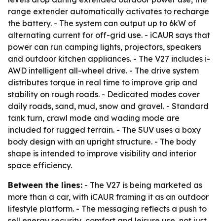
range extender automatically activates to recharge
the battery. - The system can output up to 6kW of
alternating current for off-grid use. - iCAUR says that
power can run camping lights, projectors, speakers
and outdoor kitchen appliances. - The V27 includes i-
AWD intelligent all-wheel drive. - The drive system
distributes torque in real time to improve grip and
stability on rough roads. - Dedicated modes cover
daily roads, sand, mud, snow and gravel. - Standard
tank turn, crawl mode and wading mode are
included for rugged terrain. - The SUV uses a boxy
body design with an upright structure. - The body
shape is intended to improve visibility and interior
space efficiency.
Between the lines:
- The V27 is being marketed as
more than a car, with iCAUR framing it as an outdoor
lifestyle platform. - The messaging reflects a push to
sell energy security, comfort and leisure use, not just