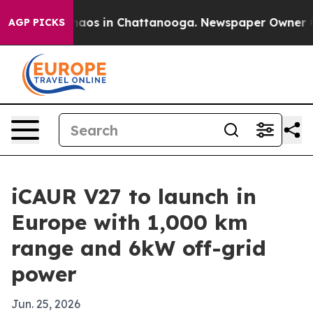
ollapse
Chaos in Chattanooga. Newspaper Owner Calls
AGP PICKS
iCAUR V27 to launch in
Europe with 1,000 km
range and 6kW off-grid
power
Jun. 25, 2026