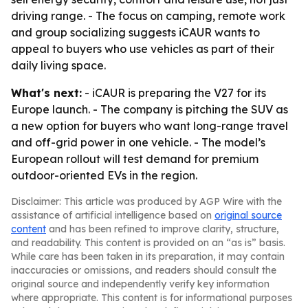
driving range. - The focus on camping, remote work
and group socializing suggests iCAUR wants to
appeal to buyers who use vehicles as part of their
daily living space.
What's next:
- iCAUR is preparing the V27 for its
Europe launch. - The company is pitching the SUV as
a new option for buyers who want long-range travel
and off-grid power in one vehicle. - The model’s
European rollout will test demand for premium
outdoor-oriented EVs in the region.
Disclaimer: This article was produced by AGP Wire with the
assistance of artificial intelligence based on
original source
content
and has been refined to improve clarity, structure,
and readability. This content is provided on an “as is” basis.
While care has been taken in its preparation, it may contain
inaccuracies or omissions, and readers should consult the
original source and independently verify key information
where appropriate. This content is for informational purposes