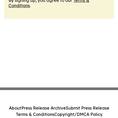
By signing up, you agree to our
Terms &
Conditions
.
About
Press Release Archive
Submit Press Release
Terms & Conditions
Copyright/DMCA Policy