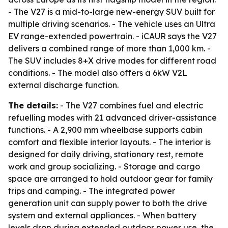
- The V27 is a mid-to-large new-energy SUV built for
multiple driving scenarios. - The vehicle uses an Ultra
EV range-extended powertrain. - iCAUR says the V27
delivers a combined range of more than 1,000 km. -
The SUV includes 8+X drive modes for different road
conditions. - The model also offers a 6kW V2L
external discharge function.
The details:
- The V27 combines fuel and electric
refuelling modes with 21 advanced driver-assistance
functions. - A 2,900 mm wheelbase supports cabin
comfort and flexible interior layouts. - The interior is
designed for daily driving, stationary rest, remote
work and group socializing. - Storage and cargo
space are arranged to hold outdoor gear for family
trips and camping. - The integrated power
generation unit can supply power to both the drive
system and external appliances. - When battery
levels drop during extended outdoor power use, the