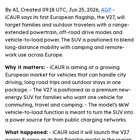
By AI, Created 09:18 UTC, Jun 25, 2026,
AGP
-
iCAUR says its first European flagship, the V27, will
target families and outdoor travelers with a range-
extended powertrain, off-road drive modes and
vehicle-to-load power. The SUV is positioned to blend
long-distance mobility with camping and remote-
work use across Europe.
Why it matters:
- iCAUR is aiming at a growing
European market for vehicles that can handle city
driving, long road trips and outdoor stays in one
package. - The V27 is positioned as a premium new-
energy SUV for families who want one vehicle for
commuting, travel and camping. - The model’s 6kW
vehicle-to-load function is meant to turn the SUV into
a power source far from public charging networks.
What happened:
- iCAUR said it will launch the V27
across Europe as its first flagship model in the region.