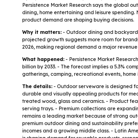
Persistence Market Research says the global outdoo
dining, home entertaining and leisure spending. 
product demand are shaping buying decisions.
Why it matters:
- Outdoor dining and backyard e
projected growth suggests more room for brands 
2026, making regional demand a major revenue d
What happened:
- Persistence Market Research 
billion by 2033. - The forecast implies a 5.3% c
gatherings, camping, recreational events, home 
The details:
- Outdoor serveware is designed for
durable and visually appealing products for meals
treated wood, glass and ceramics. - Product fea
serving trays. - Premium collections are expandi
remains a leading market because of strong out
premium outdoor dining and sustainability prefer
incomes and a growing middle class. - Latin Amer