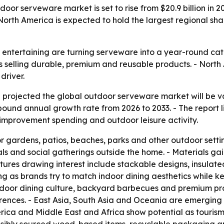
r serveware market is set to rise from $20.9 billion in 202
North America is expected to hold the largest regional sha
ntertaining are turning serveware into a year-round categ
selling durable, premium and reusable products. - North 
river.
projected the global outdoor serveware market will be val
ompound annual growth rate from 2026 to 2033. - The report
improvement spending and outdoor leisure activity.
 gardens, patios, beaches, parks and other outdoor setting
 and social gatherings outside the home. - Materials gainin
tures drawing interest include stackable designs, insulat
ng as brands try to match indoor dining aesthetics while k
door dining culture, backyard barbecues and premium pro
ences. - East Asia, South Asia and Oceania are emerging o
ica and Middle East and Africa show potential as tourism 