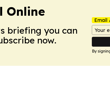
l Online
Email 
ws briefing you can
Subscribe now.
By signin