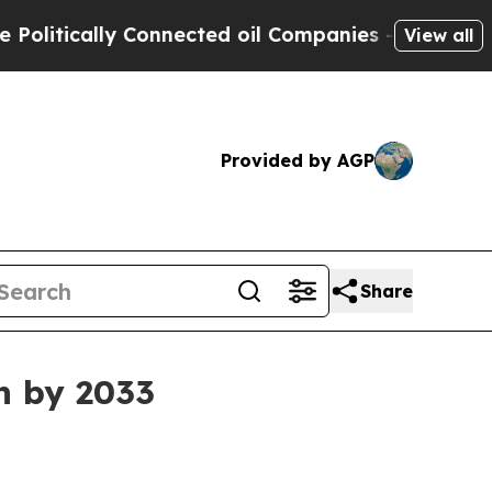
ically Connected oil Companies — not Taxpayers 
View all
Provided by AGP
Share
n by 2033