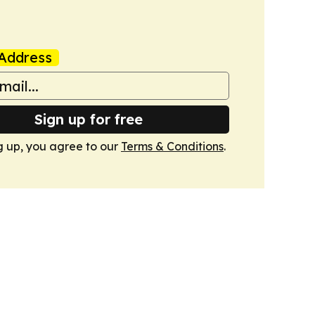
Address
Sign up for free
g up, you agree to our
Terms & Conditions
.