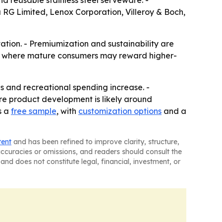
 reusable stainless steel serveware. -
 RG Limited, Lenox Corporation, Villeroy & Boch,
ation. - Premiumization and sustainability are
ket where mature consumers may reward higher-
s and recreational spending increase. -
ore product development is likely around
s a
free sample
, with
customization options
and a
tent
and has been refined to improve clarity, structure,
naccuracies or omissions, and readers should consult the
and does not constitute legal, financial, investment, or