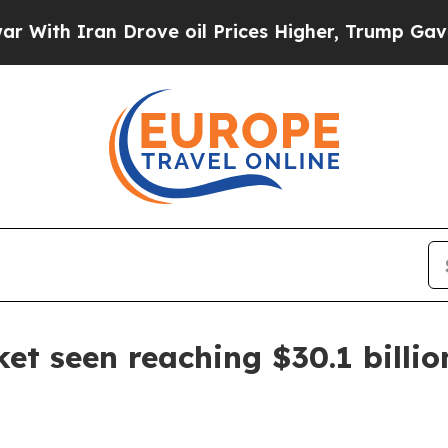
 Iran Drove oil Prices Higher, Trump Gave Polit
t seen reaching $30.1 billio