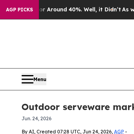
a Floor Around 40%. Well, it Didn’t
As war With
AGP PICKS
Menu
Outdoor serveware marke
Jun. 24, 2026
By AI, Created 07:28 UTC, Jun 24, 2026,
AGP
-