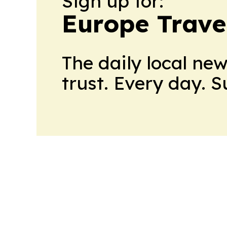
Sign up for:
Europe Trave
The daily local ne
trust. Every day. 