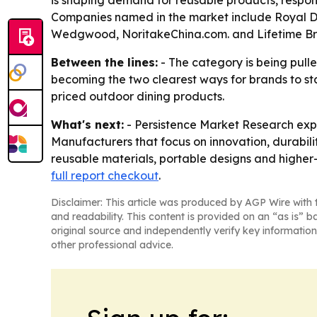
is shaping demand for reusable products, respon
Companies named in the market include Royal Doul
Wedgwood, NoritakeChina.com. and Lifetime Bra
Between the lines:
- The category is being pulle
becoming the two clearest ways for brands to s
priced outdoor dining products.
What's next:
- Persistence Market Research expe
Manufacturers that focus on innovation, durabili
reusable materials, portable designs and higher-
full report checkout
.
Disclaimer: This article was produced by AGP Wire with t
and readability. This content is provided on an “as is” b
original source and independently verify key information
other professional advice.