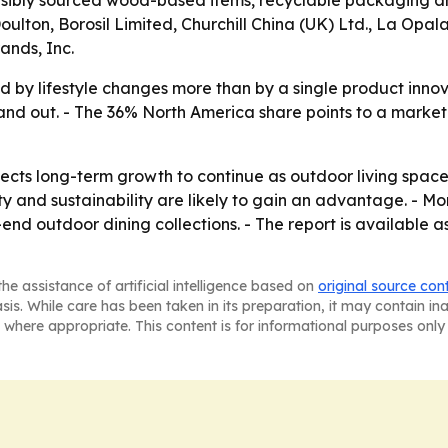
sibly sourced wood-based items, recyclable packaging and
ton, Borosil Limited, Churchill China (UK) Ltd., La Opala
nds, Inc.
d by lifestyle changes more than by a single product innov
tand out. - The 36% North America share points to a mar
cts long-term growth to continue as outdoor living space
ty and sustainability are likely to gain an advantage. - M
end outdoor dining collections. - The report is available a
he assistance of artificial intelligence based on
original source con
asis. While care has been taken in its preparation, it may contain i
 where appropriate. This content is for informational purposes only 