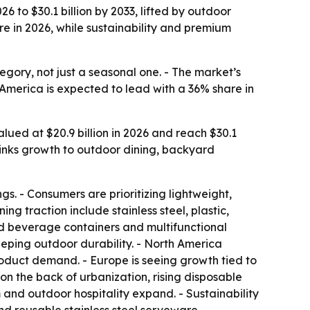
6 to $30.1 billion by 2033, lifted by outdoor
re in 2026, while sustainability and premium
ory, not just a seasonal one. - The market’s
America is expected to lead with a 36% share in
ued at $20.9 billion in 2026 and reach $30.1
 links growth to outdoor dining, backyard
s. - Consumers are prioritizing lightweight,
g traction include stainless steel, plastic,
ed beverage containers and multifunctional
eeping outdoor durability. - North America
duct demand. - Europe is seeing growth tied to
n the back of urbanization, rising disposable
and outdoor hospitality expand. - Sustainability