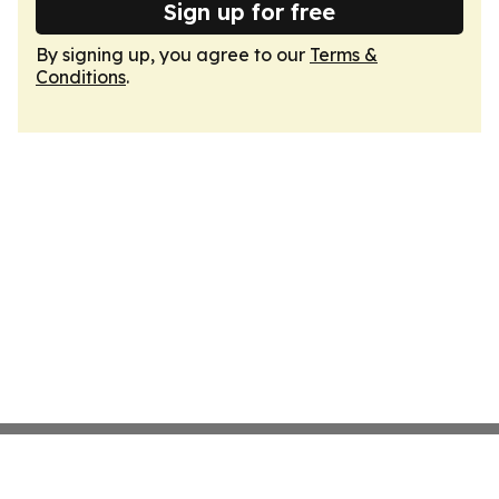
Sign up for free
By signing up, you agree to our
Terms &
Conditions
.