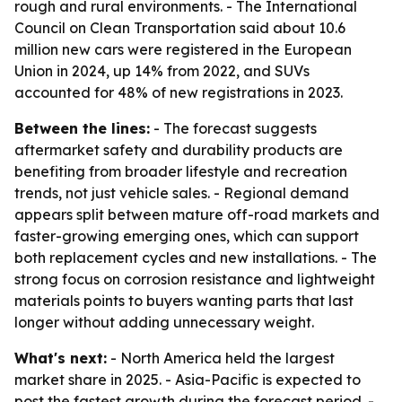
rough and rural environments. - The International
Council on Clean Transportation said about 10.6
million new cars were registered in the European
Union in 2024, up 14% from 2022, and SUVs
accounted for 48% of new registrations in 2023.
Between the lines:
- The forecast suggests
aftermarket safety and durability products are
benefiting from broader lifestyle and recreation
trends, not just vehicle sales. - Regional demand
appears split between mature off-road markets and
faster-growing emerging ones, which can support
both replacement cycles and new installations. - The
strong focus on corrosion resistance and lightweight
materials points to buyers wanting parts that last
longer without adding unnecessary weight.
What's next:
- North America held the largest
market share in 2025. - Asia-Pacific is expected to
post the fastest growth during the forecast period. -