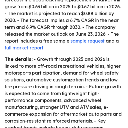
grow from $0.63 billion in 2025 to $0.67 billion in 2026.
- The market is projected to reach $0.88 billion by
2030. - The forecast implies a 6.7% CAGR in the near
term and 6.9% CAGR through 2030. - The company
released the market outlook on June 23, 2026. - The
report includes a free sample
sample request
and a
full market report
.
The details:
- Growth through 2025 and 2026 is
linked to more off-road recreational vehicles, higher
motorsports participation, demand for wheel safety
solutions, automotive customization trends and low
tire pressure driving in rough terrain. - Future growth
is expected to come from lightweight high-
performance components, advanced wheel
manufacturing, stronger UTV and ATV sales, e-
commerce expansion for aftermarket auto parts and
corrosion-resistant reinforced materials. - Key
product trends include heavy-duty corrosion-