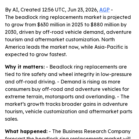
By AI, Created 12:56 UTC, Jun 23, 2026,
AGP
-
The beadlock ring replacements market is projected
to grow from $630 million in 2025 to $880 million by
2030, driven by off-road vehicle demand, adventure
tourism and aftermarket customization. North
America leads the market now, while Asia-Pacific is
expected to grow fastest.
Why it matters:
- Beadlock ring replacements are
tied to tire safety and wheel integrity in low-pressure
and off-road driving. - Demand is rising as more
consumers buy off-road and adventure vehicles for
extreme terrain, motorsports and overlanding. - The
market’s growth tracks broader gains in adventure
tourism, vehicle customization and aftermarket parts
sales.
What happened:
- The Business Research Company
forecast the beadlock ring replacements market will