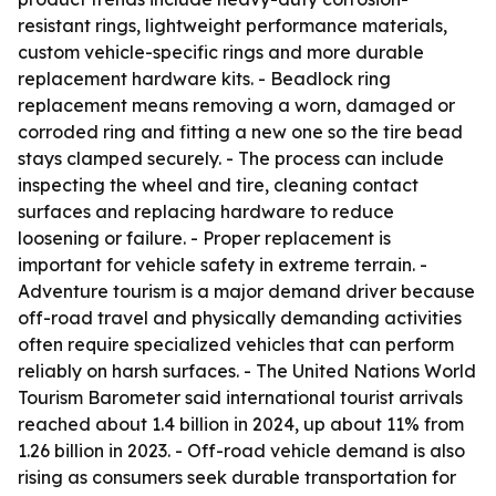
resistant rings, lightweight performance materials,
custom vehicle-specific rings and more durable
replacement hardware kits. - Beadlock ring
replacement means removing a worn, damaged or
corroded ring and fitting a new one so the tire bead
stays clamped securely. - The process can include
inspecting the wheel and tire, cleaning contact
surfaces and replacing hardware to reduce
loosening or failure. - Proper replacement is
important for vehicle safety in extreme terrain. -
Adventure tourism is a major demand driver because
off-road travel and physically demanding activities
often require specialized vehicles that can perform
reliably on harsh surfaces. - The United Nations World
Tourism Barometer said international tourist arrivals
reached about 1.4 billion in 2024, up about 11% from
1.26 billion in 2023. - Off-road vehicle demand is also
rising as consumers seek durable transportation for