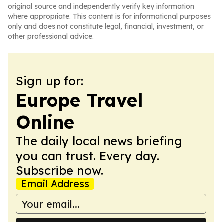
original source and independently verify key information
where appropriate. This content is for informational purposes
only and does not constitute legal, financial, investment, or
other professional advice.
Sign up for:
Europe Travel
Online
The daily local news briefing
you can trust. Every day.
Subscribe now.
Email Address