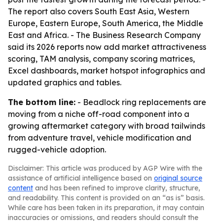
The report also covers South East Asia, Western
Europe, Eastern Europe, South America, the Middle
East and Africa. - The Business Research Company
said its 2026 reports now add market attractiveness
scoring, TAM analysis, company scoring matrices,
Excel dashboards, market hotspot infographics and
updated graphics and tables.
The bottom line:
- Beadlock ring replacements are
moving from a niche off-road component into a
growing aftermarket category with broad tailwinds
from adventure travel, vehicle modification and
rugged-vehicle adoption.
Disclaimer: This article was produced by AGP Wire with the
assistance of artificial intelligence based on
original source
content
and has been refined to improve clarity, structure,
and readability. This content is provided on an “as is” basis.
While care has been taken in its preparation, it may contain
inaccuracies or omissions, and readers should consult the