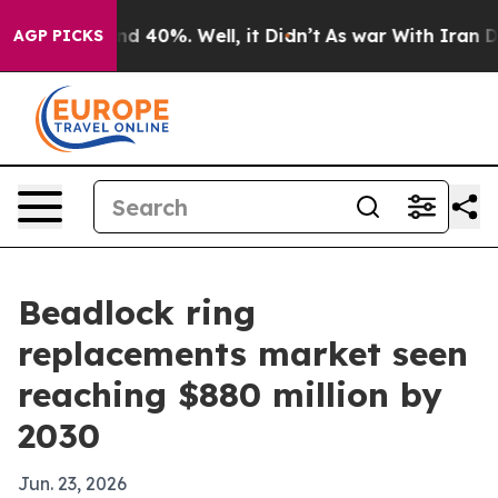
r Around 40%. Well, it Didn’t
As war With Iran Drove
AGP PICKS
Beadlock ring
replacements market seen
reaching $880 million by
2030
Jun. 23, 2026