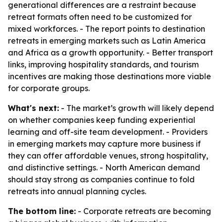
generational differences are a restraint because
retreat formats often need to be customized for
mixed workforces. - The report points to destination
retreats in emerging markets such as Latin America
and Africa as a growth opportunity. - Better transport
links, improving hospitality standards, and tourism
incentives are making those destinations more viable
for corporate groups.
What's next:
- The market’s growth will likely depend
on whether companies keep funding experiential
learning and off-site team development. - Providers
in emerging markets may capture more business if
they can offer affordable venues, strong hospitality,
and distinctive settings. - North American demand
should stay strong as companies continue to fold
retreats into annual planning cycles.
The bottom line:
- Corporate retreats are becoming