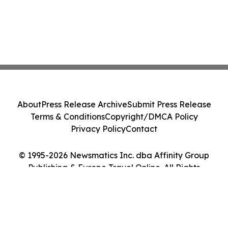
About
Press Release Archive
Submit Press Release
Terms & Conditions
Copyright/DMCA Policy
Privacy Policy
Contact
© 1995-2026 Newsmatics Inc. dba Affinity Group
Publishing & Europe Travel Online. All Rights
Reserved.
Cookie Settings / Your Privacy Choices