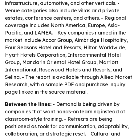
infrastructure, automotive, and other verticals. -
Venue categories also include villas and private
estates, conference centers, and others. - Regional
coverage includes North America, Europe, Asia-
Pacific, and LAMEA. - Key companies named in the
market include Accor Group, Aimbridge Hospitality,
Four Seasons Hotel and Resorts, Hilton Worldwide,
Hyatt Hotels Corporation, Intercontinental Hotel
Group, Mandarin Oriental Hotel Group, Marriott
International, Rosewood Hotels and Resorts, and
Selina. - The report is available through Allied Market
Research, with a sample PDF and purchase inquiry
page linked in the source material.
Between the lines:
- Demand is being driven by
companies that want hands-on learning instead of
classroom-style training. - Retreats are being
positioned as tools for communication, adaptability,
collaboration, and strategic reset. - Cultural and