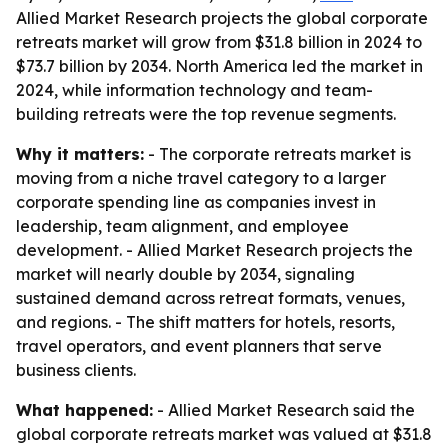
Allied Market Research projects the global corporate
retreats market will grow from $31.8 billion in 2024 to
$73.7 billion by 2034. North America led the market in
2024, while information technology and team-
building retreats were the top revenue segments.
Why it matters:
- The corporate retreats market is
moving from a niche travel category to a larger
corporate spending line as companies invest in
leadership, team alignment, and employee
development. - Allied Market Research projects the
market will nearly double by 2034, signaling
sustained demand across retreat formats, venues,
and regions. - The shift matters for hotels, resorts,
travel operators, and event planners that serve
business clients.
What happened:
- Allied Market Research said the
global corporate retreats market was valued at $31.8