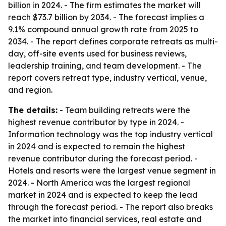
billion in 2024. - The firm estimates the market will
reach $73.7 billion by 2034. - The forecast implies a
9.1% compound annual growth rate from 2025 to
2034. - The report defines corporate retreats as multi-
day, off-site events used for business reviews,
leadership training, and team development. - The
report covers retreat type, industry vertical, venue,
and region.
The details:
- Team building retreats were the
highest revenue contributor by type in 2024. -
Information technology was the top industry vertical
in 2024 and is expected to remain the highest
revenue contributor during the forecast period. -
Hotels and resorts were the largest venue segment in
2024. - North America was the largest regional
market in 2024 and is expected to keep the lead
through the forecast period. - The report also breaks
the market into financial services, real estate and