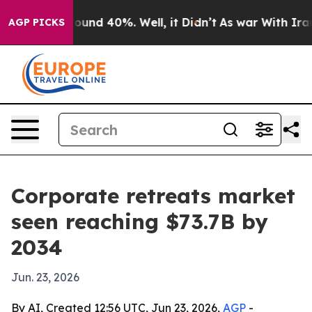
loor Around 40%. Well, it Didn’t
As war With Iran Dr
AGP PICKS
Corporate retreats market
seen reaching $73.7B by
2034
Jun. 23, 2026
By AI, Created 12:56 UTC, Jun 23, 2026,
AGP
-