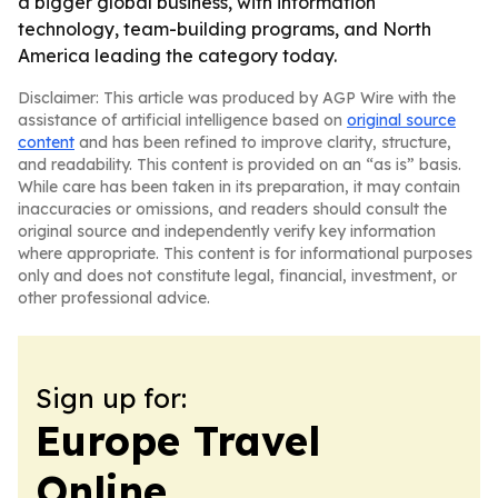
a bigger global business, with information
technology, team-building programs, and North
America leading the category today.
Disclaimer: This article was produced by AGP Wire with the
assistance of artificial intelligence based on
original source
content
and has been refined to improve clarity, structure,
and readability. This content is provided on an “as is” basis.
While care has been taken in its preparation, it may contain
inaccuracies or omissions, and readers should consult the
original source and independently verify key information
where appropriate. This content is for informational purposes
only and does not constitute legal, financial, investment, or
other professional advice.
Sign up for:
Europe Travel
Online