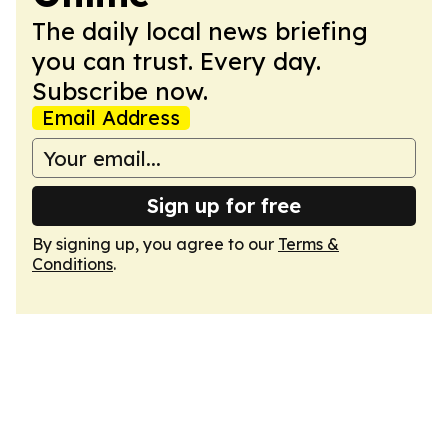
The daily local news briefing
you can trust. Every day.
Subscribe now.
Email Address
Sign up for free
By signing up, you agree to our
Terms &
Conditions
.