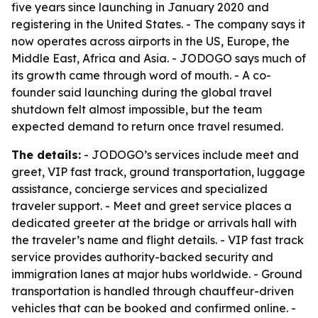
five years since launching in January 2020 and
registering in the United States. - The company says it
now operates across airports in the US, Europe, the
Middle East, Africa and Asia. - JODOGO says much of
its growth came through word of mouth. - A co-
founder said launching during the global travel
shutdown felt almost impossible, but the team
expected demand to return once travel resumed.
The details:
- JODOGO’s services include meet and
greet, VIP fast track, ground transportation, luggage
assistance, concierge services and specialized
traveler support. - Meet and greet service places a
dedicated greeter at the bridge or arrivals hall with
the traveler’s name and flight details. - VIP fast track
service provides authority-backed security and
immigration lanes at major hubs worldwide. - Ground
transportation is handled through chauffeur-driven
vehicles that can be booked and confirmed online. -