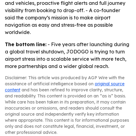
and vehicles, proactive flight alerts and full journey
visibility from booking to drop-off. - A co-founder
said the company’s mission is to make airport
navigation as easy and stress-free as possible
worldwide.
The bottom line:
- Five years after launching during
a global travel shutdown, JODOGO is trying to turn
airport stress into a scalable service with more tech,
more partnerships and a wider global reach.
Disclaimer: This article was produced by AGP Wire with the
assistance of artificial intelligence based on
original source
content
and has been refined to improve clarity, structure,
and readability. This content is provided on an “as is” basis.
While care has been taken in its preparation, it may contain
inaccuracies or omissions, and readers should consult the
original source and independently verify key information
where appropriate. This content is for informational purposes
only and does not constitute legal, financial, investment, or
other professional advice.