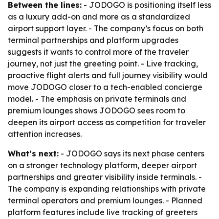
Between the lines:
- JODOGO is positioning itself less
as a luxury add-on and more as a standardized
airport support layer. - The company’s focus on both
terminal partnerships and platform upgrades
suggests it wants to control more of the traveler
journey, not just the greeting point. - Live tracking,
proactive flight alerts and full journey visibility would
move JODOGO closer to a tech-enabled concierge
model. - The emphasis on private terminals and
premium lounges shows JODOGO sees room to
deepen its airport access as competition for traveler
attention increases.
What’s next:
- JODOGO says its next phase centers
on a stronger technology platform, deeper airport
partnerships and greater visibility inside terminals. -
The company is expanding relationships with private
terminal operators and premium lounges. - Planned
platform features include live tracking of greeters