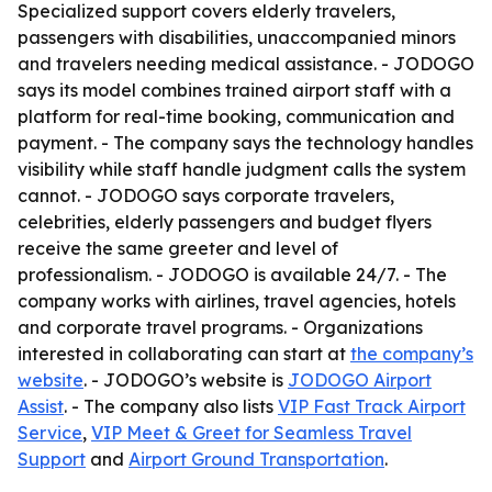
Specialized support covers elderly travelers,
passengers with disabilities, unaccompanied minors
and travelers needing medical assistance. - JODOGO
says its model combines trained airport staff with a
platform for real-time booking, communication and
payment. - The company says the technology handles
visibility while staff handle judgment calls the system
cannot. - JODOGO says corporate travelers,
celebrities, elderly passengers and budget flyers
receive the same greeter and level of
professionalism. - JODOGO is available 24/7. - The
company works with airlines, travel agencies, hotels
and corporate travel programs. - Organizations
interested in collaborating can start at
the company’s
website
. - JODOGO’s website is
JODOGO Airport
Assist
. - The company also lists
VIP Fast Track Airport
Service
,
VIP Meet & Greet for Seamless Travel
Support
and
Airport Ground Transportation
.