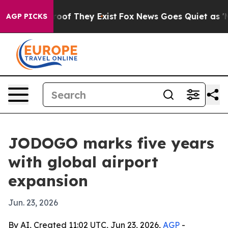
ers no Proof They Exist
Fox News Goes Quiet as 'Maga 
AGP PICKS
JODOGO marks five years
with global airport
expansion
Jun. 23, 2026
By AI, Created 11:02 UTC, Jun 23, 2026,
AGP
-