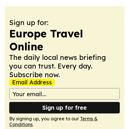
Sign up for:
Europe Travel
Online
The daily local news briefing
you can trust. Every day.
Subscribe now.
Email Address
Sign up for free
By signing up, you agree to our
Terms &
Conditions
.