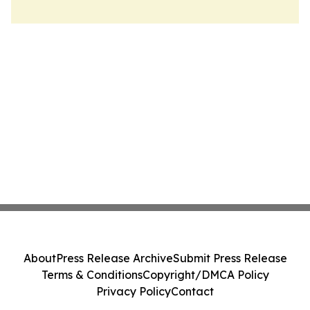
About
Press Release Archive
Submit Press Release
Terms & Conditions
Copyright/DMCA Policy
Privacy Policy
Contact