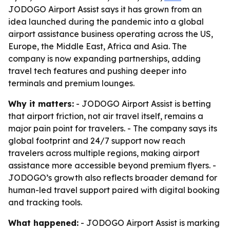
JODOGO Airport Assist says it has grown from an
idea launched during the pandemic into a global
airport assistance business operating across the US,
Europe, the Middle East, Africa and Asia. The
company is now expanding partnerships, adding
travel tech features and pushing deeper into
terminals and premium lounges.
Why it matters:
- JODOGO Airport Assist is betting
that airport friction, not air travel itself, remains a
major pain point for travelers. - The company says its
global footprint and 24/7 support now reach
travelers across multiple regions, making airport
assistance more accessible beyond premium flyers. -
JODOGO’s growth also reflects broader demand for
human-led travel support paired with digital booking
and tracking tools.
What happened:
- JODOGO Airport Assist is marking