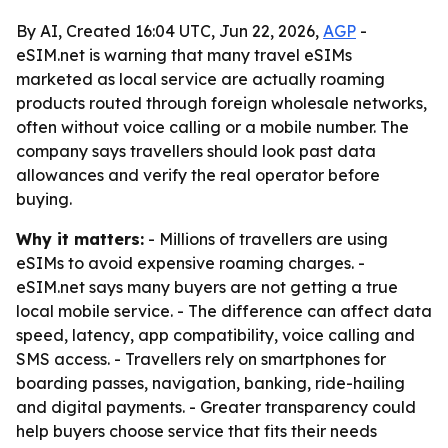
By AI, Created 16:04 UTC, Jun 22, 2026,
AGP
-
eSIM.net is warning that many travel eSIMs
marketed as local service are actually roaming
products routed through foreign wholesale networks,
often without voice calling or a mobile number. The
company says travellers should look past data
allowances and verify the real operator before
buying.
Why it matters:
- Millions of travellers are using
eSIMs to avoid expensive roaming charges. -
eSIM.net says many buyers are not getting a true
local mobile service. - The difference can affect data
speed, latency, app compatibility, voice calling and
SMS access. - Travellers rely on smartphones for
boarding passes, navigation, banking, ride-hailing
and digital payments. - Greater transparency could
help buyers choose service that fits their needs