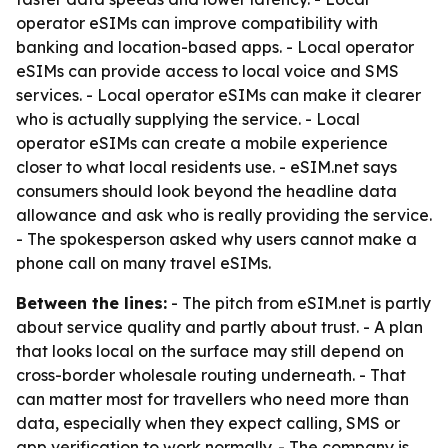
operator eSIMs can improve compatibility with
banking and location-based apps. - Local operator
eSIMs can provide access to local voice and SMS
services. - Local operator eSIMs can make it clearer
who is actually supplying the service. - Local
operator eSIMs can create a mobile experience
closer to what local residents use. - eSIM.net says
consumers should look beyond the headline data
allowance and ask who is really providing the service.
- The spokesperson asked why users cannot make a
phone call on many travel eSIMs.
Between the lines:
- The pitch from eSIM.net is partly
about service quality and partly about trust. - A plan
that looks local on the surface may still depend on
cross-border wholesale routing underneath. - That
can matter most for travellers who need more than
data, especially when they expect calling, SMS or
app verification to work normally. - The company is