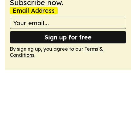
Subscribe now.
Email Address
Sign up for free
By signing up, you agree to our
Terms &
Conditions
.