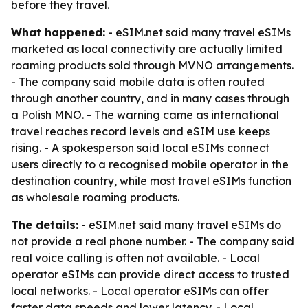
before they travel.
What happened:
- eSIM.net said many travel eSIMs
marketed as local connectivity are actually limited
roaming products sold through MVNO arrangements.
- The company said mobile data is often routed
through another country, and in many cases through
a Polish MNO. - The warning came as international
travel reaches record levels and eSIM use keeps
rising. - A spokesperson said local eSIMs connect
users directly to a recognised mobile operator in the
destination country, while most travel eSIMs function
as wholesale roaming products.
The details:
- eSIM.net said many travel eSIMs do
not provide a real phone number. - The company said
real voice calling is often not available. - Local
operator eSIMs can provide direct access to trusted
local networks. - Local operator eSIMs can offer
faster data speeds and lower latency. - Local