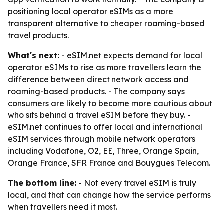
positioning local operator eSIMs as a more
transparent alternative to cheaper roaming-based
travel products.
What's next:
- eSIM.net expects demand for local
operator eSIMs to rise as more travellers learn the
difference between direct network access and
roaming-based products. - The company says
consumers are likely to become more cautious about
who sits behind a travel eSIM before they buy. -
eSIM.net continues to offer local and international
eSIM services through mobile network operators
including Vodafone, O2, EE, Three, Orange Spain,
Orange France, SFR France and Bouygues Telecom.
The bottom line:
- Not every travel eSIM is truly
local, and that can change how the service performs
when travellers need it most.