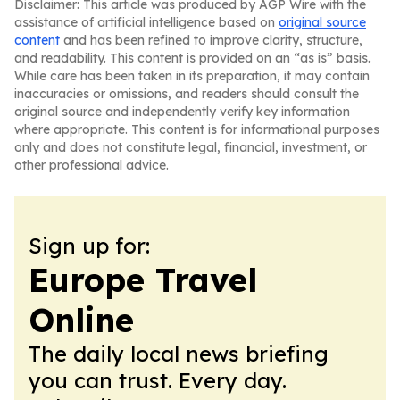
Disclaimer: This article was produced by AGP Wire with the
assistance of artificial intelligence based on
original source
content
and has been refined to improve clarity, structure,
and readability. This content is provided on an “as is” basis.
While care has been taken in its preparation, it may contain
inaccuracies or omissions, and readers should consult the
original source and independently verify key information
where appropriate. This content is for informational purposes
only and does not constitute legal, financial, investment, or
other professional advice.
Sign up for:
Europe Travel
Online
The daily local news briefing
you can trust. Every day.