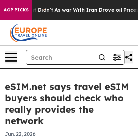
 Well, it Didn’t
As war With Iran Drove oil Prices H
AGP PICKS
eSIM.net says travel eSIM
buyers should check who
really provides the
network
Jun. 22, 2026