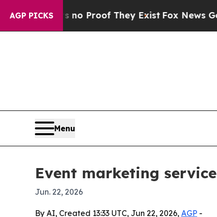
t Offers no Proof They Exist
Fox News Goes Quiet
AGP PICKS
Menu
Event marketing service
Jun. 22, 2026
By AI, Created 13:33 UTC, Jun 22, 2026,
AGP
-