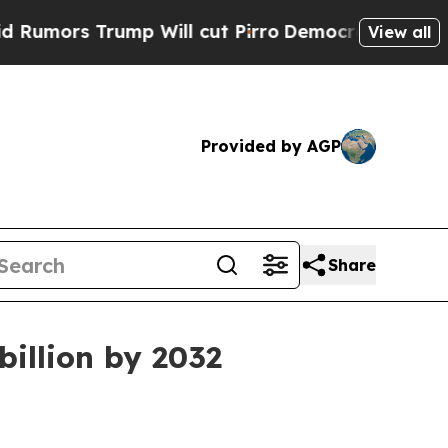
s Trump Will cut Pirro
Democratic Socialists of
View all
Provided by AGP
Share
billion by 2032