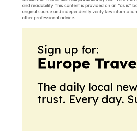
and readability. This content is provided on an “as is” b
original source and independently verify key information
other professional advice.
Sign up for:
Europe Trave
The daily local ne
trust. Every day. 