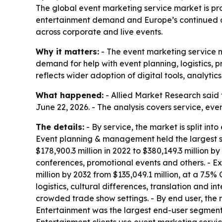
The global event marketing service market is pro
entertainment demand and Europe’s continued dom
across corporate and live events.
Why it matters:
- The event marketing service ma
demand for help with event planning, logistics
reflects wider adoption of digital tools, analyti
What happened:
- Allied Market Research said 
June 22, 2026. - The analysis covers service, eve
The details:
- By service, the market is split in
Event planning & management held the largest sh
$178,900.3 million in 2022 to $380,149.3 million 
conferences, promotional events and others. - Ex
million by 2032 from $135,049.1 million, at a 7
logistics, cultural differences, translation and i
crowded trade show settings. - By end user, the m
Entertainment was the largest end-user segment i