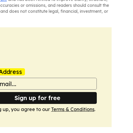
naccuracies or omissions, and readers should consult the
and does not constitute legal, financial, investment, or
Address
Sign up for free
g up, you agree to our
Terms & Conditions
.