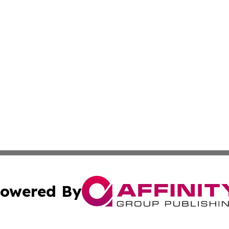
owered By