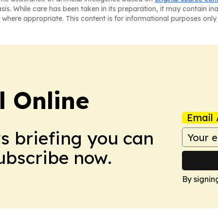
asis. While care has been taken in its preparation, it may contain i
 where appropriate. This content is for informational purposes only 
l Online
Email 
ws briefing you can
Subscribe now.
By signin