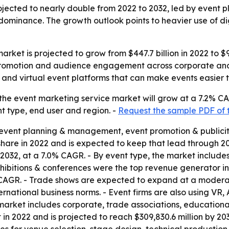
jected to nearly double from 2022 to 2032, led by event p
inance. The growth outlook points to heavier use of digi
rket is projected to grow from $447.7 billion in 2022 to $9
, promotion and audience engagement across corporate and
cs and virtual event platforms that can make events easier
the event marketing service market will grow at a 7.2% CA
nt type, end user and region. -
Request the sample PDF of 
to event planning & management, event promotion & publicit
are in 2022 and is expected to keep that lead through 203
by 2032, at a 7.0% CAGR. - By event type, the market includ
hibitions & conferences were the top revenue generator in
.5% CAGR. - Trade shows are expected to expand at a moder
nternational business norms. - Event firms are also using VR
arket includes corporate, trade associations, educational 
n 2022 and is projected to reach $309,830.6 million by 203