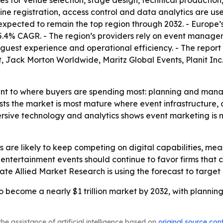
s for venue selection, stage design, technical production,
online registration, access control and data analytics ar
 expected to remain the top region through 2032. - Europe’
 a 5.4% CAGR. - The region’s providers rely on event manag
e guest experience and operational efficiency. - The repo
 Jack Morton Worldwide, Maritz Global Events, Planit Inc
int to where buyers are spending most: planning and mana
sts the market is most mature where event infrastructure,
rsive technology and analytics shows event marketing is 
s are likely to keep competing on digital capabilities, 
 entertainment events should continue to favor firms that
icate Allied Market Research is using the forecast to targ
to become a nearly $1 trillion market by 2032, with planni
he assistance of artificial intelligence based on
original source con