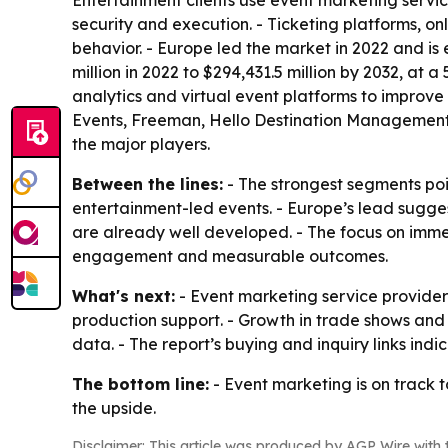
Entertainment clients use event marketing service
security and execution. - Ticketing platforms, 
behavior. - Europe led the market in 2022 and is
million in 2022 to $294,431.5 million by 2032, at
analytics and virtual event platforms to improv
Events, Freeman, Hello Destination Management,
the major players.
Between the lines:
- The strongest segments po
entertainment-led events. - Europe’s lead sugge
are already well developed. - The focus on imme
engagement and measurable outcomes.
What's next:
- Event marketing service provider
production support. - Growth in trade shows and
data. - The report’s buying and inquiry links ind
The bottom line:
- Event marketing is on track 
the upside.
Disclaimer: This article was produced by AGP Wire with t