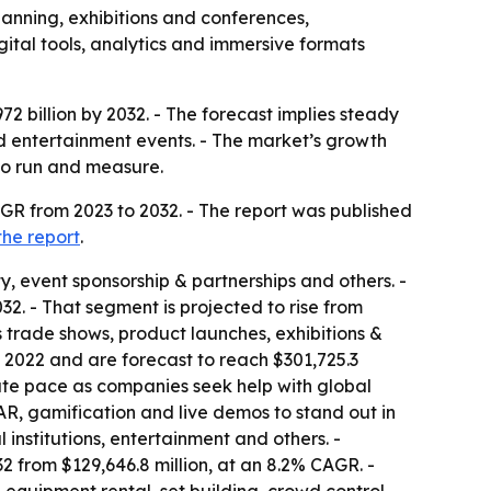
lanning, exhibitions and conferences,
tal tools, analytics and immersive formats
72 billion by 2032. - The forecast implies steady
 entertainment events. - The market’s growth
 to run and measure.
GR from 2023 to 2032. - The report was published
the report
.
y, event sponsorship & partnerships and others. -
2. - That segment is projected to rise from
es trade shows, product launches, exhibitions &
 2022 and are forecast to reach $301,725.3
ate pace as companies seek help with global
, AR, gamification and live demos to stand out in
institutions, entertainment and others. -
2 from $129,646.8 million, at an 8.2% CAGR. -