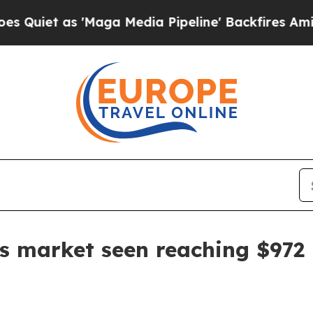
 as 'Maga Media Pipeline' Backfires Amid Rumor
s market seen reaching $972 