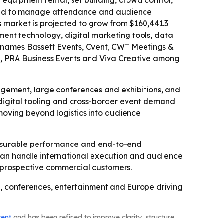
 equipment rental, set building, crowd control,
e used to manage attendance and audience
s market is projected to grow from $160,441.3
ement technology, digital marketing tools, data
rt names Bassett Events, Cvent, CWT Meetings &
., PRA Business Events and Viva Creative among
gement, large conferences and exhibitions, and
 digital tooling and cross-border event demand
moving beyond logistics into audience
measurable performance and end-to-end
 can handle international execution and audience
et prospective commercial customers.
ng, conferences, entertainment and Europe driving
tent
and has been refined to improve clarity, structure,