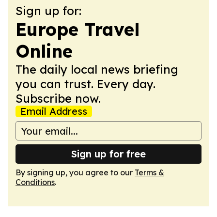
Sign up for:
Europe Travel
Online
The daily local news briefing
you can trust. Every day.
Subscribe now.
Email Address
Sign up for free
By signing up, you agree to our
Terms &
Conditions
.