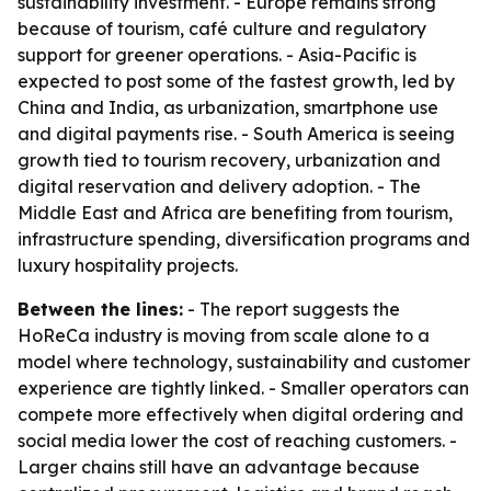
sustainability investment. - Europe remains strong
because of tourism, café culture and regulatory
support for greener operations. - Asia-Pacific is
expected to post some of the fastest growth, led by
China and India, as urbanization, smartphone use
and digital payments rise. - South America is seeing
growth tied to tourism recovery, urbanization and
digital reservation and delivery adoption. - The
Middle East and Africa are benefiting from tourism,
infrastructure spending, diversification programs and
luxury hospitality projects.
Between the lines:
- The report suggests the
HoReCa industry is moving from scale alone to a
model where technology, sustainability and customer
experience are tightly linked. - Smaller operators can
compete more effectively when digital ordering and
social media lower the cost of reaching customers. -
Larger chains still have an advantage because