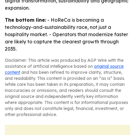
digital transformation, sustainability and geographic
expansion.
The bottom line:
- HoReCa is becoming a
technology-and-sustainability race, not just a
hospitality market. - Operators that modernize faster
are likely to capture the clearest growth through
2035.
Disclaimer: This article was produced by AGP Wire with the
assistance of artificial intelligence based on
original source
content
and has been refined to improve clarity, structure,
and readability. This content is provided on an “as is” basis.
While care has been taken in its preparation, it may contain
inaccuracies or omissions, and readers should consult the
original source and independently verify key information
where appropriate. This content is for informational purposes
only and does not constitute legal, financial, investment, or
other professional advice.