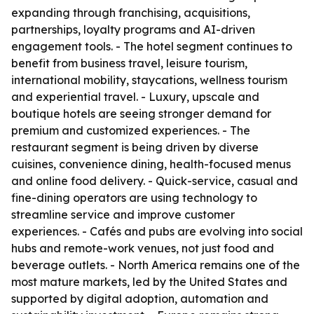
expanding through franchising, acquisitions,
partnerships, loyalty programs and AI-driven
engagement tools. - The hotel segment continues to
benefit from business travel, leisure tourism,
international mobility, staycations, wellness tourism
and experiential travel. - Luxury, upscale and
boutique hotels are seeing stronger demand for
premium and customized experiences. - The
restaurant segment is being driven by diverse
cuisines, convenience dining, health-focused menus
and online food delivery. - Quick-service, casual and
fine-dining operators are using technology to
streamline service and improve customer
experiences. - Cafés and pubs are evolving into social
hubs and remote-work venues, not just food and
beverage outlets. - North America remains one of the
most mature markets, led by the United States and
supported by digital adoption, automation and