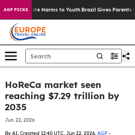
und to Abate Harms to Youth
Brazil Gives Parents Socia
AGP PICKS
HoReCa market seen
reaching $7.29 trillion by
2035
Jun. 22, 2026
By AI, Created 12:40 UTC, Jun 22, 2026,
AGP
-