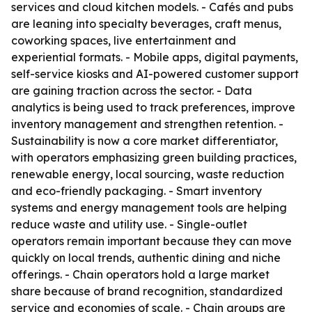
services and cloud kitchen models. - Cafés and pubs
are leaning into specialty beverages, craft menus,
coworking spaces, live entertainment and
experiential formats. - Mobile apps, digital payments,
self-service kiosks and AI-powered customer support
are gaining traction across the sector. - Data
analytics is being used to track preferences, improve
inventory management and strengthen retention. -
Sustainability is now a core market differentiator,
with operators emphasizing green building practices,
renewable energy, local sourcing, waste reduction
and eco-friendly packaging. - Smart inventory
systems and energy management tools are helping
reduce waste and utility use. - Single-outlet
operators remain important because they can move
quickly on local trends, authentic dining and niche
offerings. - Chain operators hold a large market
share because of brand recognition, standardized
service and economies of scale. - Chain groups are