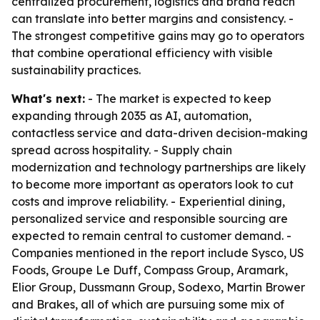
centralized procurement, logistics and brand reach
can translate into better margins and consistency. -
The strongest competitive gains may go to operators
that combine operational efficiency with visible
sustainability practices.
What's next:
- The market is expected to keep
expanding through 2035 as AI, automation,
contactless service and data-driven decision-making
spread across hospitality. - Supply chain
modernization and technology partnerships are likely
to become more important as operators look to cut
costs and improve reliability. - Experiential dining,
personalized service and responsible sourcing are
expected to remain central to customer demand. -
Companies mentioned in the report include Sysco, US
Foods, Groupe Le Duff, Compass Group, Aramark,
Elior Group, Dussmann Group, Sodexo, Martin Brower
and Brakes, all of which are pursuing some mix of