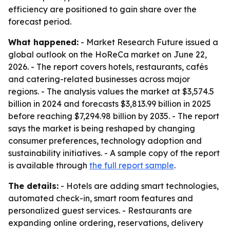
efficiency are positioned to gain share over the
forecast period.
What happened:
- Market Research Future issued a
global outlook on the HoReCa market on June 22,
2026. - The report covers hotels, restaurants, cafés
and catering-related businesses across major
regions. - The analysis values the market at $3,574.5
billion in 2024 and forecasts $3,813.99 billion in 2025
before reaching $7,294.98 billion by 2035. - The report
says the market is being reshaped by changing
consumer preferences, technology adoption and
sustainability initiatives. - A sample copy of the report
is available through
the full report sample
.
The details:
- Hotels are adding smart technologies,
automated check-in, smart room features and
personalized guest services. - Restaurants are
expanding online ordering, reservations, delivery