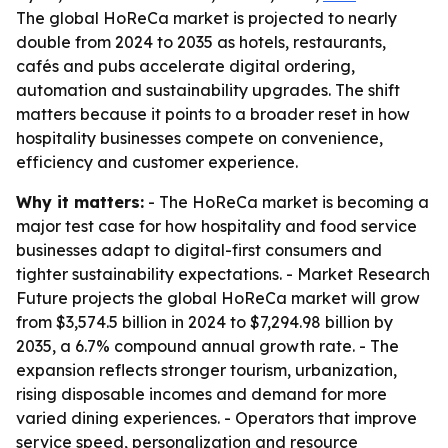
The global HoReCa market is projected to nearly
double from 2024 to 2035 as hotels, restaurants,
cafés and pubs accelerate digital ordering,
automation and sustainability upgrades. The shift
matters because it points to a broader reset in how
hospitality businesses compete on convenience,
efficiency and customer experience.
Why it matters:
- The HoReCa market is becoming a
major test case for how hospitality and food service
businesses adapt to digital-first consumers and
tighter sustainability expectations. - Market Research
Future projects the global HoReCa market will grow
from $3,574.5 billion in 2024 to $7,294.98 billion by
2035, a 6.7% compound annual growth rate. - The
expansion reflects stronger tourism, urbanization,
rising disposable incomes and demand for more
varied dining experiences. - Operators that improve
service speed, personalization and resource