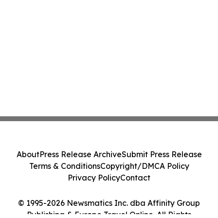
About
Press Release Archive
Submit Press Release
Terms & Conditions
Copyright/DMCA Policy
Privacy Policy
Contact
© 1995-2026 Newsmatics Inc. dba Affinity Group
Publishing & Europe Travel Online. All Rights