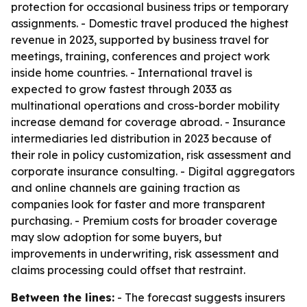
protection for occasional business trips or temporary
assignments. - Domestic travel produced the highest
revenue in 2023, supported by business travel for
meetings, training, conferences and project work
inside home countries. - International travel is
expected to grow fastest through 2033 as
multinational operations and cross-border mobility
increase demand for coverage abroad. - Insurance
intermediaries led distribution in 2023 because of
their role in policy customization, risk assessment and
corporate insurance consulting. - Digital aggregators
and online channels are gaining traction as
companies look for faster and more transparent
purchasing. - Premium costs for broader coverage
may slow adoption for some buyers, but
improvements in underwriting, risk assessment and
claims processing could offset that restraint.
Between the lines:
- The forecast suggests insurers