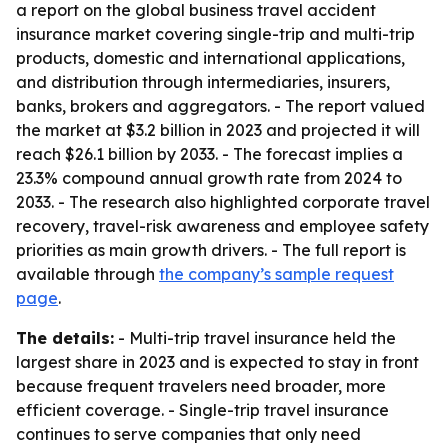
a report on the global business travel accident
insurance market covering single-trip and multi-trip
products, domestic and international applications,
and distribution through intermediaries, insurers,
banks, brokers and aggregators. - The report valued
the market at $3.2 billion in 2023 and projected it will
reach $26.1 billion by 2033. - The forecast implies a
23.3% compound annual growth rate from 2024 to
2033. - The research also highlighted corporate travel
recovery, travel-risk awareness and employee safety
priorities as main growth drivers. - The full report is
available through
the company’s sample request
page
.
The details:
- Multi-trip travel insurance held the
largest share in 2023 and is expected to stay in front
because frequent travelers need broader, more
efficient coverage. - Single-trip travel insurance
continues to serve companies that only need