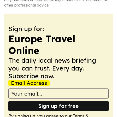
only and does not constitute legal, financial, investment, or
other professional advice.
Sign up for:
Europe Travel
Online
The daily local news briefing
you can trust. Every day.
Subscribe now.
Email Address
Sign up for free
By signing up, you agree to our
Terms &