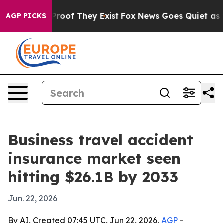
Offers no Proof They Exist
Fox News Goes Quiet as 'Mag
AGP PICKS
Business travel accident
insurance market seen
hitting $26.1B by 2033
Jun. 22, 2026
By AI, Created 07:45 UTC, Jun 22, 2026,
AGP
-