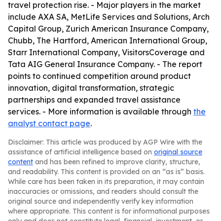
travel protection rise. - Major players in the market
include AXA SA, MetLife Services and Solutions, Arch
Capital Group, Zurich American Insurance Company,
Chubb, The Hartford, American International Group,
Starr International Company, VisitorsCoverage and
Tata AIG General Insurance Company. - The report
points to continued competition around product
innovation, digital transformation, strategic
partnerships and expanded travel assistance
services. - More information is available through
the
analyst contact page
.
Disclaimer: This article was produced by AGP Wire with the
assistance of artificial intelligence based on
original source
content
and has been refined to improve clarity, structure,
and readability. This content is provided on an “as is” basis.
While care has been taken in its preparation, it may contain
inaccuracies or omissions, and readers should consult the
original source and independently verify key information
where appropriate. This content is for informational purposes