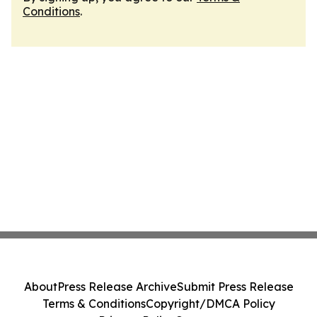
Conditions
.
About
Press Release Archive
Submit Press Release
Terms & Conditions
Copyright/DMCA Policy