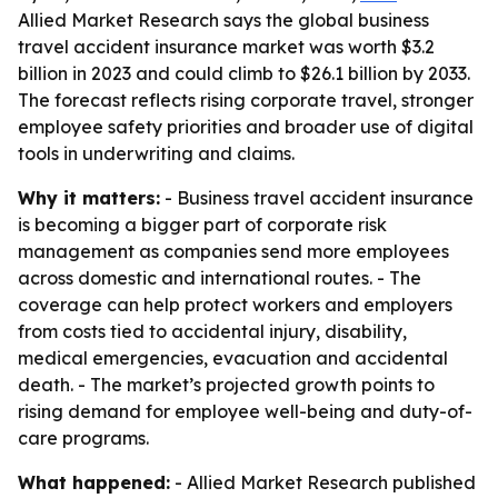
Allied Market Research says the global business
travel accident insurance market was worth $3.2
billion in 2023 and could climb to $26.1 billion by 2033.
The forecast reflects rising corporate travel, stronger
employee safety priorities and broader use of digital
tools in underwriting and claims.
Why it matters:
- Business travel accident insurance
is becoming a bigger part of corporate risk
management as companies send more employees
across domestic and international routes. - The
coverage can help protect workers and employers
from costs tied to accidental injury, disability,
medical emergencies, evacuation and accidental
death. - The market’s projected growth points to
rising demand for employee well-being and duty-of-
care programs.
What happened:
- Allied Market Research published