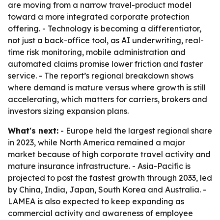
are moving from a narrow travel-product model
toward a more integrated corporate protection
offering. - Technology is becoming a differentiator,
not just a back-office tool, as AI underwriting, real-
time risk monitoring, mobile administration and
automated claims promise lower friction and faster
service. - The report’s regional breakdown shows
where demand is mature versus where growth is still
accelerating, which matters for carriers, brokers and
investors sizing expansion plans.
What's next:
- Europe held the largest regional share
in 2023, while North America remained a major
market because of high corporate travel activity and
mature insurance infrastructure. - Asia-Pacific is
projected to post the fastest growth through 2033, led
by China, India, Japan, South Korea and Australia. -
LAMEA is also expected to keep expanding as
commercial activity and awareness of employee