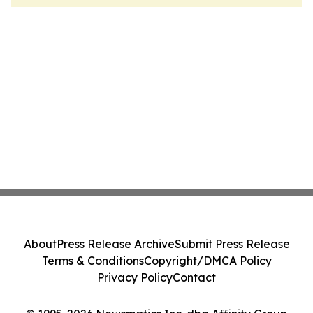
About
Press Release Archive
Submit Press Release
Terms & Conditions
Copyright/DMCA Policy
Privacy Policy
Contact