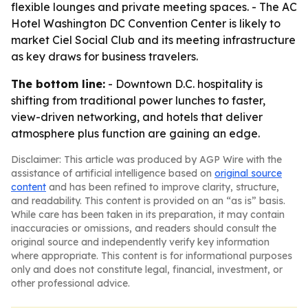
flexible lounges and private meeting spaces. - The AC
Hotel Washington DC Convention Center is likely to
market Ciel Social Club and its meeting infrastructure
as key draws for business travelers.
The bottom line:
- Downtown D.C. hospitality is
shifting from traditional power lunches to faster,
view-driven networking, and hotels that deliver
atmosphere plus function are gaining an edge.
Disclaimer: This article was produced by AGP Wire with the
assistance of artificial intelligence based on
original source
content
and has been refined to improve clarity, structure,
and readability. This content is provided on an “as is” basis.
While care has been taken in its preparation, it may contain
inaccuracies or omissions, and readers should consult the
original source and independently verify key information
where appropriate. This content is for informational purposes
only and does not constitute legal, financial, investment, or
other professional advice.