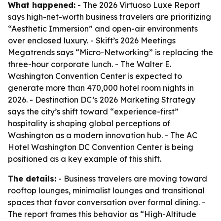
What happened:
- The 2026 Virtuoso Luxe Report
says high-net-worth business travelers are prioritizing
“Aesthetic Immersion” and open-air environments
over enclosed luxury. - Skift’s 2026 Meetings
Megatrends says “Micro-Networking” is replacing the
three-hour corporate lunch. - The Walter E.
Washington Convention Center is expected to
generate more than 470,000 hotel room nights in
2026. - Destination DC’s 2026 Marketing Strategy
says the city’s shift toward “experience-first”
hospitality is shaping global perceptions of
Washington as a modern innovation hub. - The AC
Hotel Washington DC Convention Center is being
positioned as a key example of this shift.
The details:
- Business travelers are moving toward
rooftop lounges, minimalist lounges and transitional
spaces that favor conversation over formal dining. -
The report frames this behavior as “High-Altitude