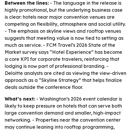
Between the lines:
- The language in the release is
highly promotional, but the underlying business case
is clear: hotels near major convention venues are
competing on flexibility, atmosphere and social utility.
- The emphasis on skyline views and rooftop venues
suggests that meeting value is now tied to setting as
much as service. - FCM Travel’s 2026 State of the
Market survey says “Hotel Experience” has become
a core KPI for corporate travelers, reinforcing that
lodging is now part of professional branding. -
Deloitte analysts are cited as viewing the view-driven
approach as a “Skyline Strategy” that helps finalize
deals outside the conference floor.
What’s next:
- Washington’s 2026 event calendar is
likely to keep pressure on hotels that can serve both
large convention demand and smaller, high-impact
networking. - Properties near the convention center
may continue leaning into rooftop programming,