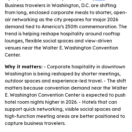
Business travelers in Washington, D.C. are shifting
from long, enclosed corporate meals to shorter, open-
air networking as the city prepares for major 2026
demand tied to America’s 250th commemoration. The
trend is helping reshape hospitality around rooftop
lounges, flexible social spaces and view-driven
venues near the Walter E. Washington Convention
Center.
Why it matters:
- Corporate hospitality in downtown
Washington is being reshaped by shorter meetings,
outdoor spaces and experience-led travel. - The shift
matters because convention demand near the Walter
E. Washington Convention Center is expected to push
hotel room nights higher in 2026. - Hotels that can
support quick networking, visible social spaces and
high-function meeting areas are better positioned to
capture business travelers.