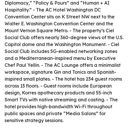
Diplomacy,” “Policy & Pours” and “Human + AI
Hospitality.” - The AC Hotel Washington DC
Convention Center sits on K Street NW next to the
Walter E. Washington Convention Center and the
Mount Vernon Square Metro. - The property’s Ciel
Social Club offers nearly 360-degree views of the U.S.
Capitol dome and the Washington Monument. - Ciel
Social Club includes 5G-enabled networking zones
and a Mediterranean-inspired menu by Executive
Chef Paul Yellin. - The AC Lounge offers a minimalist
workspace, signature Gin and Tonics and Spanish-
inspired small plates. - The hotel has 234 guest rooms
across 13 floors. - Guest rooms include European
design, Korres apothecary products and 55-inch
Smart TVs with native streaming and casting. - The
hotel provides high-bandwidth Wi-Fi throughout
public spaces and private “Media Salons” for
sensitive strategy sessions.