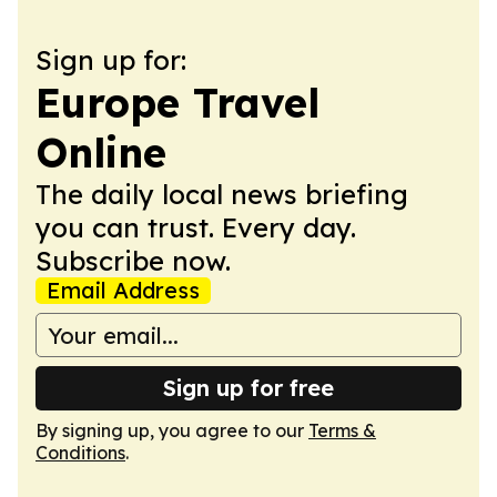
Sign up for:
Europe Travel
Online
The daily local news briefing
you can trust. Every day.
Subscribe now.
Email Address
Sign up for free
By signing up, you agree to our
Terms &
Conditions
.