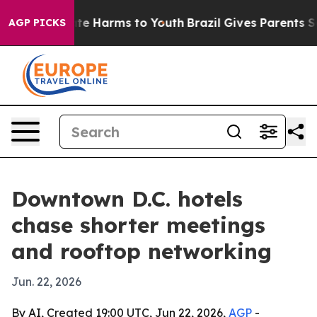
Fund to Abate Harms to Youth
Brazil Gives Parents Soci
AGP PICKS
Downtown D.C. hotels
chase shorter meetings
and rooftop networking
Jun. 22, 2026
By AI, Created 19:00 UTC, Jun 22, 2026,
AGP
-