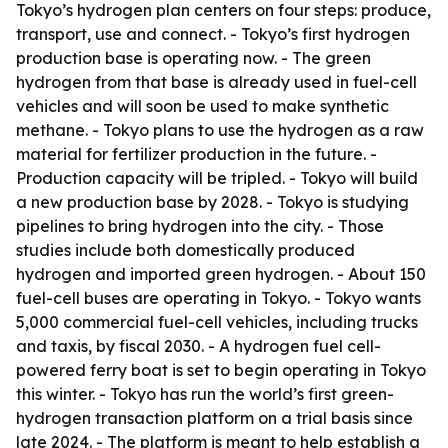
Tokyo’s hydrogen plan centers on four steps: produce,
transport, use and connect. - Tokyo’s first hydrogen
production base is operating now. - The green
hydrogen from that base is already used in fuel-cell
vehicles and will soon be used to make synthetic
methane. - Tokyo plans to use the hydrogen as a raw
material for fertilizer production in the future. -
Production capacity will be tripled. - Tokyo will build
a new production base by 2028. - Tokyo is studying
pipelines to bring hydrogen into the city. - Those
studies include both domestically produced
hydrogen and imported green hydrogen. - About 150
fuel-cell buses are operating in Tokyo. - Tokyo wants
5,000 commercial fuel-cell vehicles, including trucks
and taxis, by fiscal 2030. - A hydrogen fuel cell-
powered ferry boat is set to begin operating in Tokyo
this winter. - Tokyo has run the world’s first green-
hydrogen transaction platform on a trial basis since
late 2024. - The platform is meant to help establish a