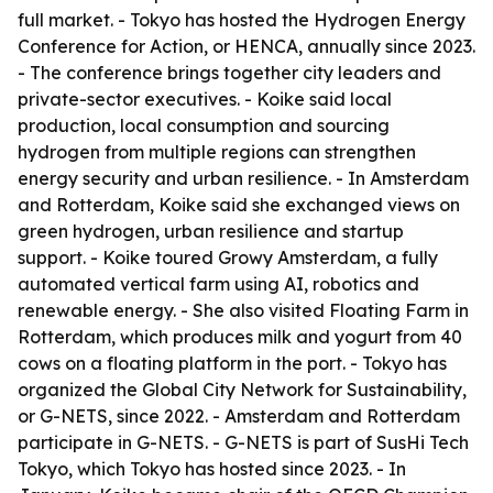
full market. - Tokyo has hosted the Hydrogen Energy
Conference for Action, or HENCA, annually since 2023.
- The conference brings together city leaders and
private-sector executives. - Koike said local
production, local consumption and sourcing
hydrogen from multiple regions can strengthen
energy security and urban resilience. - In Amsterdam
and Rotterdam, Koike said she exchanged views on
green hydrogen, urban resilience and startup
support. - Koike toured Growy Amsterdam, a fully
automated vertical farm using AI, robotics and
renewable energy. - She also visited Floating Farm in
Rotterdam, which produces milk and yogurt from 40
cows on a floating platform in the port. - Tokyo has
organized the Global City Network for Sustainability,
or G-NETS, since 2022. - Amsterdam and Rotterdam
participate in G-NETS. - G-NETS is part of SusHi Tech
Tokyo, which Tokyo has hosted since 2023. - In