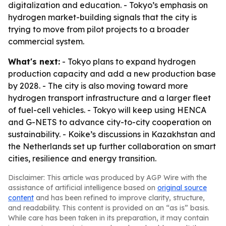
digitalization and education. - Tokyo’s emphasis on
hydrogen market-building signals that the city is
trying to move from pilot projects to a broader
commercial system.
What's next:
- Tokyo plans to expand hydrogen
production capacity and add a new production base
by 2028. - The city is also moving toward more
hydrogen transport infrastructure and a larger fleet
of fuel-cell vehicles. - Tokyo will keep using HENCA
and G-NETS to advance city-to-city cooperation on
sustainability. - Koike’s discussions in Kazakhstan and
the Netherlands set up further collaboration on smart
cities, resilience and energy transition.
Disclaimer: This article was produced by AGP Wire with the
assistance of artificial intelligence based on
original source
content
and has been refined to improve clarity, structure,
and readability. This content is provided on an “as is” basis.
While care has been taken in its preparation, it may contain