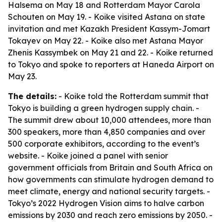
Halsema on May 18 and Rotterdam Mayor Carola
Schouten on May 19. - Koike visited Astana on state
invitation and met Kazakh President Kassym-Jomart
Tokayev on May 22. - Koike also met Astana Mayor
Zhenis Kassymbek on May 21 and 22. - Koike returned
to Tokyo and spoke to reporters at Haneda Airport on
May 23.
The details:
- Koike told the Rotterdam summit that
Tokyo is building a green hydrogen supply chain. -
The summit drew about 10,000 attendees, more than
300 speakers, more than 4,850 companies and over
500 corporate exhibitors, according to the event’s
website. - Koike joined a panel with senior
government officials from Britain and South Africa on
how governments can stimulate hydrogen demand to
meet climate, energy and national security targets. -
Tokyo’s 2022 Hydrogen Vision aims to halve carbon
emissions by 2030 and reach zero emissions by 2050. -