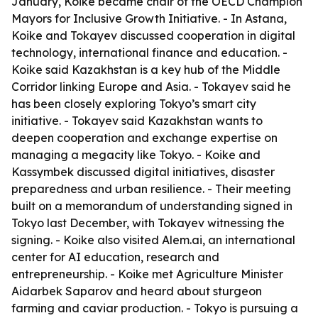
January, Koike became chair of the OECD Champion
Mayors for Inclusive Growth Initiative. - In Astana,
Koike and Tokayev discussed cooperation in digital
technology, international finance and education. -
Koike said Kazakhstan is a key hub of the Middle
Corridor linking Europe and Asia. - Tokayev said he
has been closely exploring Tokyo’s smart city
initiative. - Tokayev said Kazakhstan wants to
deepen cooperation and exchange expertise on
managing a megacity like Tokyo. - Koike and
Kassymbek discussed digital initiatives, disaster
preparedness and urban resilience. - Their meeting
built on a memorandum of understanding signed in
Tokyo last December, with Tokayev witnessing the
signing. - Koike also visited Alem.ai, an international
center for AI education, research and
entrepreneurship. - Koike met Agriculture Minister
Aidarbek Saparov and heard about sturgeon
farming and caviar production. - Tokyo is pursuing a