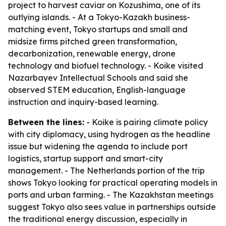
project to harvest caviar on Kozushima, one of its
outlying islands. - At a Tokyo-Kazakh business-
matching event, Tokyo startups and small and
midsize firms pitched green transformation,
decarbonization, renewable energy, drone
technology and biofuel technology. - Koike visited
Nazarbayev Intellectual Schools and said she
observed STEM education, English-language
instruction and inquiry-based learning.
Between the lines:
- Koike is pairing climate policy
with city diplomacy, using hydrogen as the headline
issue but widening the agenda to include port
logistics, startup support and smart-city
management. - The Netherlands portion of the trip
shows Tokyo looking for practical operating models in
ports and urban farming. - The Kazakhstan meetings
suggest Tokyo also sees value in partnerships outside
the traditional energy discussion, especially in