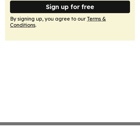
Sign up for free
By signing up, you agree to our
Terms &
Conditions
.