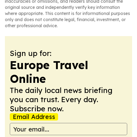
inaccuracies or omissions, and readers should consult the
original source and independently verify key information
where appropriate. This content is for informational purposes
only and does not constitute legal, financial, investment, or
other professional advice.
Sign up for:
Europe Travel
Online
The daily local news briefing
you can trust. Every day.
Subscribe now.
Email Address