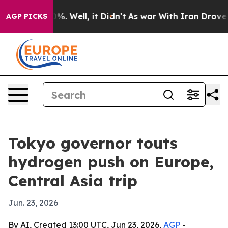
ound 40%. Well, it Didn’t
As war With Iran Drove oil 
AGP PICKS
Tokyo governor touts
hydrogen push on Europe,
Central Asia trip
Jun. 23, 2026
By AI, Created 13:00 UTC, Jun 23, 2026,
AGP
-