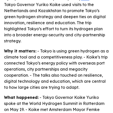
Tokyo Governor Yuriko Koike used visits to the
Netherlands and Kazakhstan to promote Tokyo’s
green hydrogen strategy and deepen ties on digital
innovation, resilience and education. The trip
highlighted Tokyo’s effort to turn its hydrogen plan
into a broader energy-security and city-partnership
strategy.
Why it matters:
- Tokyo is using green hydrogen as a
climate tool and a competitiveness play. - Koike’s trip
connected Tokyo’s energy policy with overseas port
operations, city partnerships and megacity
cooperation. - The talks also touched on resilience,
digital technology and education, which are central
to how large cities are trying to adapt.
What happened:
- Tokyo Governor Koike Yuriko
spoke at the World Hydrogen Summit in Rotterdam
on May 19. - Koike met Amsterdam Mayor Femke