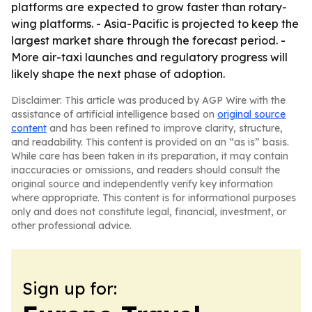
platforms are expected to grow faster than rotary-
wing platforms. - Asia-Pacific is projected to keep the
largest market share through the forecast period. -
More air-taxi launches and regulatory progress will
likely shape the next phase of adoption.
Disclaimer: This article was produced by AGP Wire with the
assistance of artificial intelligence based on
original source
content
and has been refined to improve clarity, structure,
and readability. This content is provided on an “as is” basis.
While care has been taken in its preparation, it may contain
inaccuracies or omissions, and readers should consult the
original source and independently verify key information
where appropriate. This content is for informational purposes
only and does not constitute legal, financial, investment, or
other professional advice.
Sign up for: