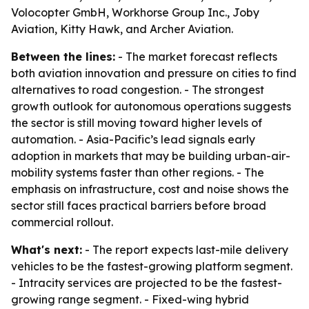
Volocopter GmbH, Workhorse Group Inc., Joby
Aviation, Kitty Hawk, and Archer Aviation.
Between the lines:
- The market forecast reflects
both aviation innovation and pressure on cities to find
alternatives to road congestion. - The strongest
growth outlook for autonomous operations suggests
the sector is still moving toward higher levels of
automation. - Asia-Pacific’s lead signals early
adoption in markets that may be building urban-air-
mobility systems faster than other regions. - The
emphasis on infrastructure, cost and noise shows the
sector still faces practical barriers before broad
commercial rollout.
What's next:
- The report expects last-mile delivery
vehicles to be the fastest-growing platform segment.
- Intracity services are projected to be the fastest-
growing range segment. - Fixed-wing hybrid