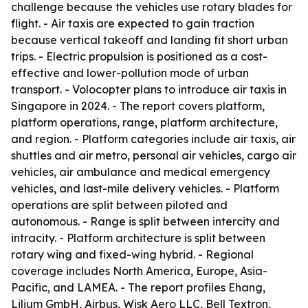
challenge because the vehicles use rotary blades for
flight. - Air taxis are expected to gain traction
because vertical takeoff and landing fit short urban
trips. - Electric propulsion is positioned as a cost-
effective and lower-pollution mode of urban
transport. - Volocopter plans to introduce air taxis in
Singapore in 2024. - The report covers platform,
platform operations, range, platform architecture,
and region. - Platform categories include air taxis, air
shuttles and air metro, personal air vehicles, cargo air
vehicles, air ambulance and medical emergency
vehicles, and last-mile delivery vehicles. - Platform
operations are split between piloted and
autonomous. - Range is split between intercity and
intracity. - Platform architecture is split between
rotary wing and fixed-wing hybrid. - Regional
coverage includes North America, Europe, Asia-
Pacific, and LAMEA. - The report profiles Ehang,
Lilium GmbH, Airbus, Wisk Aero LLC, Bell Textron,