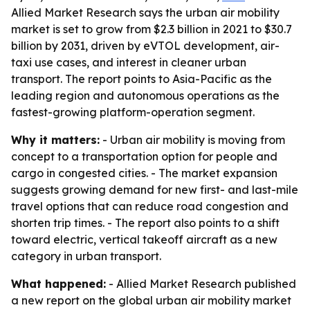
Allied Market Research says the urban air mobility
market is set to grow from $2.3 billion in 2021 to $30.7
billion by 2031, driven by eVTOL development, air-
taxi use cases, and interest in cleaner urban
transport. The report points to Asia-Pacific as the
leading region and autonomous operations as the
fastest-growing platform-operation segment.
Why it matters:
- Urban air mobility is moving from
concept to a transportation option for people and
cargo in congested cities. - The market expansion
suggests growing demand for new first- and last-mile
travel options that can reduce road congestion and
shorten trip times. - The report also points to a shift
toward electric, vertical takeoff aircraft as a new
category in urban transport.
What happened:
- Allied Market Research published
a new report on the global urban air mobility market