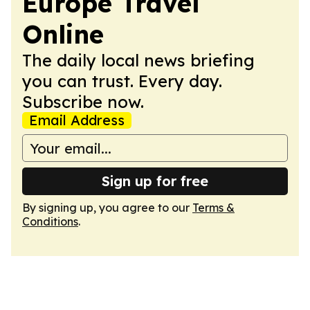
Europe Travel
Online
The daily local news briefing
you can trust. Every day.
Subscribe now.
Email Address
Sign up for free
By signing up, you agree to our
Terms &
Conditions
.