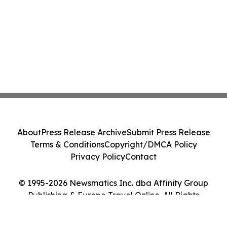
About
Press Release Archive
Submit Press Release
Terms & Conditions
Copyright/DMCA Policy
Privacy Policy
Contact
© 1995-2026 Newsmatics Inc. dba Affinity Group
Publishing & Europe Travel Online. All Rights
Reserved.