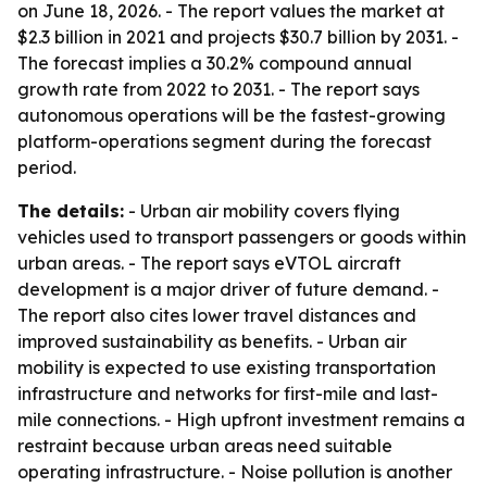
on June 18, 2026. - The report values the market at
$2.3 billion in 2021 and projects $30.7 billion by 2031. -
The forecast implies a 30.2% compound annual
growth rate from 2022 to 2031. - The report says
autonomous operations will be the fastest-growing
platform-operations segment during the forecast
period.
The details:
- Urban air mobility covers flying
vehicles used to transport passengers or goods within
urban areas. - The report says eVTOL aircraft
development is a major driver of future demand. -
The report also cites lower travel distances and
improved sustainability as benefits. - Urban air
mobility is expected to use existing transportation
infrastructure and networks for first-mile and last-
mile connections. - High upfront investment remains a
restraint because urban areas need suitable
operating infrastructure. - Noise pollution is another