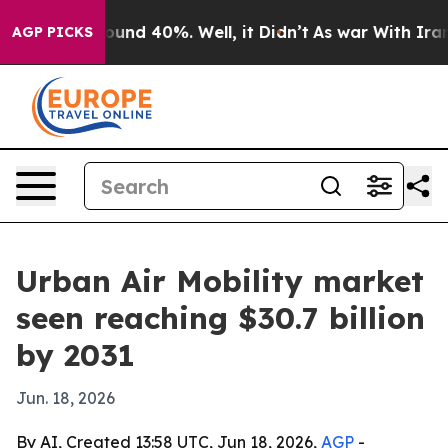
loor Around 40%. Well, it Didn’t
As war With Iran Dr
AGP PICKS
Urban Air Mobility market
seen reaching $30.7 billion
by 2031
Jun. 18, 2026
By AI, Created 13:58 UTC, Jun 18, 2026,
AGP
-