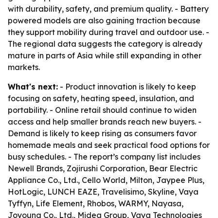
with durability, safety, and premium quality. - Battery
powered models are also gaining traction because
they support mobility during travel and outdoor use. -
The regional data suggests the category is already
mature in parts of Asia while still expanding in other
markets.
What's next:
- Product innovation is likely to keep
focusing on safety, heating speed, insulation, and
portability. - Online retail should continue to widen
access and help smaller brands reach new buyers. -
Demand is likely to keep rising as consumers favor
homemade meals and seek practical food options for
busy schedules. - The report’s company list includes
Newell Brands, Zojirushi Corporation, Bear Electric
Appliance Co., Ltd., Cello World, Milton, Jaypee Plus,
HotLogic, LUNCH EAZE, Travelisimo, Skyline, Vaya
Tyffyn, Life Element, Rhobos, WARMY, Nayasa,
Joyoung Co., Ltd., Midea Group, Vaya Technologies