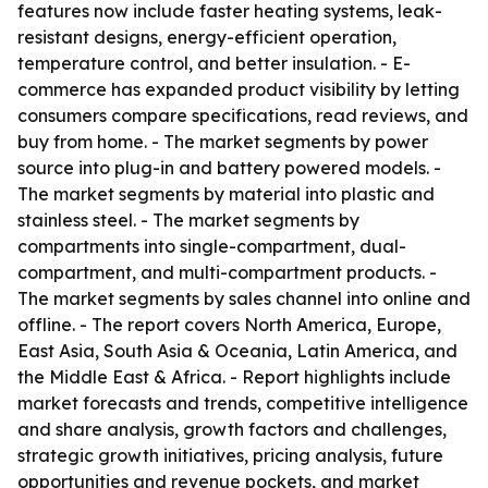
features now include faster heating systems, leak-
resistant designs, energy-efficient operation,
temperature control, and better insulation. - E-
commerce has expanded product visibility by letting
consumers compare specifications, read reviews, and
buy from home. - The market segments by power
source into plug-in and battery powered models. -
The market segments by material into plastic and
stainless steel. - The market segments by
compartments into single-compartment, dual-
compartment, and multi-compartment products. -
The market segments by sales channel into online and
offline. - The report covers North America, Europe,
East Asia, South Asia & Oceania, Latin America, and
the Middle East & Africa. - Report highlights include
market forecasts and trends, competitive intelligence
and share analysis, growth factors and challenges,
strategic growth initiatives, pricing analysis, future
opportunities and revenue pockets, and market