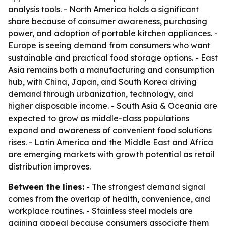
analysis tools. - North America holds a significant
share because of consumer awareness, purchasing
power, and adoption of portable kitchen appliances. -
Europe is seeing demand from consumers who want
sustainable and practical food storage options. - East
Asia remains both a manufacturing and consumption
hub, with China, Japan, and South Korea driving
demand through urbanization, technology, and
higher disposable income. - South Asia & Oceania are
expected to grow as middle-class populations
expand and awareness of convenient food solutions
rises. - Latin America and the Middle East and Africa
are emerging markets with growth potential as retail
distribution improves.
Between the lines:
- The strongest demand signal
comes from the overlap of health, convenience, and
workplace routines. - Stainless steel models are
gaining appeal because consumers associate them