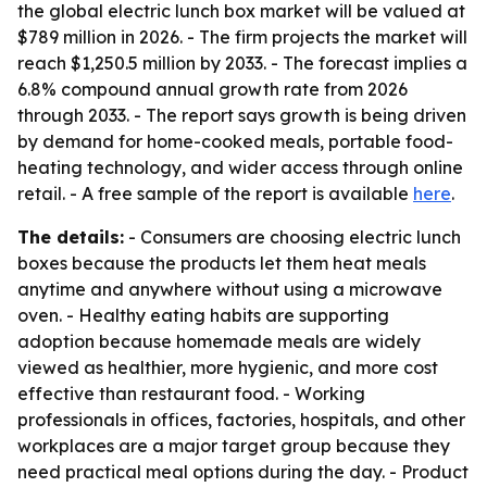
the global electric lunch box market will be valued at
$789 million in 2026. - The firm projects the market will
reach $1,250.5 million by 2033. - The forecast implies a
6.8% compound annual growth rate from 2026
through 2033. - The report says growth is being driven
by demand for home-cooked meals, portable food-
heating technology, and wider access through online
retail. - A free sample of the report is available
here
.
The details:
- Consumers are choosing electric lunch
boxes because the products let them heat meals
anytime and anywhere without using a microwave
oven. - Healthy eating habits are supporting
adoption because homemade meals are widely
viewed as healthier, more hygienic, and more cost
effective than restaurant food. - Working
professionals in offices, factories, hospitals, and other
workplaces are a major target group because they
need practical meal options during the day. - Product