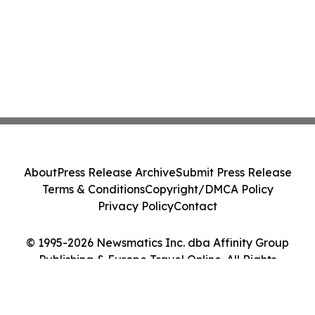
About
Press Release Archive
Submit Press Release
Terms & Conditions
Copyright/DMCA Policy
Privacy Policy
Contact
© 1995-2026 Newsmatics Inc. dba Affinity Group
Publishing & Europe Travel Online. All Rights
Reserved.
Cookie Settings / Your Privacy Choices