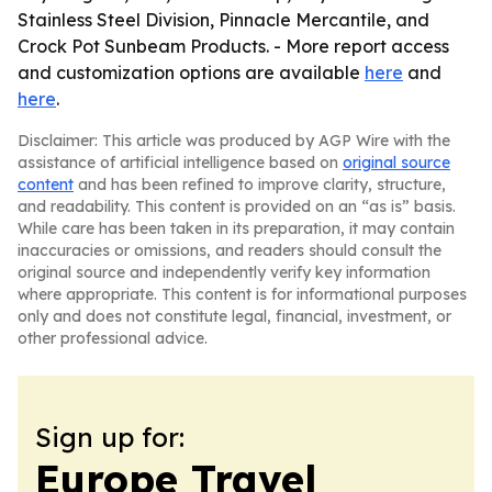
Stainless Steel Division, Pinnacle Mercantile, and
Crock Pot Sunbeam Products. - More report access
and customization options are available
here
and
here
.
Disclaimer: This article was produced by AGP Wire with the
assistance of artificial intelligence based on
original source
content
and has been refined to improve clarity, structure,
and readability. This content is provided on an “as is” basis.
While care has been taken in its preparation, it may contain
inaccuracies or omissions, and readers should consult the
original source and independently verify key information
where appropriate. This content is for informational purposes
only and does not constitute legal, financial, investment, or
other professional advice.
Sign up for:
Europe Travel