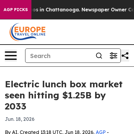
lapse
Chaos in Chattanooga. Newspaper Owner Calls th
AGP PICKS
Electric lunch box market
seen hitting $1.25B by
2033
Jun. 18, 2026
By AI, Created 13:18 UTC, Jun 18, 2026,
AGP
-