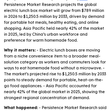
Persistence Market Research projects the global
electric lunch box market will grow from $789 million
in 2026 to $1,250.5 million by 2033, driven by demand
for portable hot meals, healthy eating, and online
shopping. Asia Pacific held nearly 42% of the market
in 2025, led by China’s urban workforce and
preference for warm homemade food.
Why it matters:
- Electric lunch boxes are moving
from a niche convenience item to a broader meal-
solution category as workers and commuters look for
ways to eat homemade food without a microwave. -
The market’s projected rise to $1,250.5 million by 2033
points to steady demand for portable, heat-on-the-
go food appliances. - Asia Pacific accounted for
nearly 42% of the global market in 2025, showing the
strongest regional concentration of demand.
What happened:
- Persistence Market Research said