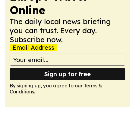
Online
The daily local news briefing
you can trust. Every day.
Subscribe now.
Email Address
Sign up for free
By signing up, you agree to our
Terms &
Conditions
.