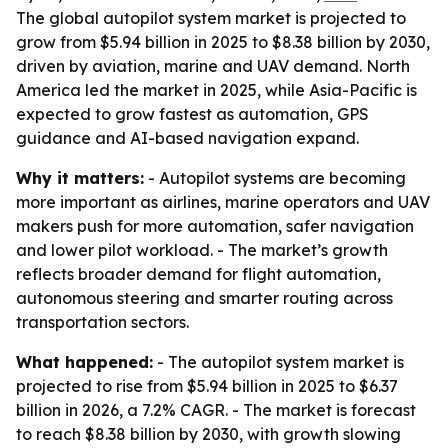
The global autopilot system market is projected to
grow from $5.94 billion in 2025 to $8.38 billion by 2030,
driven by aviation, marine and UAV demand. North
America led the market in 2025, while Asia-Pacific is
expected to grow fastest as automation, GPS
guidance and AI-based navigation expand.
Why it matters:
- Autopilot systems are becoming
more important as airlines, marine operators and UAV
makers push for more automation, safer navigation
and lower pilot workload. - The market’s growth
reflects broader demand for flight automation,
autonomous steering and smarter routing across
transportation sectors.
What happened:
- The autopilot system market is
projected to rise from $5.94 billion in 2025 to $6.37
billion in 2026, a 7.2% CAGR. - The market is forecast
to reach $8.38 billion by 2030, with growth slowing