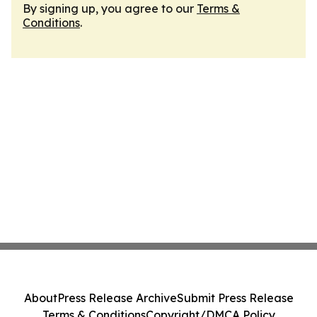
By signing up, you agree to our
Terms &
Conditions
.
About
Press Release Archive
Submit Press Release
Terms & Conditions
Copyright/DMCA Policy