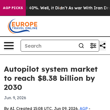
 Around 40%. Well, it Didn’t
As war With Iran Drove o
AGP PICKS
Autopilot system market
to reach $8.38 billion by
2030
Jun. 9, 2026
By AI, Created 15:08 UTC, Jun 09, 2026,
AGP
-