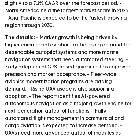
slightly to a 7.1% CAGR over the forecast period. -
North America held the largest market share in 2025.
- Asia-Pacific is expected to be the fastest-growing
region through 2030.
The details:
- Market growth is being driven by
higher commercial aviation traffic, rising demand for
dependable autopilot systems and more marine
navigation systems that need automated steering. -
Early adoption of GPS-based guidance has improved
precision and market acceptance. - Fleet-wide
avionics modernization programs are adding
demand. - Rising UAV usage is also supporting
adoption. - The report identifies AI-powered
autonomous navigation as a major growth engine for
next-generation autopilot functions. - Fully
automated flight management in commercial and
cargo aviation is expected to increase demand. -
UAVs need more advanced autopilot modules as