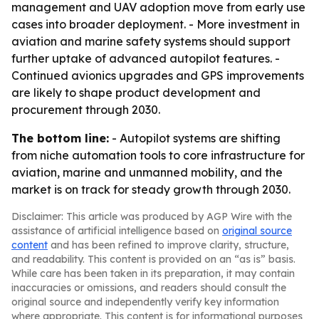
management and UAV adoption move from early use
cases into broader deployment. - More investment in
aviation and marine safety systems should support
further uptake of advanced autopilot features. -
Continued avionics upgrades and GPS improvements
are likely to shape product development and
procurement through 2030.
The bottom line:
- Autopilot systems are shifting
from niche automation tools to core infrastructure for
aviation, marine and unmanned mobility, and the
market is on track for steady growth through 2030.
Disclaimer: This article was produced by AGP Wire with the
assistance of artificial intelligence based on
original source
content
and has been refined to improve clarity, structure,
and readability. This content is provided on an “as is” basis.
While care has been taken in its preparation, it may contain
inaccuracies or omissions, and readers should consult the
original source and independently verify key information
where appropriate. This content is for informational purposes