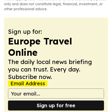
only and does not constitute legal, financial, investment, or
other professional advice.
Sign up for:
Europe Travel
Online
The daily local news briefing
you can trust. Every day.
Subscribe now.
Email Address
Sign up for free