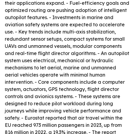
their applications expand. - Fuel-efficiency goals and
optimized routing are pushing adoption of intelligent
autopilot features. - Investments in marine and
aviation safety systems are expected to accelerate
use. - Key trends include multi-axis stabilization,
redundant sensor setups, compact systems for small
UAVs and unmanned vessels, modular components
and real-time flight director algorithms. - An autopilot
system uses electrical, mechanical or hydraulic
mechanisms to let aerial, marine and unmanned
aerial vehicles operate with minimal human
intervention. - Core components include a computer
system, actuators, GPS technology, flight director
controls and avionics systems. - These systems are
designed to reduce pilot workload during long
journeys while improving vehicle performance and
safety. - Eurostat reported that air travel within the
EU reached 973 million passengers in 2023, up from
816 million in 2022, a 19.3% increase. - The report