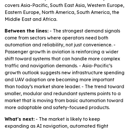
covers Asia-Pacific, South East Asia, Western Europe,
Eastern Europe, North America, South America, the
Middle East and Africa.
Between the lines:
- The strongest demand signals
come from sectors where operators need both
automation and reliability, not just convenience. -
Passenger growth in aviation is reinforcing a wider
shift toward systems that can handle more complex
traffic and navigation demands. - Asia-Pacific’s
growth outlook suggests new infrastructure spending
and UAV adoption are becoming more important
than today’s market share leader. - The trend toward
smaller, modular and redundant systems points to a
market that is moving from basic automation toward
more adaptable and safety-focused products.
What's next:
- The market is likely to keep
expanding as AI navigation, automated flight