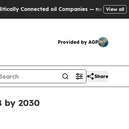
y Connected oil Companies — not Taxpayers — the
View all
Provided by AGP
Share
B by 2030