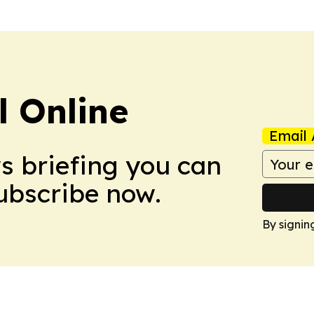
l Online
Email 
ws briefing you can
Subscribe now.
By signin