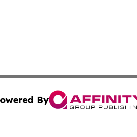
owered By
ubmit Press Release
Terms & Conditions
Copyright/DMCA
 Inc. dba Affinity Group Publishing & Europe Travel Onlin