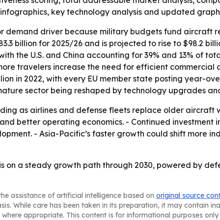
activeness scoring, total addressable market analysis, comp
infographics, key technology analysis and updated graphi
or demand driver because military budgets fund aircraft 
3 billion for 2025/26 and is projected to rise to $98.2 bill
, with the U.S. and China accounting for 39% and 13% of tota
e travelers increase the need for efficient commercial air
illion in 2022, with every EU member state posting year-ov
 mature sector being reshaped by technology upgrades and
ding as airlines and defense fleets replace older aircraft 
se and better operating economics. - Continued investmen
opment. - Asia-Pacific’s faster growth could shift more in
is on a steady growth path through 2030, powered by def
he assistance of artificial intelligence based on
original source con
asis. While care has been taken in its preparation, it may contain i
 where appropriate. This content is for informational purposes only 