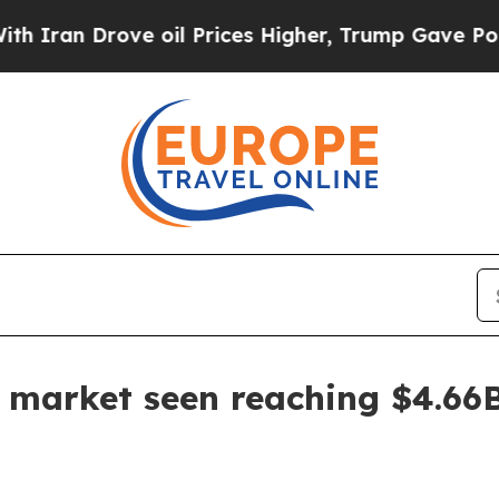
n Drove oil Prices Higher, Trump Gave Politicall
e market seen reaching $4.66