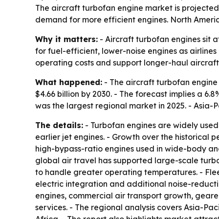
The aircraft turbofan engine market is projected t
demand for more efficient engines. North America
Why it matters:
- Aircraft turbofan engines sit
for fuel-efficient, lower-noise engines as airline
operating costs and support longer-haul aircraft
What happened:
- The aircraft turbofan engine m
$4.66 billion by 2030. - The forecast implies a 
was the largest regional market in 2025. - Asia-P
The details:
- Turbofan engines are widely used 
earlier jet engines. - Growth over the historic
high-bypass-ratio engines used in wide-body and
global air travel has supported large-scale tur
to handle greater operating temperatures. - Fl
electric integration and additional noise-reduct
engines, commercial air transport growth, gear
services. - The regional analysis covers Asia-Pa