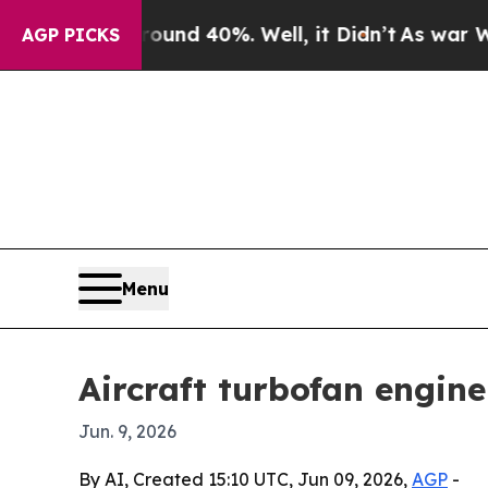
or Around 40%. Well, it Didn’t
As war With Ira
AGP PICKS
Menu
Aircraft turbofan engin
Jun. 9, 2026
By AI, Created 15:10 UTC, Jun 09, 2026,
AGP
-