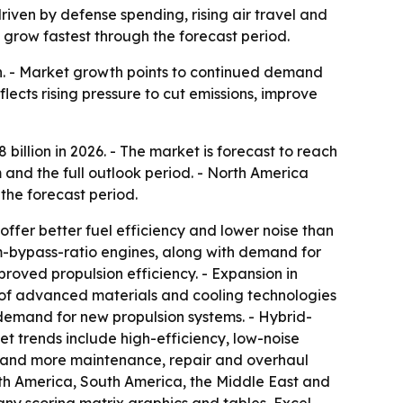
driven by defense spending, rising air travel and
 grow fastest through the forecast period.
ion. - Market growth points to continued demand
flects rising pressure to cut emissions, improve
8 billion in 2026. - The market is forecast to reach
 and the full outlook period. - North America
 the forecast period.
ffer better fuel efficiency and lower noise than
um-bypass-ratio engines, along with demand for
roved propulsion efficiency. - Expansion in
e of advanced materials and cooling technologies
demand for new propulsion systems. - Hybrid-
t trends include high-efficiency, low-noise
s and more maintenance, repair and overhaul
orth America, South America, the Middle East and