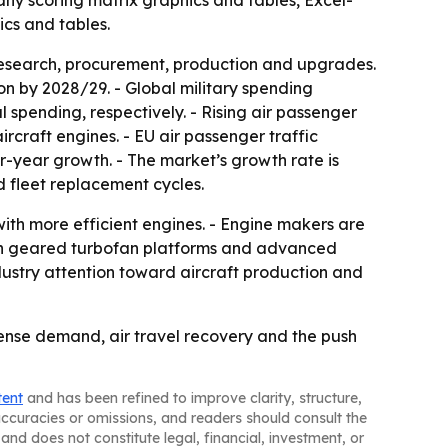
any scoring matrix graphics and tables, Excel-
cs and tables.
research, procurement, production and upgrades.
ion by 2028/29. - Global military spending
l spending, respectively. - Rising air passenger
craft engines. - EU air passenger traffic
er-year growth. - The market’s growth rate is
 fleet replacement cycles.
with more efficient engines. - Engine makers are
t in geared turbofan platforms and advanced
dustry attention toward aircraft production and
ense demand, air travel recovery and the push
tent
and has been refined to improve clarity, structure,
naccuracies or omissions, and readers should consult the
and does not constitute legal, financial, investment, or