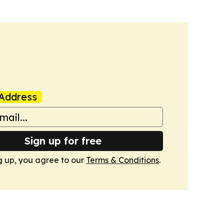
Address
Sign up for free
g up, you agree to our
Terms & Conditions
.