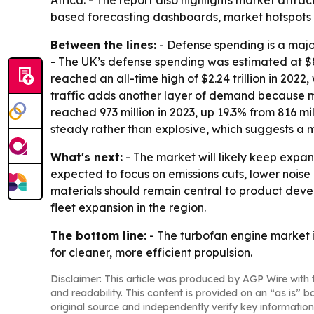
Africa. - The report also highlights market attr
based forecasting dashboards, market hotspots 
Between the lines:
- Defense spending is a maj
- The UK’s defense spending was estimated at $83.
reached an all-time high of $2.24 trillion in 2022
traffic adds another layer of demand because mor
reached 973 million in 2023, up 19.3% from 816 m
steady rather than explosive, which suggests a
What's next:
- The market will likely keep expan
expected to focus on emissions cuts, lower noi
materials should remain central to product devel
fleet expansion in the region.
The bottom line:
- The turbofan engine market 
for cleaner, more efficient propulsion.
Disclaimer: This article was produced by AGP Wire with t
and readability. This content is provided on an “as is” b
original source and independently verify key information