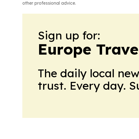
other professional advice.
Sign up for:
Europe Trave
The daily local ne
trust. Every day. 