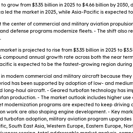
o grow from $3.35 billion in 2025 to $4.66 billion by 2030, 
 led the market in 2025, while Asia-Pacific is expected to
 at the center of commercial and military aviation propuls
s and defense programs modernize fleets. - The shift also re
.
arket is projected to rise from $3.35 billion in 2025 to $3.5
6.8% compound annual growth rate across both the near term
acific is expected to be the fastest-growing region during
in modern commercial and military aircraft because they o
al period has been supported by adoption of low- and medi
 long-haul aircraft. - Geared turbofan technology has imp
bofan production. - The market outlook includes higher us
eet modernization programs are expected to keep driving 
ion work are also shaping engine development. - Key marke
ed turbofan adoption, military aviation program upgrade
cific, South East Asia, Western Europe, Eastern Europe, N