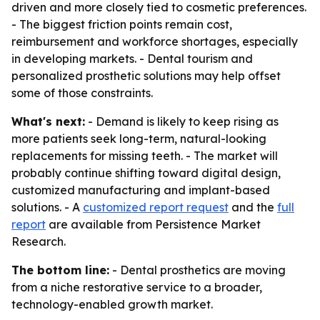
driven and more closely tied to cosmetic preferences.
- The biggest friction points remain cost,
reimbursement and workforce shortages, especially
in developing markets. - Dental tourism and
personalized prosthetic solutions may help offset
some of those constraints.
What's next:
- Demand is likely to keep rising as
more patients seek long-term, natural-looking
replacements for missing teeth. - The market will
probably continue shifting toward digital design,
customized manufacturing and implant-based
solutions. - A
customized report request
and the
full
report
are available from Persistence Market
Research.
The bottom line:
- Dental prosthetics are moving
from a niche restorative service to a broader,
technology-enabled growth market.