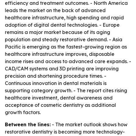
efficiency and treatment outcomes. - North America
leads the market on the back of advanced
healthcare infrastructure, high spending and rapid
adoption of digital dental technologies. - Europe
remains a major market because of its aging
population and steady restorative demand. - Asia
Pacific is emerging as the fastest-growing region as
healthcare infrastructure improves, disposable
income rises and access to advanced care expands. -
CAD/CAM systems and 3D printing are improving
precision and shortening procedure times. -
Continuous innovation in dental materials is
supporting category growth. - The report cites rising
healthcare investment, dental awareness and
acceptance of cosmetic dentistry as additional
growth factors.
Between the lines:
- The market outlook shows how
restorative dentistry is becoming more technology-