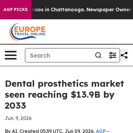
Collapse
Chaos in Chattanooga. Newspaper Owner Calls
AGP PICKS
Dental prosthetics market
seen reaching $13.9B by
2033
Jun. 9, 2026
By AI, Created 05:39 UTC, Jun 09, 2026,
AGP
-