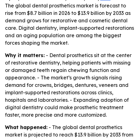
The global dental prosthetics market is forecast to
rise from $8.7 billion in 2026 to $13.9 billion by 2033 as
demand grows for restorative and cosmetic dental
care. Digital dentistry, implant-supported restorations
and an aging population are among the biggest
forces shaping the market.
Why it matters:
- Dental prosthetics sit at the center
of restorative dentistry, helping patients with missing
or damaged teeth regain chewing function and
appearance. - The market’s growth signals rising
demand for crowns, bridges, dentures, veneers and
implant-supported restorations across clinics,
hospitals and laboratories. - Expanding adoption of
digital dentistry could make prosthetic treatment
faster, more precise and more customized.
What happened:
- The global dental prosthetics
market is projected to reach $13.9 billion by 2033 from