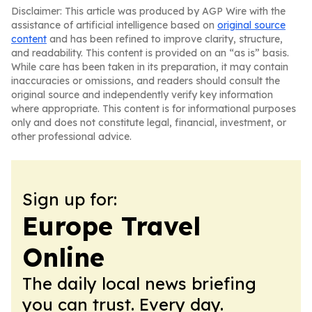
Disclaimer: This article was produced by AGP Wire with the
assistance of artificial intelligence based on
original source
content
and has been refined to improve clarity, structure,
and readability. This content is provided on an “as is” basis.
While care has been taken in its preparation, it may contain
inaccuracies or omissions, and readers should consult the
original source and independently verify key information
where appropriate. This content is for informational purposes
only and does not constitute legal, financial, investment, or
other professional advice.
Sign up for:
Europe Travel
Online
The daily local news briefing
you can trust. Every day.