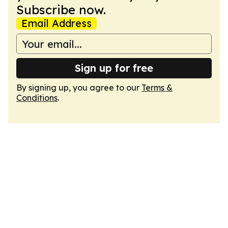
Subscribe now.
Email Address
Sign up for free
By signing up, you agree to our
Terms &
Conditions
.