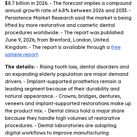
$8.7 billion in 2026. - The forecast implies a compound
annual growth rate of 6.8% between 2026 and 2033. -
Persistence Market Research said the market is being
lifted by more restorative and cosmetic dental
procedures worldwide. - The report was published
June 9, 2026, from Brenford, London, United
Kingdom. - The report is available through a
free
sample report
.
The details:
- Rising tooth loss, dental disorders and
an expanding elderly population are major demand
drivers. - Implant-supported prosthetics remain a
leading segment because of their durability and
natural appearance. - Crowns, bridges, dentures,
veneers and implant-supported restorations make up
the product mix. - Dental clinics hold a major share
because they handle high volumes of restorative
procedures. - Dental laboratories are adopting
digital workflows to improve manufacturing