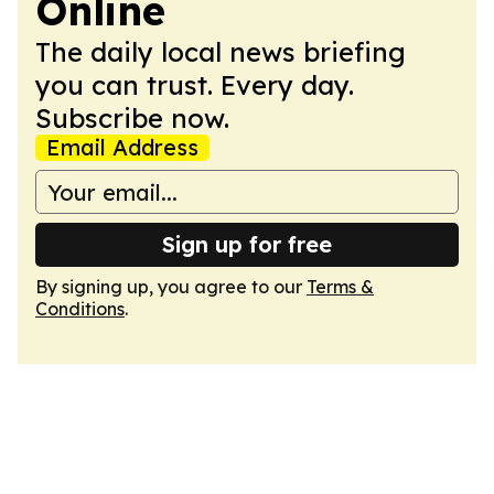
Online
The daily local news briefing
you can trust. Every day.
Subscribe now.
Email Address
Sign up for free
By signing up, you agree to our
Terms &
Conditions
.