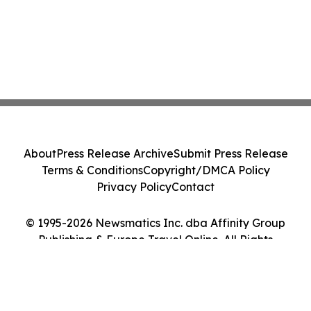
About
Press Release Archive
Submit Press Release
Terms & Conditions
Copyright/DMCA Policy
Privacy Policy
Contact
© 1995-2026 Newsmatics Inc. dba Affinity Group
Publishing & Europe Travel Online. All Rights
Reserved.
Cookie Settings / Your Privacy Choices