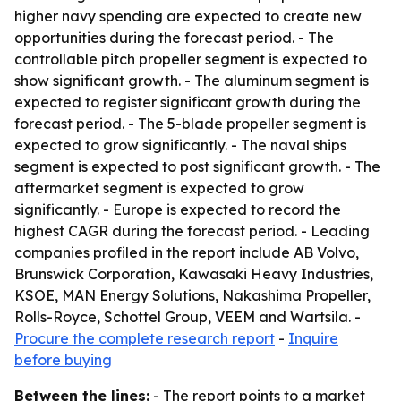
higher navy spending are expected to create new
opportunities during the forecast period. - The
controllable pitch propeller segment is expected to
show significant growth. - The aluminum segment is
expected to register significant growth during the
forecast period. - The 5-blade propeller segment is
expected to grow significantly. - The naval ships
segment is expected to post significant growth. - The
aftermarket segment is expected to grow
significantly. - Europe is expected to record the
highest CAGR during the forecast period. - Leading
companies profiled in the report include AB Volvo,
Brunswick Corporation, Kawasaki Heavy Industries,
KSOE, MAN Energy Solutions, Nakashima Propeller,
Rolls-Royce, Schottel Group, VEEM and Wartsila. -
Procure the complete research report
-
Inquire
before buying
Between the lines:
- The report points to a market