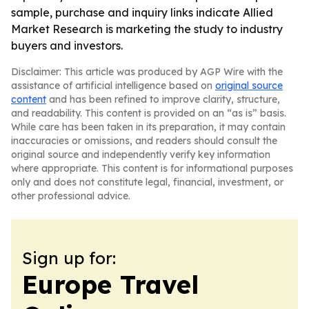
sample, purchase and inquiry links indicate Allied
Market Research is marketing the study to industry
buyers and investors.
Disclaimer: This article was produced by AGP Wire with the
assistance of artificial intelligence based on
original source
content
and has been refined to improve clarity, structure,
and readability. This content is provided on an “as is” basis.
While care has been taken in its preparation, it may contain
inaccuracies or omissions, and readers should consult the
original source and independently verify key information
where appropriate. This content is for informational purposes
only and does not constitute legal, financial, investment, or
other professional advice.
Sign up for:
Europe Travel