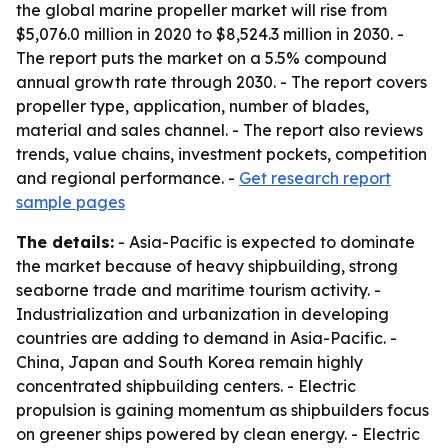
the global marine propeller market will rise from
$5,076.0 million in 2020 to $8,524.3 million in 2030. -
The report puts the market on a 5.5% compound
annual growth rate through 2030. - The report covers
propeller type, application, number of blades,
material and sales channel. - The report also reviews
trends, value chains, investment pockets, competition
and regional performance. -
Get research report
sample pages
The details:
- Asia-Pacific is expected to dominate
the market because of heavy shipbuilding, strong
seaborne trade and maritime tourism activity. -
Industrialization and urbanization in developing
countries are adding to demand in Asia-Pacific. -
China, Japan and South Korea remain highly
concentrated shipbuilding centers. - Electric
propulsion is gaining momentum as shipbuilders focus
on greener ships powered by clean energy. - Electric