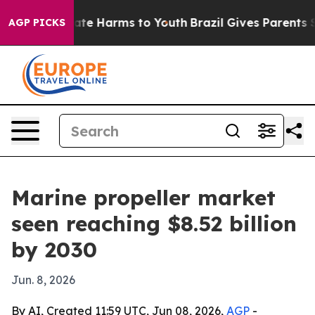
und to Abate Harms to Youth
Brazil Gives Parents Soci
AGP PICKS
Marine propeller market
seen reaching $8.52 billion
by 2030
Jun. 8, 2026
By AI, Created 11:59 UTC, Jun 08, 2026,
AGP
-