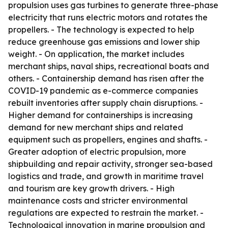
propulsion uses gas turbines to generate three-phase
electricity that runs electric motors and rotates the
propellers. - The technology is expected to help
reduce greenhouse gas emissions and lower ship
weight. - On application, the market includes
merchant ships, naval ships, recreational boats and
others. - Containership demand has risen after the
COVID-19 pandemic as e-commerce companies
rebuilt inventories after supply chain disruptions. -
Higher demand for containerships is increasing
demand for new merchant ships and related
equipment such as propellers, engines and shafts. -
Greater adoption of electric propulsion, more
shipbuilding and repair activity, stronger sea-based
logistics and trade, and growth in maritime travel
and tourism are key growth drivers. - High
maintenance costs and stricter environmental
regulations are expected to restrain the market. -
Technological innovation in marine propulsion and