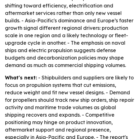
shifting toward efficiency, electrification and
aftermarket services rather than only new vessel
builds. - Asia-Pacific's dominance and Europe’s faster
growth signal different regional drivers: production
scale in one region and a likely technology or fleet-
upgrade cycle in another. - The emphasis on naval
ships and electric propulsion suggests defense
budgets and decarbonization policies may shape
demand as much as commercial shipping volumes.
What's next:
- Shipbuilders and suppliers are likely to
focus on propulsion systems that cut emissions,
reduce weight and fit new vessel designs. - Demand
for propellers should track new ship orders, ship repair
activity and maritime trade volumes as global
shipping recovers and expands. - Competitive
positioning may hinge on product innovation,
aftermarket support and regional presence,
especially in Asia-Pacific and Europe. - The report's