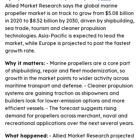
Allied Market Research says the global marine
propeller market is on track to grow from $5.08 billion
in 2020 to $8.52 billion by 2030, driven by shipbuilding,
sea trade, tourism and cleaner propulsion
technologies. Asia-Pacific is expected to lead the
market, while Europe is projected to post the fastest
growth rate.
Why it matters:
- Marine propellers are a core part
of shipbuilding, repair and fleet modernization, so
growth in the market points to wider activity across
maritime transport and defense. - Cleaner propulsion
systems are gaining traction as shipowners and
builders look for lower-emission options and more
efficient vessels. - The forecast suggests rising
demand for propellers across merchant, naval and
recreational applications over the next several years.
What happened:
- Allied Market Research projected